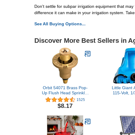
Don't settle for subpar irrigation equipment that ma
difference it can make in your irrigation system. Take 
See All Buying Options...
Discover More Best Sellers in 
Orbit 54071 Brass Pop-
Little Gian
Up Flush Head Sprinkler
115-Volt, 1
with Half Pattern Spray
GPH, Aut
1525
Nozzle
Submersible
$8.17
Pool Cover P
Ft. Cord, L
577