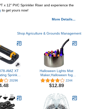
MPT x 12" PVC Sprinkler Riser and experience the
e
to get yours now!
More Details...
Shop Agriculture & Grounds Management
5078-AMZ XT
Halloween Lights Mist
ating Sprinkler
Maker,Halloween fog
y Adjustment
Machine Ultrasonic Mist
20296
2244
ckConnect
Water Pond Fogger 12
4.48
$12.89
dapter Set,
LED Red Yellow and Blue
n Bundle
Light Flashes for
Halloween Party
Decorations and Rockery
Fishtank Vase Birdbath
Deco