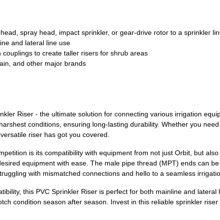
ead, spray head, impact sprinkler, or gear-drive rotor to a sprinkler li
ine and lateral line use
ouplings to create taller risers for shrub areas
ain, and other major brands
ler Riser - the ultimate solution for connecting various irrigation equi
e harshest conditions, ensuring long-lasting durability. Whether you nee
 versatile riser has got you covered.
petition is its compatibility with equipment from not just Orbit, but a
 desired equipment with ease. The male pipe thread (MPT) ends can be ef
struggling with mismatched connections and hello to a seamless irrigati
lity, this PVC Sprinkler Riser is perfect for both mainline and lateral lin
otch condition season after season. Invest in this reliable sprinkler ris