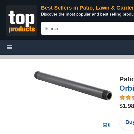
Best Sellers in Patio, Lawn & Garde
Discover the most popular and best selling prod
Pati
Orbi
$1.9
Buy