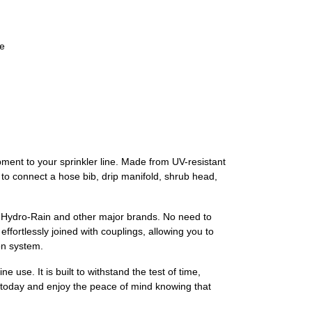
ne
pment to your sprinkler line. Made from UV-resistant
d to connect a hose bib, drip manifold, shrub head,
lso Hydro-Rain and other major brands. No need to
fortlessly joined with couplings, allowing you to
on system.
e use. It is built to withstand the test of time,
er today and enjoy the peace of mind knowing that