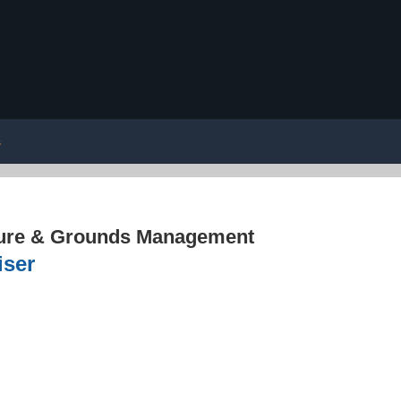
s
ture & Grounds Management
iser