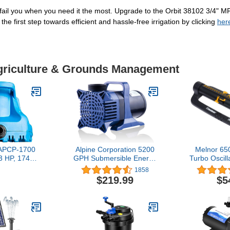
y fail you when you need it the most. Upgrade to the Orbit 38102 3/4" 
the first step towards efficient and hassle-free irrigation by clicking
her
Agriculture & Grounds Management
t APCP-1700
Alpine Corporation 5200
Melnor 6
/3 HP, 1745
GPH Submersible Energy
Turbo Oscill
omatic,
Efficient Quiet Water
with 3-Wa
1858
, Swimming
Pump With 33 FT Cord
and Qui
$219.99
$5
ump with 25-
And Adapters For
Product A
ight Blue,
Outdoor Ponds,
Amazo
301
Fountains, & Waterfalls,
Vertical/Horizontal Install,
5-Year Warranty