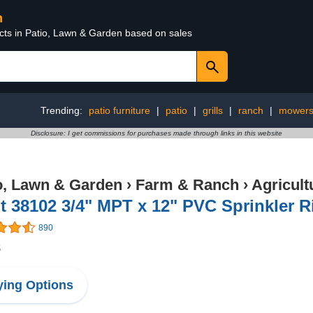
n
ucts in Patio, Lawn & Garden based on sales
Trending:
patio furniture
|
patio
|
grills
|
ranch
|
mower
Disclosure: I get commissions for purchases made through links in this website
o, Lawn & Garden
›
Farm & Ranch
›
Agricul
t 38102 3/4" MPT x 12" PVC Sprinkler R
890
8
ing Options