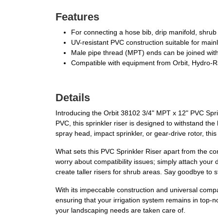
Features
For connecting a hose bib, drip manifold, shrub h
UV-resistant PVC construction suitable for mainl
Male pipe thread (MPT) ends can be joined with c
Compatible with equipment from Orbit, Hydro-R
Details
Introducing the Orbit 38102 3/4" MPT x 12" PVC Sprink
PVC, this sprinkler riser is designed to withstand th
spray head, impact sprinkler, or gear-drive rotor, this
What sets this PVC Sprinkler Riser apart from the com
worry about compatibility issues; simply attach your
create taller risers for shrub areas. Say goodbye to 
With its impeccable construction and universal compatibi
ensuring that your irrigation system remains in top-n
your landscaping needs are taken care of.