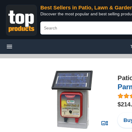
Best Sellers in Patio, Lawn & Garde
Discover the most popular and best selling prod
Pati
Parm
$214
Buy