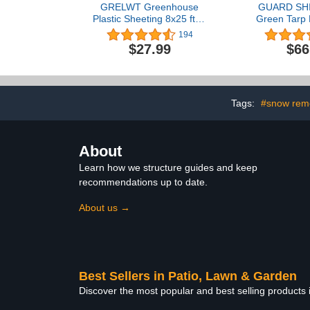
GRELWT Greenhouse
GUARD SHI
Plastic Sheeting 8x25 ft, 6
Green Tarp 
mil Thickness
10x20 Feet 
194
Replacement Cover, UV
for Greenho
$27.99
$66
Resistant
Garden Pol
Resistant 
10mil (
Tags:
#snow rem
About
Learn how we structure guides and keep
recommendations up to date.
About us →
Best Sellers in Patio, Lawn & Garden
Discover the most popular and best selling products