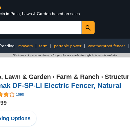
n
ucts in Patio, Lawn & Garden based on sales
Trending:
mowers
|
farm
|
portable power
|
weatherproof fencer
|
Disclosure: I get commissions for purchases made through links in this website
o, Lawn & Garden
›
Farm & Ranch
›
Structu
ak DF-SP-LI Electric Fencer, Natural
1090
.99
ing Options