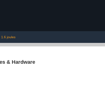
1.6 joules
res & Hardware