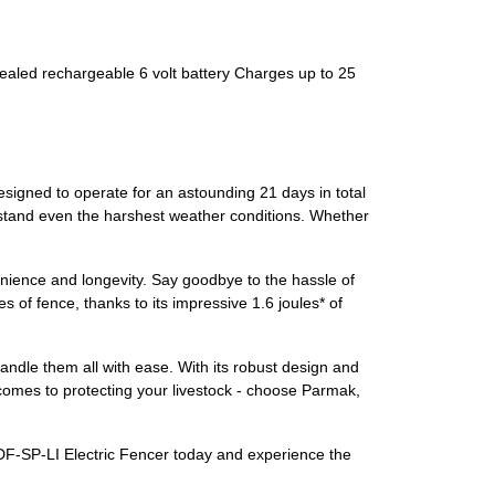
sealed rechargeable 6 volt battery Charges up to 25
designed to operate for an astounding 21 days in total
thstand even the harshest weather conditions. Whether
nience and longevity. Say goodbye to the hassle of
 of fence, thanks to its impressive 1.6 joules* of
ndle them all with ease. With its robust design and
it comes to protecting your livestock - choose Parmak,
 DF-SP-LI Electric Fencer today and experience the