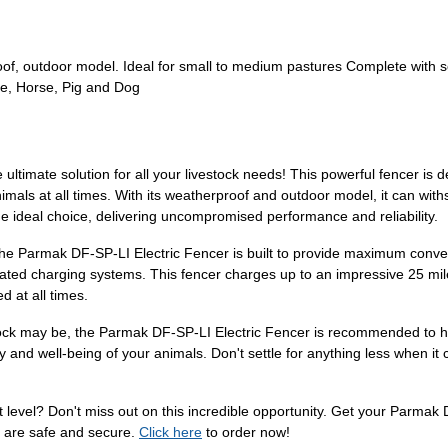
oof, outdoor model. Ideal for small to medium pastures Complete with 
le, Horse, Pig and Dog
ultimate solution for all your livestock needs! This powerful fencer is 
nimals at all times. With its weatherproof and outdoor model, it can wi
he ideal choice, delivering uncompromised performance and reliability.
 the Parmak DF-SP-LI Electric Fencer is built to provide maximum conve
cated charging systems. This fencer charges up to an impressive 25 miles
d at all times.
stock may be, the Parmak DF-SP-LI Electric Fencer is recommended to ha
rity and well-being of your animals. Don't settle for anything less when 
 level? Don't miss out on this incredible opportunity. Get your Parmak
 are safe and secure.
Click here
to order now!