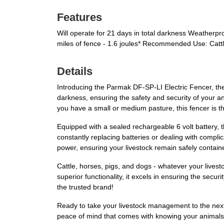
Features
Will operate for 21 days in total darkness Weatherpr
miles of fence - 1.6 joules* Recommended Use: Catt
Details
Introducing the Parmak DF-SP-LI Electric Fencer, the 
darkness, ensuring the safety and security of your a
you have a small or medium pasture, this fencer is t
Equipped with a sealed rechargeable 6 volt battery,
constantly replacing batteries or dealing with compli
power, ensuring your livestock remain safely containe
Cattle, horses, pigs, and dogs - whatever your live
superior functionality, it excels in ensuring the secu
the trusted brand!
Ready to take your livestock management to the next
peace of mind that comes with knowing your animals