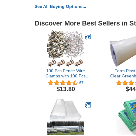
See All Buying Options...
Discover More Best Sellers in S
100 Pcs Fence Wire
Farm Plasti
Clamps with 100 Pcs
Clear Greenh
Screws for 2-6 Gauge
Sheeting - 6 
67
Wire Fencing, Stainless
20') - 4 Year
$13.80
$44
Steel Wire Clips Mount
Polyethylene
Welded Wire to Vinyl,
Film, Hoop 
Wood or Metal Fence
House Co
Gardening,
Agricu