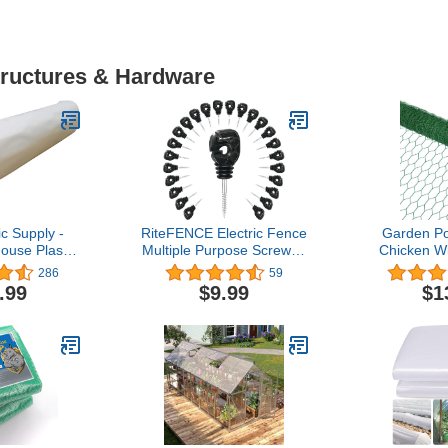
tructures & Hardware
c Supply -
RiteFENCE Electric Fence
Garden Po
ouse Plastic
Multiple Purpose Screw in
Chicken Wir
mil - (18' x
Insulator (PK25) for
393 '' Chick
286
59
 UV Resistant
Polytape/Polywire/Wire/Rope
for Crafts,
.99
$9.99
$1
 Greenhouse
Animal Bar
House Green
Mesh Poul
ver for
Fe
 Farming,
Pet/Rabbit
lture
Fe