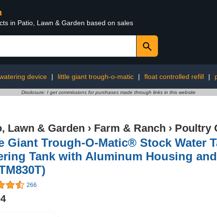
n
ucts in Patio, Lawn & Garden based on sales
watering device
|
little giant trough-o-matic
|
float controlled refill
|
Disclosure: I get commissions for purchases made through links in this website
o, Lawn & Garden
›
Farm & Ranch
›
Poultry 
le Giant Trough-O-Matic® Stock Water T
ering Tank with Aluminum Housing and
 TM830T)
266
04