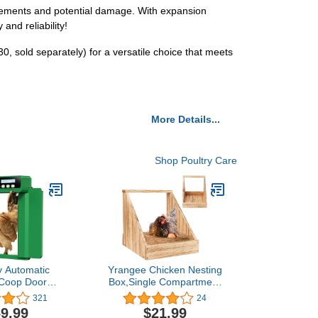
 elements and potential damage. With expansion
and reliability!
, sold separately) for a versatile choice that meets
More Details...
Shop Poultry Care
y Automatic
Yrangee Chicken Nesting
 Coop Door
Box,Single Compartment
ith Timer,
Wood Nesting Boxes for
321
24
able Light
Chicken, Chicken Coop
9.99
$21.99