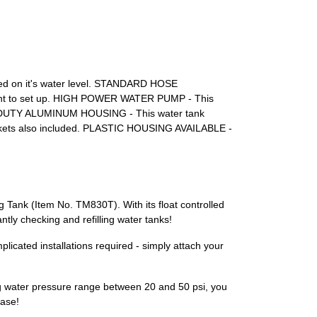
based on it's water level. STANDARD HOSE
nient to set up. HIGH POWER WATER PUMP - This
AVY-DUTY ALUMINUM HOUSING - This water tank
ackets also included. PLASTIC HOUSING AVAILABLE -
 Tank (Item No. TM830T). With its float controlled
ntly checking and refilling water tanks!
licated installations required - simply attach your
ing water pressure range between 20 and 50 psi, you
ease!