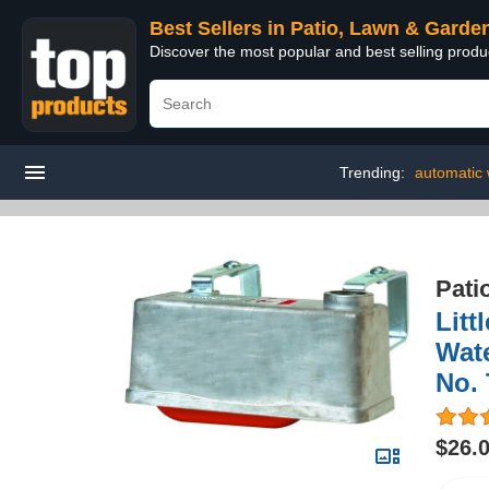
Best Sellers in Patio, Lawn & Garde
Discover the most popular and best selling prod
Trending:
automatic 
Pati
Litt
Wat
No.
$26.