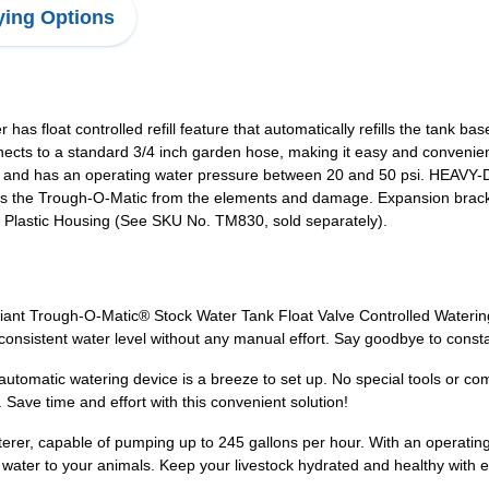
ing Options
 float controlled refill feature that automatically refills the tank 
ects to a standard 3/4 inch garden hose, making it easy and conve
hour and has an operating water pressure between 20 and 50 psi. HE
cts the Trough-O-Matic from the elements and damage. Expansion br
th Plastic Housing (See SKU No. TM830, sold separately).
Giant Trough-O-Matic® Stock Water Tank Float Valve Controlled Watering
a consistent water level without any manual effort. Say goodbye to consta
utomatic watering device is a breeze to set up. No special tools or comp
Save time and effort with this convenient solution!
aterer, capable of pumping up to 245 gallons per hour. With an operat
of water to your animals. Keep your livestock hydrated and healthy with 