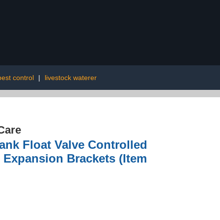
pest control
|
livestock waterer
Care
ank Float Valve Controlled
 Expansion Brackets (Item