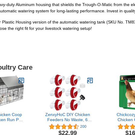
 heavy-duty Aluminum housing that shields the Trough-O-Matic from the
tomatic watering system for long-lasting performance. Invest in quality 
r Plastic Housing version of the automatic watering tank (SKU No. TM830
se the right fit for your livestock watering setup!
oultry Care
icken Coop
ZenxyHoC DIY Chicken
Chickcoz
ken Run Pen
Feeders No Waste, 6
Chicken
ith Cover
Pack Poultry Feeder with
Opener w
200
al Portable
Covers Gravity Feed Kit
Programm
$22.99
$16