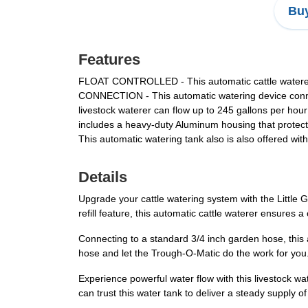
Buy
Features
FLOAT CONTROLLED - This automatic cattle waterer has
CONNECTION - This automatic watering device conn
livestock waterer can flow up to 245 gallons per 
includes a heavy-duty Aluminum housing that prote
This automatic watering tank also is also offered wi
Details
Upgrade your cattle watering system with the Little 
refill feature, this automatic cattle waterer ensures 
Connecting to a standard 3/4 inch garden hose, this a
hose and let the Trough-O-Matic do the work for you. 
Experience powerful water flow with this livestock w
can trust this water tank to deliver a steady supply 