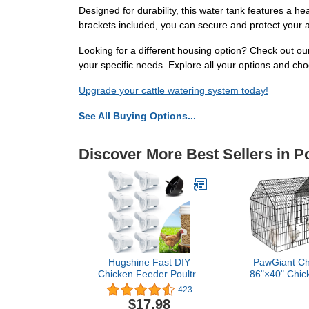
Designed for durability, this water tank features a
brackets included, you can secure and protect your au
Looking for a different housing option? Check out ou
your specific needs. Explore all your options and choo
Upgrade your cattle watering system today!
See All Buying Options...
Discover More Best Sellers in P
Hugshine Fast DIY
PawGiant Ch
Chicken Feeder Poultry
86"×40" Chic
Feeder, Easy Installation,
for Yard w
423
Durable+Rainproof;
Outdoor Met
$17.98