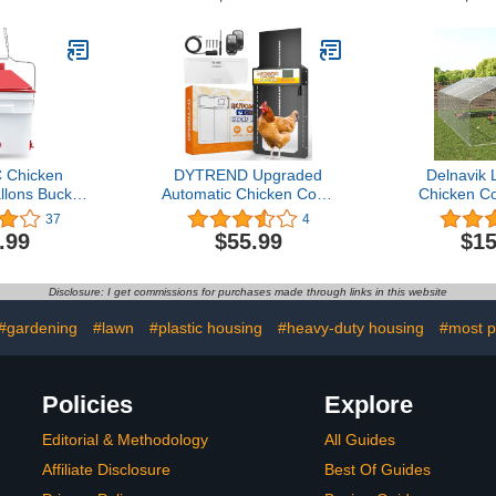
actor Cage
Ports 6-1 Hole Saw for
Sensor, Ba
ate Outside
Buckets Barrels Bins
LCD 
nimals Duck
Troughs
Weather
t Hen
Battery A
 Chicken
DYTREND Upgraded
Delnavik 
llons Bucket
Automatic Chicken Coop
Chicken C
rizontal
Door, Built-in Light
Pen with W
37
4
 Chicken
Sensor, Auto Chicken
Anti-UV Co
.99
$55.99
$15
les
Coop Door with Timer,
Runs for Y
Solar Powered Aluminum
Duck Rabb
Chicken Coops Doors
Poultry Chi
Disclosure: I get commissions for purchases made through links in this website
with Remote Control
(19.67’D
6.
#gardening
#lawn
#plastic housing
#heavy-duty housing
#most p
Policies
Explore
Editorial & Methodology
All Guides
Affiliate Disclosure
Best Of Guides