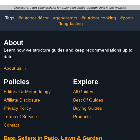
Garden Decoration (5
Large Size)
Disclosure: I get commissions for purchases made through links in this website
Tags:
#outdoor décor
#generators
#outdoor cooking
#pools
#long-lasting
About
Learn how we structure guides and keep recommendations up to
date.
About us →
Policies
Explore
Editorial & Methodology
All Guides
Affiliate Disclosure
Best Of Guides
Privacy Policy
Buying Guides
Terms of Service
Products
Contact
Best Sellers in Patio, Lawn & Garden