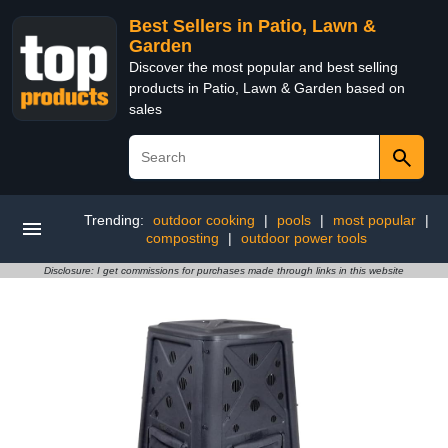
Best Sellers in Patio, Lawn &
Garden
Discover the most popular and best selling
products in Patio, Lawn & Garden based on
sales
Trending:
outdoor cooking
|
pools
|
most popular
|
composting
|
outdoor power tools
Disclosure: I get commissions for purchases made through links in this website