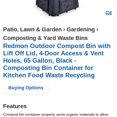
Patio, Lawn & Garden
›
Gardening
›
Composting & Yard Waste Bins
Redmon Outdoor Compost Bin with
Lift Off Lid, 4-Door Access & Vent
Holes, 65 Gallon, Black -
Composting Bin Container for
Kitchen Food Waste Recycling
Buying Options
Features
Compost bin container properly vents organic materials to allow