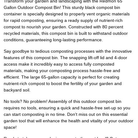
Transform your garden and landscaping with the Redmon 65
Gallon Outdoor Compost Bin! This sturdy black compost bin
container is specially designed to properly vent organic materials
for rapid composting, ensuring a ready supply of nutrient-rich
compost to nourish your garden. Constructed with 80 percent
recycled materials, this compost bin is built to withstand outdoor
conditions, guaranteeing long-lasting performance.
Say goodbye to tedious composting processes with the innovative
features of this compost bin. The snapping lift-off lid and 4-door
access make it incredibly easy to access fully composted
materials, making your composting process hassle-free and
efficient. The large 65-gallon capacity is perfect for creating
nutrient-rich compost to boost the fertility of your garden and
backyard soil.
No tools? No problem! Assembly of this outdoor compost bin
requires no tools, ensuring a quick and hassle-free set-up so you
can start composting in no time. Don't miss out on this essential
garden tool that will enhance the health and vitality of your outdoor
space!