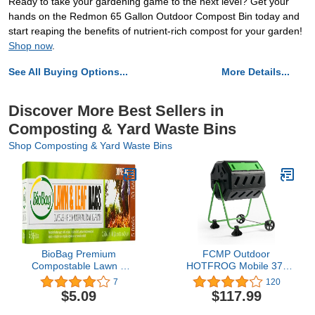
Ready to take your gardening game to the next level? Get your
hands on the Redmon 65 Gallon Outdoor Compost Bin today and
start reaping the benefits of nutrient-rich compost for your garden!
Shop now
.
See All Buying Options...
More Details...
Discover More Best Sellers in
Composting & Yard Waste Bins
Shop Composting & Yard Waste Bins
BioBag Premium
FCMP Outdoor
Compostable Lawn &
HOTFROG Mobile 37-
Leaf Yard Waste Bags,
Gallon Dual Chamber
7
120
33 Gallon, 5 Count
Continuous Tumbling
$5.09
$117.99
Composter with Wheels -
Outdoor Rotating Garden