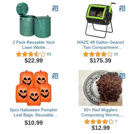
Bags, Leaf Bag Lawn
Composters，with Easy-
Bags, Collapsible Trash
Turn, Fast-Working
Can, Yard Trash Bags
System for Garden/Patio
2 Pack Reusable Yard
MAZE 48 Gallon Geared
Lawn Waste
Two Compartment
Management Bags,
Compost Tumbler
63
25
Collapsible Garden
$22.99
$175.39
Grass Leaf Bag Holder
with Lid and Handle,
Extra Large Heavy Duty
Gardening Container for
Garbage Dumpster
Debris (72 Gallon)
5pcs Halloween Pumpkin
50+ Red Wigglers
Leaf Bags, Reusable
Composting Worms,
Lawn Leaf Bags Plastic
Composting Bins
$10.99
7
Leaf Bags Halloween
$12.99
Leaf Bags for Outdoor