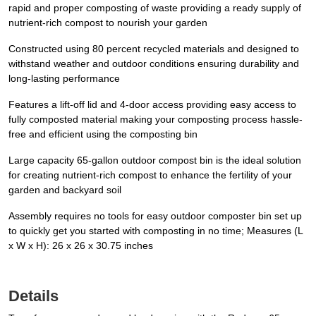
rapid and proper composting of waste providing a ready supply of
nutrient-rich compost to nourish your garden
Constructed using 80 percent recycled materials and designed to
withstand weather and outdoor conditions ensuring durability and
long-lasting performance
Features a lift-off lid and 4-door access providing easy access to
fully composted material making your composting process hassle-
free and efficient using the composting bin
Large capacity 65-gallon outdoor compost bin is the ideal solution
for creating nutrient-rich compost to enhance the fertility of your
garden and backyard soil
Assembly requires no tools for easy outdoor composter bin set up
to quickly get you started with composting in no time; Measures (L
x W x H): 26 x 26 x 30.75 inches
Details