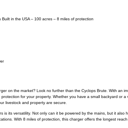
Built in the USA – 100 acres – 8 miles of protection
wer
rger on the market? Look no further than the Cyclops Brute. With an im
 protection for your property. Whether you have a small backyard or a v
our livestock and property are secure.
 is its versatility. Not only can it be powered by the mains, but it also 
ons. With 8 miles of protection, this charger offers the longest reach in