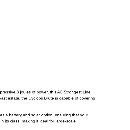
pressive 8 joules of power, this AC Strongest Line
ast estate, the Cyclops Brute is capable of covering
has a battery and solar option, ensuring that your
 its class, making it ideal for large-scale