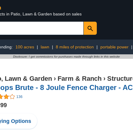
n
ucts in Patio, Lawn & Garden based on sales
ending:
100 acres
|
lawn
|
8 miles of protection
|
portable power
Disclosure: I get commissions for purchases made through links in this website
o, Lawn & Garden
›
Farm & Ranch
›
Structu
ops Brute - 8 Joule Fence Charger - AC
136
.99
ing Options