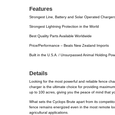
Features
Strongest Line, Battery and Solar Operated Chargers 
Strongest Lightning Protection in the World
Best Quality Parts Available Worldwide
Price/Performance – Beats New Zealand Imports
Built in the U.S.A. / Unsurpassed Animal Holding Po
Details
Looking for the most powerful and reliable fence cha
charger is the ultimate choice for providing maximum
up to 100 acres, giving you the peace of mind that y
What sets the Cyclops Brute apart from its competitors
fence remains energized even in the most remote locati
agricultural applications.