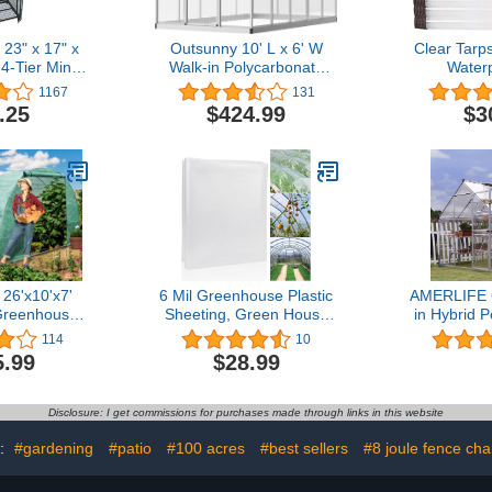
 23" x 17" x
Outsunny 10' L x 6' W
Clear Tarp
4-Tier Mini
Walk-in Polycarbonate
Waterp
Outdoor or
Greenhouse with Roof
Greenho
1167
131
sy Assembly
Vent for Ventilation & Rain
Patio
.25
$424.99
$3
reenhouse,
Gutter, Hobby
ucent
Greenhouse for Winter
6'x10'x7'
6 Mil Greenhouse Plastic
AMERLIFE 
Greenhouses
Sheeting, Green House
in Hybrid 
alk-in
Plastic Covering
Greenho
114
10
e Outdoor
Polyethylene Film for
Window wi
5.99
$28.99
een House
Farms Garden Plants (10'
Hinged 
nt Gardening
x 26')
Greenhou
alvanized
Hot House
Disclosure: I get commissions for purchases made through links in this website
me Ropes
Garden Sun
 9 Crossbars
s:
#gardening
#patio
#100 acres
#best sellers
#8 joule fence cha
den