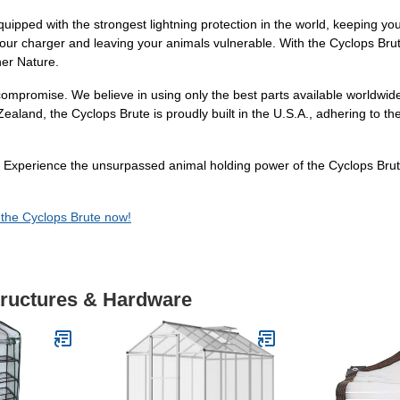
equipped with the strongest lightning protection in the world, keeping y
our charger and leaving your animals vulnerable. With the Cyclops Brut
her Nature.
ompromise. We believe in using only the best parts available worldwide 
land, the Cyclops Brute is proudly built in the U.S.A., adhering to th
. Experience the unsurpassed animal holding power of the Cyclops Brut
 the Cyclops Brute now!
tructures & Hardware