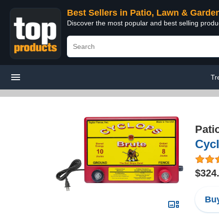
Best Sellers in Patio, Lawn & Garde
Discover the most popular and best selling prod
Tr
Pati
Cycl
$324
Buy