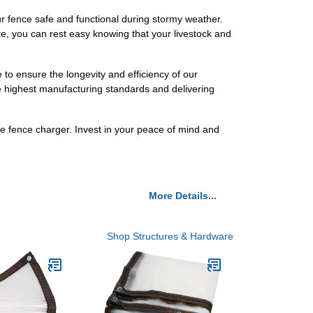
our fence safe and functional during stormy weather.
e, you can rest easy knowing that your livestock and
to ensure the longevity and efficiency of our
e highest manufacturing standards and delivering
e fence charger. Invest in your peace of mind and
More Details...
Shop Structures & Hardware