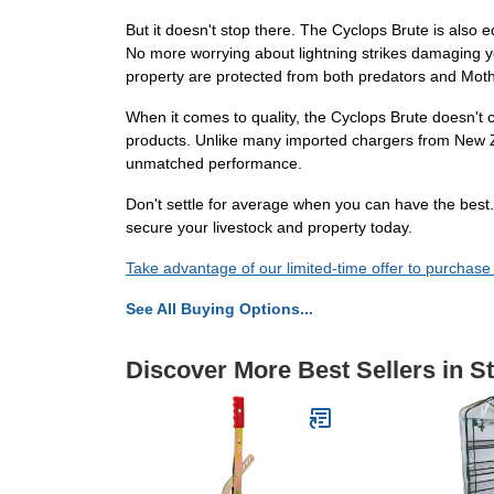
But it doesn't stop there. The Cyclops Brute is also 
No more worrying about lightning strikes damaging y
property are protected from both predators and Mot
When it comes to quality, the Cyclops Brute doesn't c
products. Unlike many imported chargers from New Zea
unmatched performance.
Don't settle for average when you can have the best
secure your livestock and property today.
Take advantage of our limited-time offer to purchase
See All Buying Options...
Discover More Best Sellers in S