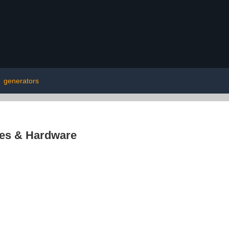
|
generators
res & Hardware