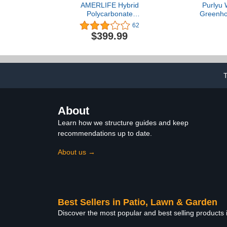
AMERLIFE Hybrid
Purlyu 
Polycarbonate
Greenho
Greenhouse with
Outdoors, T
62
Lockable Hinged Door 3
Cover & H
$399.99
Vent Window Walk-in
Powder-Coa
Hobby Greenhouse
Mesh Door
Aluminum Hot House for
Windows, 
Outdoor Garden
Shelves 4.7x
Backyard Silver,
(GHW
6x12x7FT
About
Learn how we structure guides and keep
recommendations up to date.
About us →
Best Sellers in Patio, Lawn & Garden
Discover the most popular and best selling products