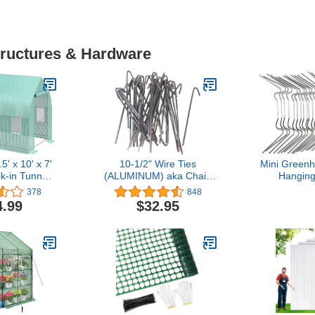
tructures & Hardware
' x 10' x 7'
10-1/2" Wire Ties
Mini Greenh
k-in Tunnel
(ALUMINUM) aka Chain
Hanging
 Hot House
Link Fence Hook Ties or
Stainless
378
848
p Windows,
Tie Wires (Qty. 100)
Green Hou
4.99
$32.95
r, PE Cover,
Wire Clamp 
teel Frame,
Harbor
en
Repl
Greenho