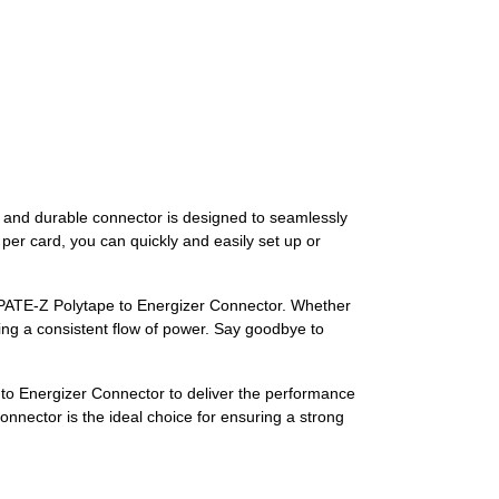
y and durable connector is designed to seamlessly
per card, you can quickly and easily set up or
a PATE-Z Polytape to Energizer Connector. Whether
ring a consistent flow of power. Say goodbye to
e to Energizer Connector to deliver the performance
connector is the ideal choice for ensuring a strong