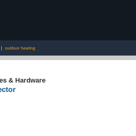
|
outdoor heating
res & Hardware
ector