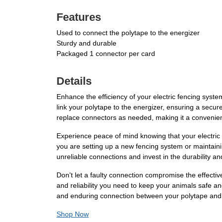
Features
Used to connect the polytape to the energizer
Sturdy and durable
Packaged 1 connector per card
Details
Enhance the efficiency of your electric fencing sys
link your polytape to the energizer, ensuring a secur
replace connectors as needed, making it a convenient 
Experience peace of mind knowing that your electric
you are setting up a new fencing system or maintainin
unreliable connections and invest in the durability a
Don't let a faulty connection compromise the effecti
and reliability you need to keep your animals safe and
and enduring connection between your polytape and 
Shop Now