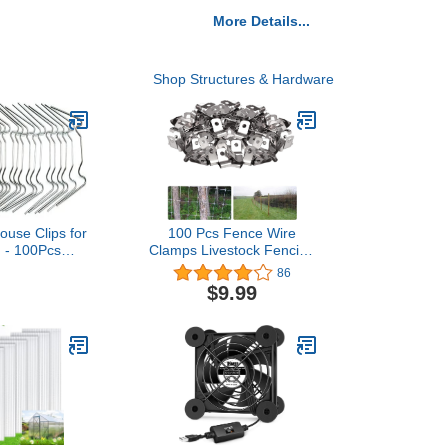
More Details...
Shop Structures & Hardware
ouse Clips for
100 Pcs Fence Wire
 - 100Pcs
Clamps Livestock Fencing
 Steel Clips
Clips Agricultural Fencing
86
se Accessory
Stainless Steel Wire Clips
$9.99
Clip pack for
for Mounting 12-16
 Freight
Gauge Welded Wire to
acement
Wood, Metal or Vinyl
use Cover