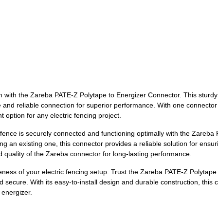
tem with the Zareba PATE-Z Polytape to Energizer Connector. This sturd
e and reliable connection for superior performance. With one connector 
option for any electric fencing project.
 fence is securely connected and functioning optimally with the Zareb
g an existing one, this connector provides a reliable solution for ensu
nd quality of the Zareba connector for long-lasting performance.
veness of your electric fencing setup. Trust the Zareba PATE-Z Polytap
 secure. With its easy-to-install design and durable construction, this 
energizer.