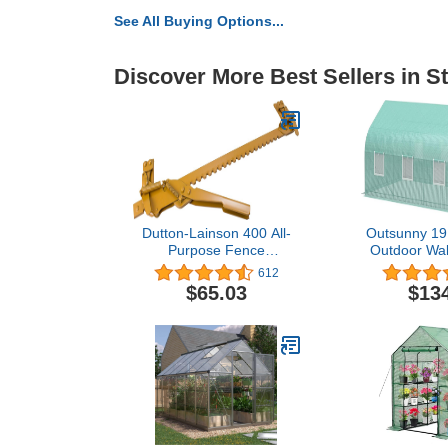
See All Buying Options...
Discover More Best Sellers in S
Dutton-Lainson 400 All-
Outsunny 19.5
Purpose Fence
Outdoor Wal
Stretcher/Splicer, 1
Greenhouse,
612
with Roll-u
$65.03
$13
Zippered Doo
Heavy Duty S
Gre