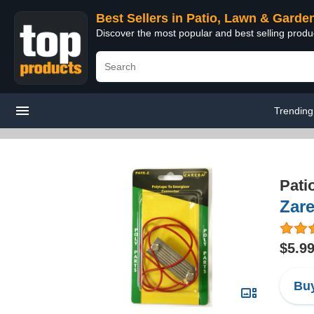
Best Sellers in Patio, Lawn & Garde
Discover the most popular and best selling prod
Trending
Pati
Zare
$5.9
Buy