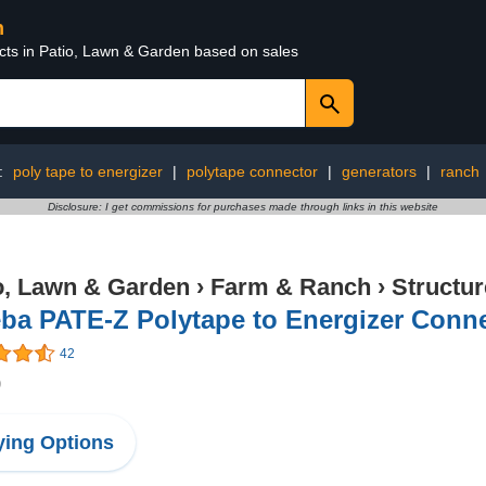
n
ucts in Patio, Lawn & Garden based on sales
:
poly tape to energizer
|
polytape connector
|
generators
|
ranch
Disclosure: I get commissions for purchases made through links in this website
o, Lawn & Garden
›
Farm & Ranch
›
Structu
ba PATE-Z Polytape to Energizer Conn
42
9
ing Options