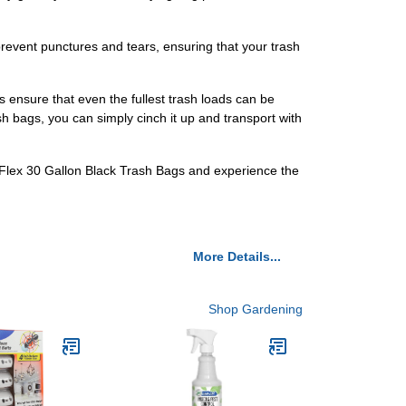
prevent punctures and tears, ensuring that your trash
 ensure that even the fullest trash loads can be
sh bags, you can simply cinch it up and transport with
ceFlex 30 Gallon Black Trash Bags and experience the
More Details...
Shop Gardening