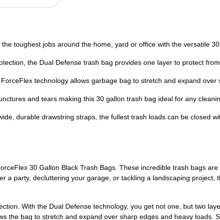
oughest jobs around the home, yard or office with the versatile 30
tion, the Dual Defense trash bag provides one layer to protect from 
rceFlex technology allows garbage bag to stretch and expand over s
res and tears making this 30 gallon trash bag ideal for any cleanin
rable drawstring straps, the fullest trash loads can be closed with
orceFlex 30 Gallon Black Trash Bags. These incredible trash bags are
r a party, decluttering your garage, or tackling a landscaping project, 
tection. With the Dual Defense technology, you get not one, but two lay
llows the bag to stretch and expand over sharp edges and heavy loads.