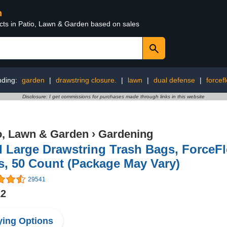
n
ucts in Patio, Lawn & Garden based on sales
nding:
garden
|
drawstring closure.
|
lawn
|
dual defense
|
forcef
Disclosure: I get commissions for purchases made through links in this website
o, Lawn & Garden
›
Gardening
 Large Drawstring Trash Bags, ForceFl
, 50 Count (Package May Vary)
29541
12
ing Options