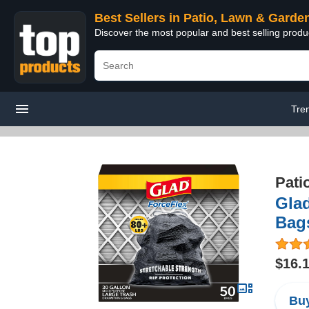
Best Sellers in Patio, Lawn & Garde
Discover the most popular and best selling prod
Tre
Pati
Glad
Bags
$16.
Buy