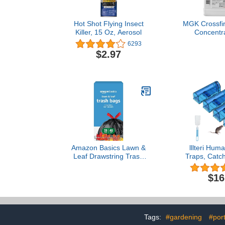
Hot Shot Flying Insect
MGK Crossfi
Killer, 15 Oz, Aerosol
Concentrat
Pyrethroid-R
6293
Bug Strains |
$2.97
Stai
Amazon Basics Lawn &
lllteri Hu
Leaf Drawstring Trash
Traps, Catc
Bags, 39 Gallon, 40
Reusable Rat
Count
to Set and Sa
$16
and Pets, No K
Rodent/Voles
Catcher Tha
Indoor/Outd
Tags:
#gardening
#por