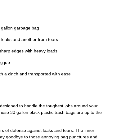
 gallon garbage bag
leaks and another from tears
harp edges with heavy loads
g job
 a cinch and transported with ease
 designed to handle the toughest jobs around your
these 30 gallon black plastic trash bags are up to the
ers of defense against leaks and tears. The inner
 Say goodbye to those annoying bag punctures and