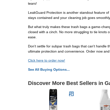
tears!
LeakGuard Protection is another standout feature of t
stays contained and your cleaning job goes smoothly.
But what truly makes these trash bags a game-changer
closed with a cinch. No more struggling to tie knots 
ease.
Don't settle for subpar trash bags that can't handl
ultimate protection and convenience. Order now and r
Click here to order now!
See All Buying Options...
Discover More Best Sellers in G