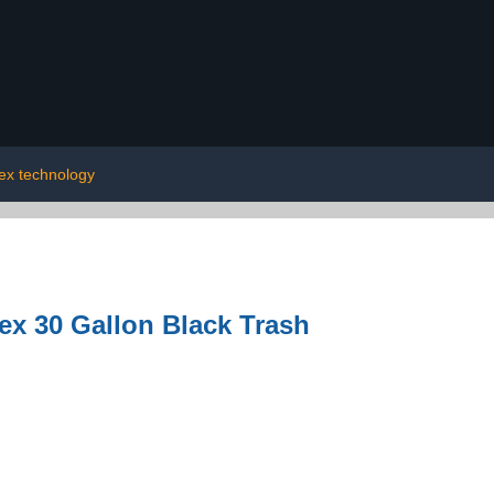
lex technology
ex 30 Gallon Black Trash