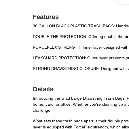
Features
30 GALLON BLACK PLASTIC TRASH BAGS: Handle the t
DOUBLE THE PROTECTION: Offering double the protec
FORCEFLEX STRENGTH: Inner layer designed with Fo
LEAKGUARD PROTECTION: Outer layer prevents punctu
STRONG DRAWSTRING CLOSURE: Designed with wide, du
Details
Introducing the Glad Large Drawstring Trash Bags, F
home, yard, or office. Whether you're cleaning up afte
challenge.
What sets these trash bags apart is their double pro
layer is equipped with ForceFlex strength, which a