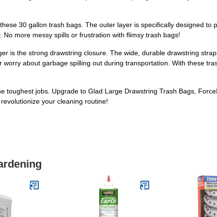
hese 30 gallon trash bags. The outer layer is specifically designed to 
 No more messy spills or frustration with flimsy trash bags!
 is the strong drawstring closure. The wide, durable drawstring straps
or worry about garbage spilling out during transportation. With these tra
e the toughest jobs. Upgrade to Glad Large Drawstring Trash Bags, For
evolutionize your cleaning routine!
ardening