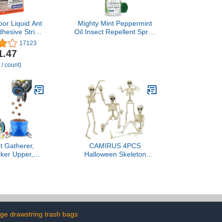
or Liquid Ant
Mighty Mint Peppermint
dhesive Strips
Oil Insect Repellent Spray
et Baiting -
– Indoor & Outdoor Bug
17123
Trap and Bait
Control for Spiders, Ants,
1.47
 Pack - T334B
Roaches, and More –
 / count)
Plant-Based, Extra-Strong
Formula - 16 oz
t Gatherer,
CAMIRUS 4PCS
cker Upper,
Halloween Skeleton
ker Upper -
Decorations, 16" Full
ning Dump,
Body Plastic Mini Little
orns, Pecans,
Skeleton Posable Joints
Hickory Nuts,
Poseable Skeleton for
, Golf Balls,
Skeleton Halloween Party
3/8'' to 1''; 1
Hanging Decoration Yard
llon
Lawn Garden Patio Decor
rge drawstring trash bags