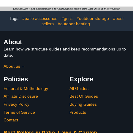
Yanmar Honda Ditch
Witch Backhoes
Disclosure: I get commissions for purchases made through links in this website
Excavators Forklifts
Loaders Tractors
Tags:
#patio accessories
#grills
#outdoor storage
#best
Bullozers and Other
sellers
#outdoor heating
Construction Equipments
About
Learn how we structure guides and keep recommendations up to
date.
About us →
Policies
Explore
Editorial & Methodology
All Guides
Affiliate Disclosure
Best Of Guides
Privacy Policy
Buying Guides
Terms of Service
Products
Contact
Best Sellers in Patio, Lawn & Garden