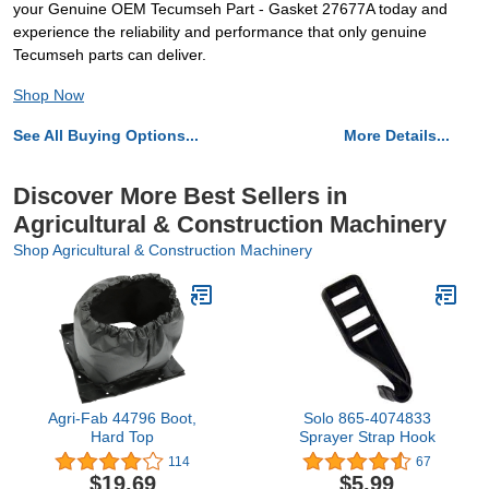
your Genuine OEM Tecumseh Part - Gasket 27677A today and
experience the reliability and performance that only genuine
Tecumseh parts can deliver.
Shop Now
See All Buying Options...
More Details...
Discover More Best Sellers in
Agricultural & Construction Machinery
Shop Agricultural & Construction Machinery
Agri-Fab 44796 Boot,
Solo 865-4074833
Hard Top
Sprayer Strap Hook
114
67
$19.69
$5.99