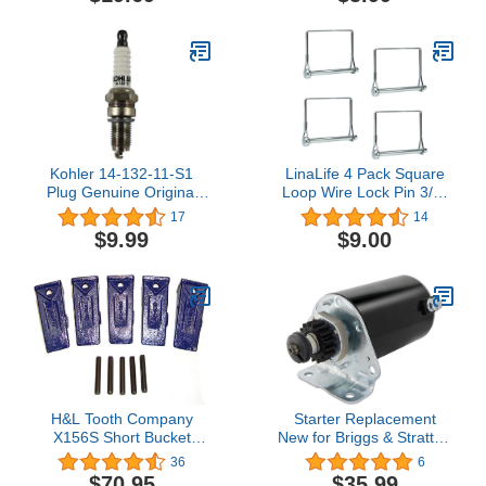
Kohler 14-132-11-S1
LinaLife 4 Pack Square
Plug Genuine Original
Loop Wire Lock Pin 3/8"
Equipment Manufacturer
Shaft Locking Pin Square
17
14
(OEM) Part
Loop Pto Pin Safety
$9.99
$9.00
Coupler Hitch Pin for
Farm Trailers Lawn
Garden Square Loop
H&L Tooth Company
Starter Replacement
X156S Short Bucket
New for Briggs & Stratton
Teeth + 156LPN Long
11-25HP, John Deere
36
6
Pins (5 Pack) for Hensley
L118/120 LTR166 Sabre
$70.95
$35.99