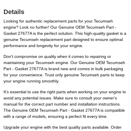
Details
Looking for authentic replacement parts for your Tecumseh
engine? Look no further! Our Genuine OEM Tecumseh Part -
Gasket 27677A is the perfect solution. This high-quality gasket is a
genuine Tecumseh replacement part designed to ensure optimal
performance and longevity for your engine.
Don't compromise on quality when it comes to repairing or
maintaining your Tecumseh engine. Our Genuine OEM Tecumseh
Part - Gasket 27677A is brand new and comes in bulk packaging
for your convenience. Trust only genuine Tecumseh parts to keep
your engine running smoothly.
It's essential to use the right parts when working on your engine to
avoid any potential issues. Make sure to consult your owner's
manual for the correct part number and installation instructions.
The Genuine OEM Tecumseh Part - Gasket 27677A is compatible
with a range of models, ensuring a perfect fit every time.
Upgrade your engine with the best quality parts available. Order