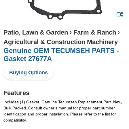
Patio, Lawn & Garden
›
Farm & Ranch
›
Agricultural & Construction Machinery
Genuine OEM TECUMSEH PARTS -
Gasket 27677A
Buying Options
Features
Includes (1) Gasket. Genuine Tecumseh Replacement Part. New,
Bulk Packed. Consult owner's manual for proper part number
identification and proper installation. Please refer to the list for
compatibility.