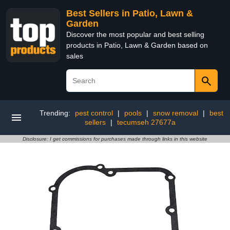
Best Sellers in Patio, Lawn &
Garden
Discover the most popular and best selling
products in Patio, Lawn & Garden based on
sales
Trending:
pest control
|
pools
|
snow removal
|
best
sellers
|
tecumseh 27677a
Disclosure: I get commissions for purchases made through links in this website