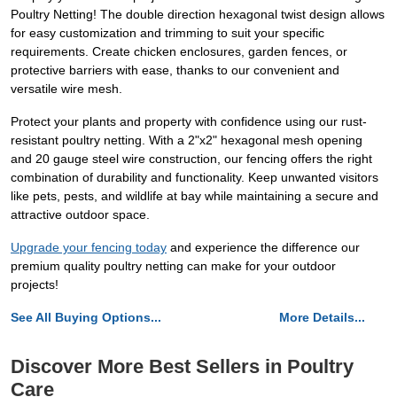
Poultry Netting! The double direction hexagonal twist design allows
for easy customization and trimming to suit your specific
requirements. Create chicken enclosures, garden fences, or
protective barriers with ease, thanks to our convenient and
versatile wire mesh.
Protect your plants and property with confidence using our rust-
resistant poultry netting. With a 2"x2" hexagonal mesh opening
and 20 gauge steel wire construction, our fencing offers the right
combination of durability and functionality. Keep unwanted visitors
like pets, pests, and wildlife at bay while maintaining a secure and
attractive outdoor space.
Upgrade your fencing today
and experience the difference our
premium quality poultry netting can make for your outdoor
projects!
See All Buying Options...
More Details...
Discover More Best Sellers in Poultry
Care