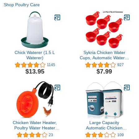
Shop Poultry Care
Chick Waterer (1.5 L
Sykria Chicken Water
Waterer)
Cups, Automatic Waterer
Kit for Poultry, 3/8 Inch
1145
927
Thread Filling Poultry
$13.95
$7.99
Drinking Bowl Chicken,
Ducks, Birds, Turkeys etc
(6 Pack)
Chicken Water Heater,
Large Capacity
Poultry Water Heater
Automatic Chicken
Base 120v 35w Silicone
Waterer and Feeder Set -
23
109
Heated Pad Chicken
Chicken Watering