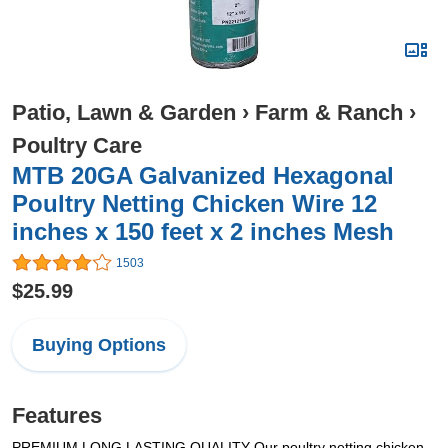
Patio, Lawn & Garden
›
Farm & Ranch
›
Poultry Care
MTB 20GA Galvanized Hexagonal
Poultry Netting Chicken Wire 12
inches x 150 feet x 2 inches Mesh
1503
$25.99
Buying Options
Features
PREMIUM LONG LASTING QUALITY Our poultry netting chicken