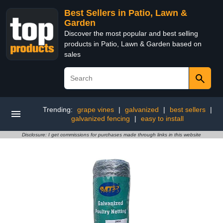
Best Sellers in Patio, Lawn &
Garden
Discover the most popular and best selling
products in Patio, Lawn & Garden based on
sales
Trending:
grape vines
|
galvanized
|
best sellers
|
galvanized fencing
|
easy to install
Disclosure: I get commissions for purchases made through links in this website