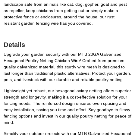
landscape safe from animals like cat, dog, gopher, goat and pest
as repeller, keep chickens from getting out or simply make a
protective fence or enclosures, around the house, our rust
resistant garden fencing wire has you covered.
Details
Upgrade your garden security with our MTB 20GA Galvanized
Hexagonal Poultry Netting Chicken Wire! Crafted from premium
quality galvanized material, this sturdy wire mesh is designed to
last longer than traditional plastic alternatives. Protect your garden,
pets, and livestock with our durable and reliable poultry netting.
Lightweight yet robust, our hexagonal aviary netting offers superior
strength and longevity, making it a cost-effective solution for your
fencing needs. The reinforced design ensures even spacing and
easy installation, saving you time and effort. Say goodbye to flimsy
fencing options and invest in our quality poultry netting for peace of
mind.
Simplify your outdoor projects with our MTB Galvanized Hexagonal