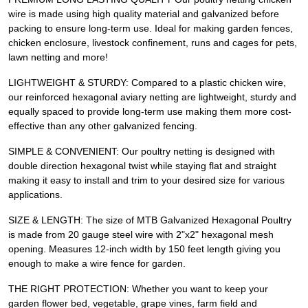
wire is made using high quality material and galvanized before
packing to ensure long-term use. Ideal for making garden fences,
chicken enclosure, livestock confinement, runs and cages for pets,
lawn netting and more!
LIGHTWEIGHT & STURDY: Compared to a plastic chicken wire,
our reinforced hexagonal aviary netting are lightweight, sturdy and
equally spaced to provide long-term use making them more cost-
effective than any other galvanized fencing.
SIMPLE & CONVENIENT: Our poultry netting is designed with
double direction hexagonal twist while staying flat and straight
making it easy to install and trim to your desired size for various
applications.
SIZE & LENGTH: The size of MTB Galvanized Hexagonal Poultry
is made from 20 gauge steel wire with 2"x2" hexagonal mesh
opening. Measures 12-inch width by 150 feet length giving you
enough to make a wire fence for garden.
THE RIGHT PROTECTION: Whether you want to keep your
garden flower bed, vegetable, grape vines, farm field and