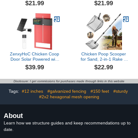
for Goat Chicken Duck
Poultry Water Heater
$21.99
$21.99
Goose Deer Sheep
Suitable, for Poultry,
Piglets Poultry Waterer
Small Animals (Rabbits,
Bucket Feeding
Guinea Pigs, etc)
Container for Livestock
(𝗘𝘅𝗰𝗹𝘂𝗱𝗶𝗻𝗴 𝗖𝗵𝗶𝗰𝗸𝗲𝗻
Goat Feeder Supplies
𝗪𝗮𝘁𝗲𝗿𝗲𝗿)
(Gray)
ZenxyHoC Chicken Coop
Chicken Poop Scooper
Door Solar Powered with
for Sand, 2-in-1 Rake &
Programmable Remote
Pooper Scooper with
$39.99
$22.99
Control, Automatic
Large Sifting Shovel,
Aluminum Chicken Door
Adjustable Stainless
4 Modes with Color LCD
Steel Handle (36"-62"),
Disclosure: I get commissions for purchases made through links in this website
Display
Chicken Coop Litter
Scoop & Cleaning Tool
Tags:
#12 inches
#galvanized fencing
#150 feet
#sturdy
for Farm Animals
#2x2 hexagonal mesh opening
About
Learn how we structure guides and keep recommendations up to
date.