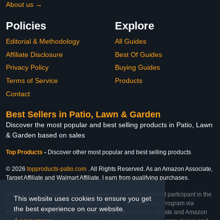
About us →
Policies
Explore
Editorial & Methodology
All Guides
Affiliate Disclosure
Best Of Guides
Privacy Policy
Buying Guides
Terms of Service
Products
Contact
Best Sellers in Patio, Lawn & Garden
Discover the most popular and best selling products in Patio, Lawn
& Garden based on sales
Top Products
-
Discover other most popular and best selling products
© 2026
topproducts-patio.com
. All Rights Reserved. As an Amazon Associate,
Target Affiliate and Walmart Affiliate, I earn from qualifying purchases.
Affiliate & Trademark Notice: This website is an independent participant in the
This website uses cookies to ensure you get
Amazon Services LLC Associates Program, Target Affiliate Program via
the best experience on our website.
Impact, and Walmart Affiliate Program via Impact. As an Affiliate and Amazon