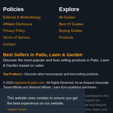
Policies
Explore
Editorial & Methodology
All Guides
Affiliate Disclosure
Best Of Guides
Privacy Policy
Buying Guides
Terms of Service
Products
Contact
Best Sellers in Patio, Lawn & Garden
Discover the most popular and best selling products in Patio, Lawn
& Garden based on sales
Top Products
-
Discover other most popular and best selling products
© 2026
topproducts-patio.com
. All Rights Reserved. As an Amazon Associate,
Target Affiliate and Walmart Affiliate, I earn from qualifying purchases.
Affiliate & Trademark Notice: This website is an independent participant in the
This website uses cookies to ensure you get
Amazon Services LLC Associates Program, Target Affiliate Program via
the best experience on our website.
Impact, and Walmart Affiliate Program via Impact. As an Affiliate and Amazon
Learn more
Associate, we earn from qualifying purchases. All product names, logos, and