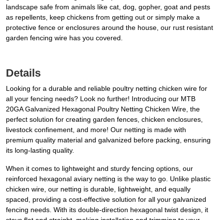
landscape safe from animals like cat, dog, gopher, goat and pests
as repellents, keep chickens from getting out or simply make a
protective fence or enclosures around the house, our rust resistant
garden fencing wire has you covered.
Details
Looking for a durable and reliable poultry netting chicken wire for
all your fencing needs? Look no further! Introducing our MTB
20GA Galvanized Hexagonal Poultry Netting Chicken Wire, the
perfect solution for creating garden fences, chicken enclosures,
livestock confinement, and more! Our netting is made with
premium quality material and galvanized before packing, ensuring
its long-lasting quality.
When it comes to lightweight and sturdy fencing options, our
reinforced hexagonal aviary netting is the way to go. Unlike plastic
chicken wire, our netting is durable, lightweight, and equally
spaced, providing a cost-effective solution for all your galvanized
fencing needs. With its double-direction hexagonal twist design, it