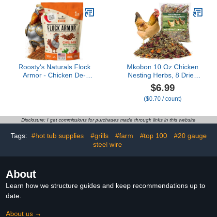
Kit & Chicken Coop
(55'' L x 40'' W)
Accessories
Roosty's Naturals Flock
Mkobon 10 Oz Chicken
Armor - Chicken De-
Nesting Herbs, 8 Dried
Wormer Powder - Chili
Flowers & Herb
$6.99
Mix | XL 1LB Pouch | All-
Supplement for Chickens
($0.70 / count)
Natural Formula | US-
Coop, Natural Freshener
Made Chicken Wormer -
to Improve Egg
16oz Bag
Production, Feather
Disclosure: I get commissions for purchases made through links in this website
Quality & Hen Wellness
for Laying Hens
Tags:
#hot tub supplies
#grills
#farm
#top 100
#20 gauge
steel wire
About
Learn how we structure guides and keep recommendations up to
date.
About us →