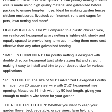
wire is made using high quality material and galvanized before
packing to ensure long-term use. Ideal for making garden fences,
chicken enclosures, livestock confinement, runs and cages for
pets, lawn netting and more!
LIGHTWEIGHT & STURDY: Compared to a plastic chicken wire,
our reinforced hexagonal aviary netting is lightweight, sturdy and
equally spaced to provide long-term use, making them more cost-
effective than any other galvanized fencing.
SIMPLE & CONVENIENT: Our poultry netting is designed with
double direction hexagonal twist while staying flat and straight,
making it easy to install and trim to your desired size for various
applications.
SIZE & LENGTH: The size of MTB Galvanized Hexagonal Poultry
is made from 20 gauge steel wire with 2"x2" hexagonal mesh
opening. Measures 36-inch width by 50 feet length, giving you
enough to make a wire fence for your garden.
THE RIGHT PROTECTION: Whether you want to keep your
garden flower bed, vegetable, grape vines, farm field and