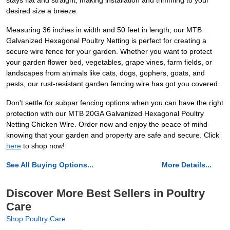
stays flat and straight, making installation and trimming to your
desired size a breeze.
Measuring 36 inches in width and 50 feet in length, our MTB
Galvanized Hexagonal Poultry Netting is perfect for creating a
secure wire fence for your garden. Whether you want to protect
your garden flower bed, vegetables, grape vines, farm fields, or
landscapes from animals like cats, dogs, gophers, goats, and
pests, our rust-resistant garden fencing wire has got you covered.
Don't settle for subpar fencing options when you can have the right
protection with our MTB 20GA Galvanized Hexagonal Poultry
Netting Chicken Wire. Order now and enjoy the peace of mind
knowing that your garden and property are safe and secure. Click
here
to shop now!
See All Buying Options...
More Details...
Discover More Best Sellers in Poultry
Care
Shop Poultry Care