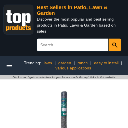
Best Sellers in Patio, Lawn &
Garden
Discover the most popular and best selling
products in Patio, Lawn & Garden based on
sales
Trending:
lawn
|
garden
|
ranch
|
easy to install
|
various applications
Disclosure: I get commissions for purchases made through links in this website