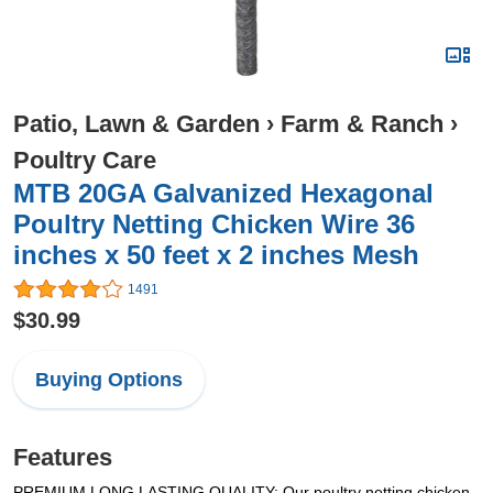
Patio, Lawn & Garden
›
Farm & Ranch
›
Poultry Care
MTB 20GA Galvanized Hexagonal
Poultry Netting Chicken Wire 36
inches x 50 feet x 2 inches Mesh
1491
$30.99
Buying Options
Features
PREMIUM LONG LASTING QUALITY: Our poultry netting chicken