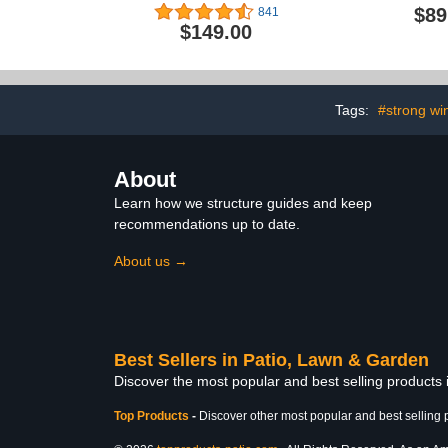
Fan with Speed
Portable
$89
841
Controller, EC Motor -
Greenhou
$149.00
Ventilation Exhaust Fan
Gardening G
for Heating Cooling
for Winter 
Booster, Grow Tents,
Large 
Hydroponics
Greenhouse w
Zip Door H
Tags:
#strong wi
Greenhous
Shel
About
Learn how we structure guides and keep
recommendations up to date.
About us →
Best Sellers in Patio, Lawn & Garden
Discover the most popular and best selling products
Top Products
-
Discover other most popular and best selling 