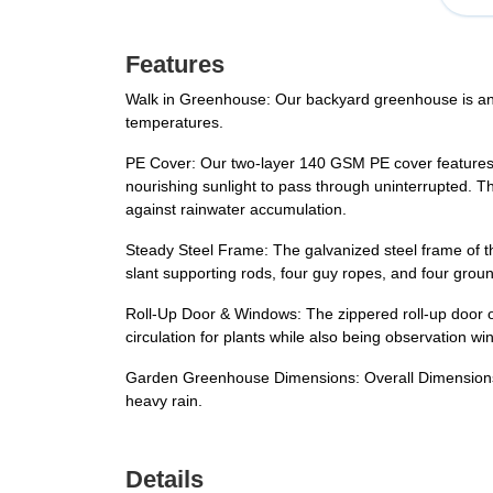
Features
Walk in Greenhouse: Our backyard greenhouse is an 
temperatures.
PE Cover: Our two-layer 140 GSM PE cover features a 
nourishing sunlight to pass through uninterrupted. T
against rainwater accumulation.
Steady Steel Frame: The galvanized steel frame of th
slant supporting rods, four guy ropes, and four ground
Roll-Up Door & Windows: The zippered roll-up door o
circulation for plants while also being observation w
Garden Greenhouse Dimensions: Overall Dimensions: 
heavy rain.
Details