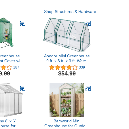
Shop Structures & Hardware
Greenhouse
Aoodor Mini Greenhouse
t Cover with
9 ft. x 3 ft. x 3 ft. Water
ipper Door-
Resistant UV Protected- 3
187
339
nch PE Plant
Zipper Doors
9.99
$54.99
 Greenhouse
r Gardening
Cold Frost
n Wind Rain
Frame NOT
lude)
y 8' x 6'
Bamworld Mini
ouse for
Greenhouse for Outdoor