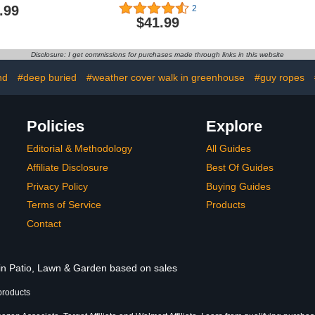
 Walk in
Reinforced Edge Plastic
Outdoors, 
.99
2
se Plant
Tarp Waterproof Plastic
Greenhous
$41.99
reen House
Cover Greenhouse Tarp
Gutter an
Summer Use
Patio Tarp with Elastic
Aluminum W
Garden
Rope and Metal
Houses for 
Disclosure: I get commissions for purchases made through links in this website
ith Roll-Up
Grommets for Garden
Backya
eavy Duty
Furniture (8 x 10 ft)
nd
#deep buried
#weather cover walk in greenhouse
#guy ropes
e with 8
ves
Policies
Explore
Editorial & Methodology
All Guides
Affiliate Disclosure
Best Of Guides
Privacy Policy
Buying Guides
Terms of Service
Products
Contact
 in Patio, Lawn & Garden based on sales
products