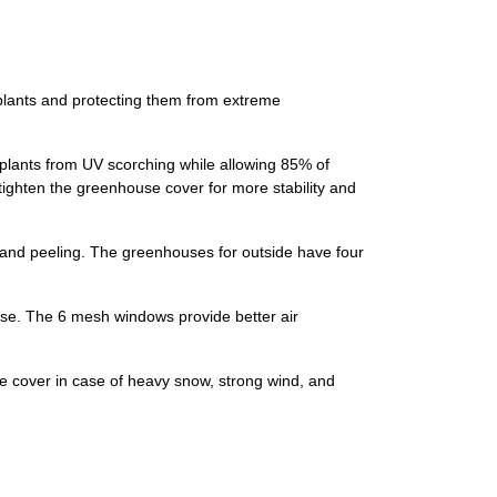
plants and protecting them from extreme
 plants from UV scorching while allowing 85% of
tighten the greenhouse cover for more stability and
, and peeling. The greenhouses for outside have four
use. The 6 mesh windows provide better air
 cover in case of heavy snow, strong wind, and