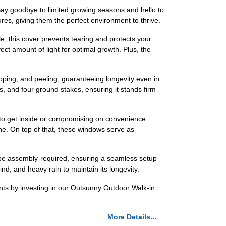
Say goodbye to limited growing seasons and hello to
es, giving them the perfect environment to thrive.
e, this cover prevents tearing and protects your
ect amount of light for optimal growth. Plus, the
hipping, and peeling, guaranteeing longevity even in
s, and four ground stakes, ensuring it stands firm
 to get inside or compromising on convenience.
the. On top of that, these windows serve as
o be assembly-required, ensuring a seamless setup
d, and heavy rain to maintain its longevity.
nts by investing in our Outsunny Outdoor Walk-in
More Details...