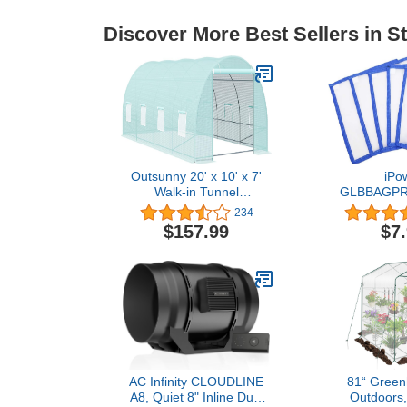
Discover More Best Sellers in S
Outsunny 20' x 10' x 7'
iPo
Walk-in Tunnel
GLBBAGPR
Greenhouse Garden
Micron P
234
Warm House Large Hot
Screen(Set
$157.99
$7
House Kit with 8 Roll-up
Pieces,
Windows & Roll Up Door,
Steel Frame, Green
AC Infinity CLOUDLINE
81“ Green
A8, Quiet 8" Inline Duct
Outdoors,