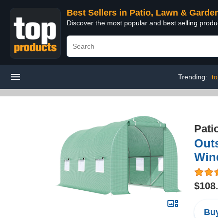
Best Sellers in Patio, Lawn & Garde
Discover the most popular and best selling prod
Trending:
t
Pati
Outs
Win
$108
Buy