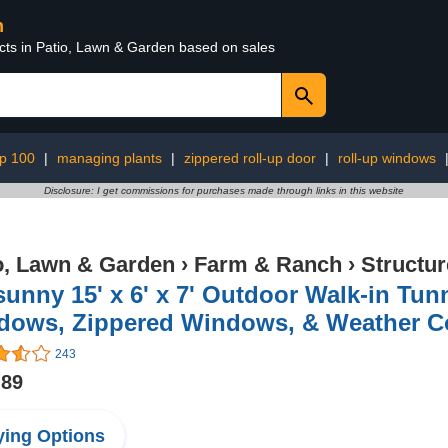
n
ucts in Patio, Lawn & Garden based on sales
op 100
|
managing plants
|
zippered roll-up door
|
roll-up windows
Disclosure: I get commissions for purchases made through links in this website
o, Lawn & Garden
›
Farm & Ranch
›
Structu
unny 15' x 6' x 7' Outdoor Walk-in Tu
dows, Zippered Windows, & Weather C
243
.89
ing Options