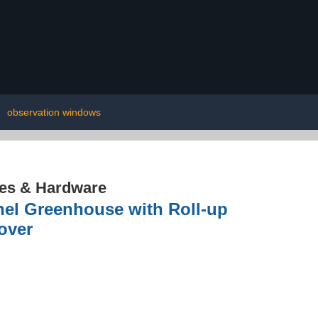
|
observation windows
res & Hardware
nnel Greenhouse with Roll-up
over