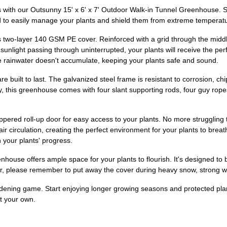
s with our Outsunny 15' x 6' x 7' Outdoor Walk-in Tunnel Greenhouse. 
d to easily manage your plants and shield them from extreme temperatur
ts two-layer 140 GSM PE cover. Reinforced with a grid through the middl
unlight passing through uninterrupted, your plants will receive the perf
re rainwater doesn't accumulate, keeping your plants safe and sound.
re built to last. The galvanized steel frame is resistant to corrosion, c
y, this greenhouse comes with four slant supporting rods, four guy rope
ppered roll-up door for easy access to your plants. No more struggling
air circulation, creating the perfect environment for your plants to brea
 your plants' progress.
enhouse offers ample space for your plants to flourish. It's designed t
, please remember to put away the cover during heavy snow, strong win
ardening game. Start enjoying longer growing seasons and protected pla
t your own.