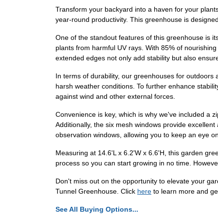
Transform your backyard into a haven for your plant
year-round productivity. This greenhouse is designe
One of the standout features of this greenhouse is i
plants from harmful UV rays. With 85% of nourishing s
extended edges not only add stability but also ensu
In terms of durability, our greenhouses for outdoors a
harsh weather conditions. To further enhance stabilit
against wind and other external forces.
Convenience is key, which is why we've included a zi
Additionally, the six mesh windows provide excellent 
observation windows, allowing you to keep an eye on
Measuring at 14.6'L x 6.2'W x 6.6'H, this garden gre
process so you can start growing in no time. However
Don't miss out on the opportunity to elevate your g
Tunnel Greenhouse. Click
here
to learn more and ge
See All Buying Options...