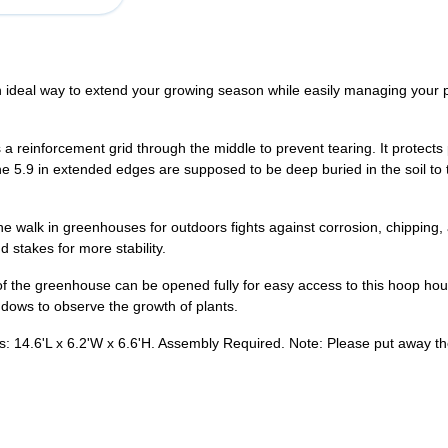
ideal way to extend your growing season while easily managing your 
reinforcement grid through the middle to prevent tearing. It protects
he 5.9 in extended edges are supposed to be deep buried in the soil to 
e walk in greenhouses for outdoors fights against corrosion, chipping
 stakes for more stability.
f the greenhouse can be opened fully for easy access to this hoop ho
indows to observe the growth of plants.
14.6'L x 6.2'W x 6.6'H. Assembly Required. Note: Please put away the