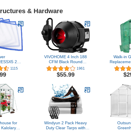
tructures & Hardware
wer
VIVOHOME 4 Inch 188
Walk-in 
ESSX5 25
CFM Black Round
Replacemen
ressing
Exhaust Inline Duct Fan
Roll-Up Z
1115
1961
 of 5), 5
with Variable Speed
56x29x76 I
.99
$55.99
$2
 White
Controller for Indoor
Gardening
Garden Ventilation
Cover fo
Plants 
Protectio
Proof (
Inc
house for
Windyun 2 Pack Heavy
Outsunn
 Kalolary
Duty Clear Tarps with
Greenh