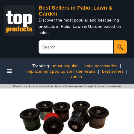
Best Sellers in Patio, Lawn &
Garden
Discover the most popular and best selling
products in Patio, Lawn & Garden based on
sales
Trending:
most popular
|
patio accessories
|
replacement pop up sprinkler heads
|
best sellers
|
ranch
Disclosure: I get commissions for purchases made through links in this website