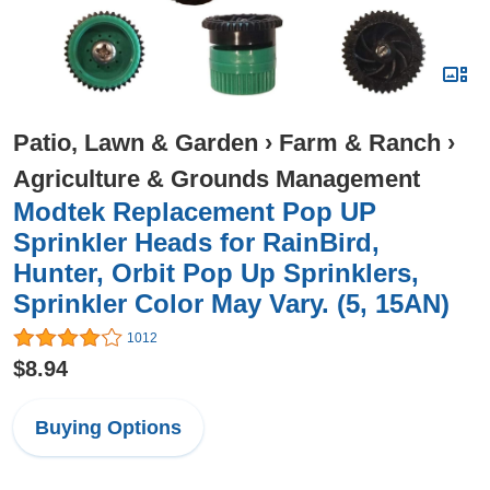
Patio, Lawn & Garden
›
Farm & Ranch
›
Agriculture & Grounds Management
Modtek Replacement Pop UP
Sprinkler Heads for RainBird,
Hunter, Orbit Pop Up Sprinklers,
Sprinkler Color May Vary. (5, 15AN)
1012
$8.94
Buying Options