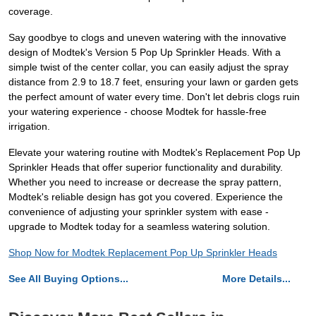
coverage.
Say goodbye to clogs and uneven watering with the innovative
design of Modtek's Version 5 Pop Up Sprinkler Heads. With a
simple twist of the center collar, you can easily adjust the spray
distance from 2.9 to 18.7 feet, ensuring your lawn or garden gets
the perfect amount of water every time. Don't let debris clogs ruin
your watering experience - choose Modtek for hassle-free
irrigation.
Elevate your watering routine with Modtek's Replacement Pop Up
Sprinkler Heads that offer superior functionality and durability.
Whether you need to increase or decrease the spray pattern,
Modtek's reliable design has got you covered. Experience the
convenience of adjusting your sprinkler system with ease -
upgrade to Modtek today for a seamless watering solution.
Shop Now for Modtek Replacement Pop Up Sprinkler Heads
See All Buying Options...
More Details...