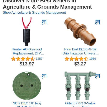
Discover More Best Sellers in
Agriculture & Grounds Management
Shop Agriculture & Grounds Management
Hunter AC-Solenoid
Rain Bird BC50/4PS2
Replacement, 24V
Drip Irrigation Universal
Sprinkler Valve Solenoid
Barbed Coupling Fitting,
1257
1056
for Hunter Irrigation
5/8", 1/2", .700" Drip
$13.97
$3.27
Valves, Heavy Duty
Tubing, (Pack of 4)
Encapsulated Design,
Captive Plunger, Pre-
Stripped Wires
NDS 111C 10" Irrig
Orbit 57253 3-Valve