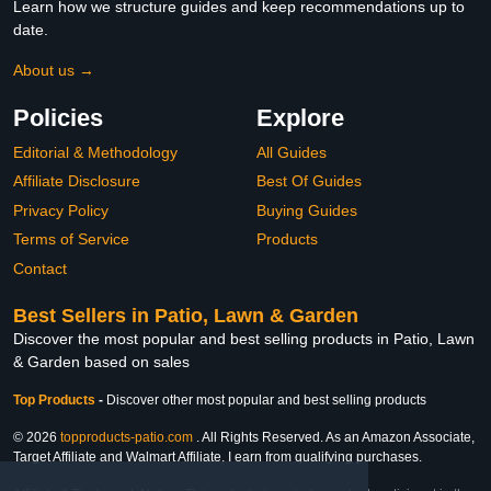
Learn how we structure guides and keep recommendations up to
date.
About us →
Policies
Explore
Editorial & Methodology
All Guides
Affiliate Disclosure
Best Of Guides
Privacy Policy
Buying Guides
Terms of Service
Products
Contact
Best Sellers in Patio, Lawn & Garden
Discover the most popular and best selling products in Patio, Lawn
& Garden based on sales
Top Products
-
Discover other most popular and best selling products
© 2026
topproducts-patio.com
. All Rights Reserved. As an Amazon Associate,
Target Affiliate and Walmart Affiliate, I earn from qualifying purchases.