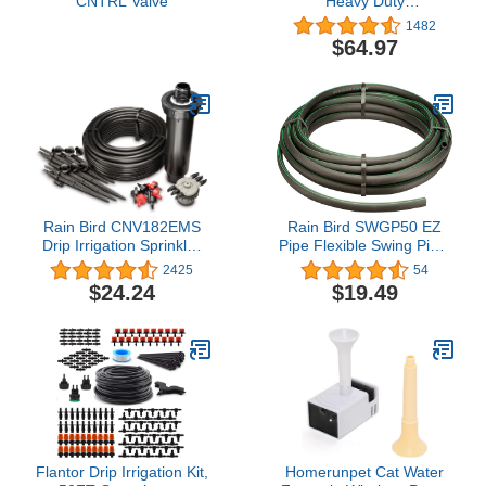
CNTRL Valve
Heavy Duty
Preassembled Manifold
1482
$64.97
Rain Bird CNV182EMS
Rain Bird SWGP50 EZ
Drip Irrigation Sprinkler
Pipe Flexible Swing Pipe,
Conversion Kit, 1800
50' Roll
2425
54
Series Pop-Up to 6 Drip
$24.24
$19.49
Emitters with 1/4" Tubing
Flantor Drip Irrigation Kit,
Homerunpet Cat Water