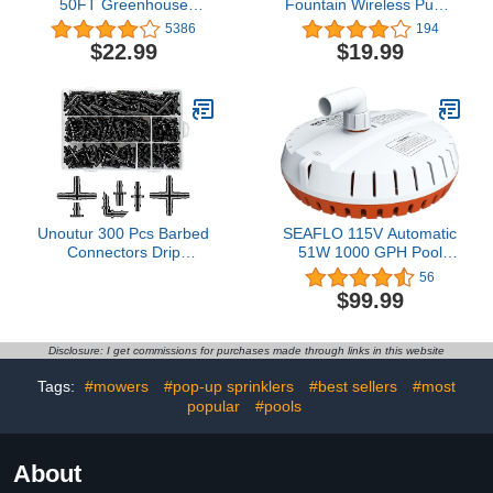
50FT Greenhouse
Fountain Wireless Pump
Irrigation System Patio
3rd Compatible with
5386
194
Misting Plant Watering
Model WF20&CF20
$22.99
$19.99
System, DIY Automatic
Irrigation Equipment Set
with 1/4 inch Irrigation
Tubing for Garden,
Greenhouse, Patio
Unoutur 300 Pcs Barbed
SEAFLO 115V Automatic
Connectors Drip
51W 1000 GPH Pool
Irrigation Fittings Kit, 1/4"
Cover Pump
56
Drip Irrigation Kit for
$99.99
Garden Flower Pot
Greenhouse Lawn
(Straight Barbs,Single
Disclosure: I get commissions for purchases made through links in this website
Barbs,Tees,Elbows,End
Plug,4-Way Coupling)
Tags:
#mowers
#pop-up sprinklers
#best sellers
#most
popular
#pools
About