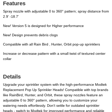
Features
Spray nozzle with adjustable 0 to 360° pattern; spray distance from
2.9' -18.7'
New! Version 5 is designed for Higher performance
New! Design prevents debris clogs
Compatible with all Rain Bird , Hunter, Orbit pop-up sprinklers
Increase or decrease pattern with a small twist of textured center
collar
Details
Upgrade your sprinkler system with the high-performance Modtek
Replacement Pop Up Sprinkler Heads! Compatible with top brands
like RainBird, Hunter, and Orbit, these spray nozzles feature an
adjustable 0 to 360° pattern, allowing you to customize your
watering needs effortlessly. Don't settle for outdated sprinkler
heads - switch to Modtek for improved performance and reliable