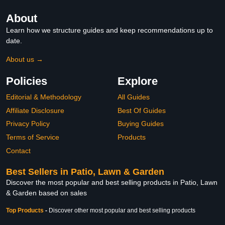
About
Learn how we structure guides and keep recommendations up to
date.
About us →
Policies
Explore
Editorial & Methodology
All Guides
Affiliate Disclosure
Best Of Guides
Privacy Policy
Buying Guides
Terms of Service
Products
Contact
Best Sellers in Patio, Lawn & Garden
Discover the most popular and best selling products in Patio, Lawn
& Garden based on sales
Top Products
-
Discover other most popular and best selling products