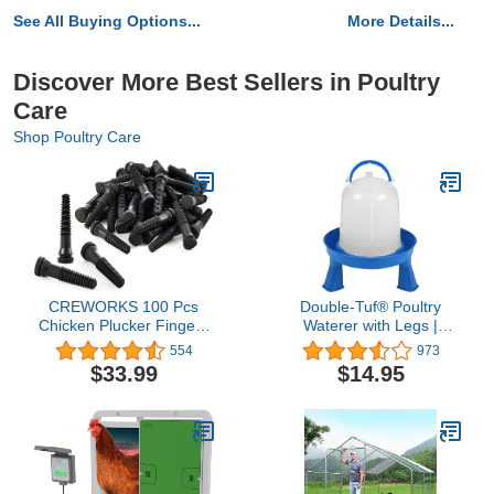
See All Buying Options...
More Details...
Discover More Best Sellers in Poultry
Care
Shop Poultry Care
CREWORKS 100 Pcs
Double-Tuf® Poultry
Chicken Plucker Fingers
Waterer with Legs |
for Plucker Machine,
Durable Water Container
554
973
Rubber Plucker Fingers
| Carrying Handle for
$33.99
$14.95
Suit 3/4 Inch Holes,
Chickens & Birds |
Durable Large Chicken
Chicken Waterer | 1.5
Plucker Parts for
Quart
Chicken, Duck, Quail,
Goose, Poultry Feather
Plucking