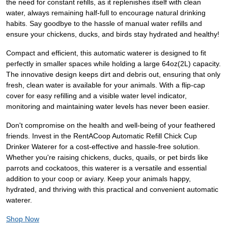
the need for constant refills, as it replenishes itself with clean
water, always remaining half-full to encourage natural drinking
habits. Say goodbye to the hassle of manual water refills and
ensure your chickens, ducks, and birds stay hydrated and healthy!
Compact and efficient, this automatic waterer is designed to fit
perfectly in smaller spaces while holding a large 64oz(2L) capacity.
The innovative design keeps dirt and debris out, ensuring that only
fresh, clean water is available for your animals. With a flip-cap
cover for easy refilling and a visible water level indicator,
monitoring and maintaining water levels has never been easier.
Don't compromise on the health and well-being of your feathered
friends. Invest in the RentACoop Automatic Refill Chick Cup
Drinker Waterer for a cost-effective and hassle-free solution.
Whether you're raising chickens, ducks, quails, or pet birds like
parrots and cockatoos, this waterer is a versatile and essential
addition to your coop or aviary. Keep your animals happy,
hydrated, and thriving with this practical and convenient automatic
waterer.
Shop Now