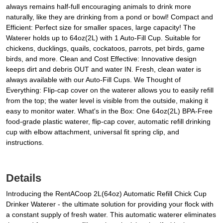
always remains half-full encouraging animals to drink more
naturally, like they are drinking from a pond or bowl! Compact and
Efficient: Perfect size for smaller spaces, large capacity! The
Waterer holds up to 64oz(2L) with 1 Auto-Fill Cup. Suitable for
chickens, ducklings, quails, cockatoos, parrots, pet birds, game
birds, and more. Clean and Cost Effective: Innovative design
keeps dirt and debris OUT and water IN. Fresh, clean water is
always available with our Auto-Fill Cups. We Thought of
Everything: Flip-cap cover on the waterer allows you to easily refill
from the top; the water level is visible from the outside, making it
easy to monitor water. What's in the Box: One 64oz(2L) BPA-Free
food-grade plastic waterer, flip-cap cover, automatic refill drinking
cup with elbow attachment, universal fit spring clip, and
instructions.
Details
Introducing the RentACoop 2L(64oz) Automatic Refill Chick Cup
Drinker Waterer - the ultimate solution for providing your flock with
a constant supply of fresh water. This automatic waterer eliminates