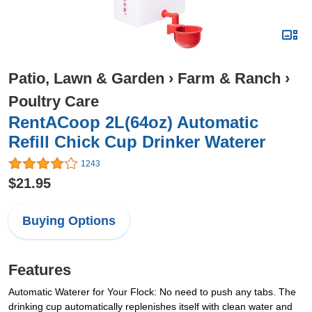
Patio, Lawn & Garden
›
Farm & Ranch
›
Poultry Care
RentACoop 2L(64oz) Automatic
Refill Chick Cup Drinker Waterer
1243
$21.95
Buying Options
Features
Automatic Waterer for Your Flock: No need to push any tabs. The
drinking cup automatically replenishes itself with clean water and