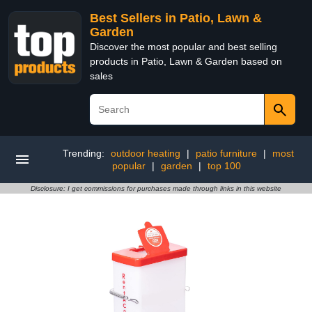
Best Sellers in Patio, Lawn &
Garden
Discover the most popular and best selling
products in Patio, Lawn & Garden based on
sales
Trending:
outdoor heating
|
patio furniture
|
most
popular
|
garden
|
top 100
Disclosure: I get commissions for purchases made through links in this website