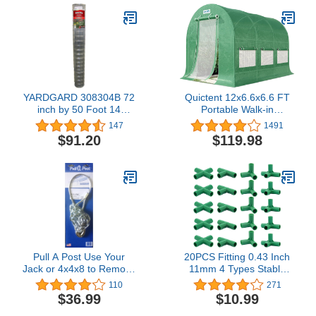
YARDGARD 308304B 72
Quictent 12x6.6x6.6 FT
inch by 50 Foot 14
Portable Walk-in
Gauge 2 inch by 4 inch
Greenhouse, Easy
147
1491
mesh Galvanized Welded
Assembly Instant Large
$91.20
$119.98
Wire
Gardening Greenhouses
Winter Hot House Plants
Shed for Outdoors, with 2
Screen Doors & 6 Screen
Windows, Green
Pull A Post Use Your
20PCS Fitting 0.43 Inch
Jack or 4x4x8 to Remove
11mm 4 Types Stable
Fence Poles Even
Support Heavy Duty
110
271
Broken Posts
Greenhouse Frame
$36.99
$10.99
Building Connector