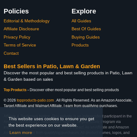
Policies
Explore
Editorial & Methodology
All Guides
Affiliate Disclosure
Best Of Guides
Privacy Policy
Buying Guides
Terms of Service
Products
Contact
Best Sellers in Patio, Lawn & Garden
Discover the most popular and best selling products in Patio, Lawn
& Garden based on sales
Top Products
-
Discover other most popular and best selling products
© 2026
topproducts-patio.com
. All Rights Reserved. As an Amazon Associate,
Target Affiliate and Walmart Affiliate, I earn from qualifying purchases.
Affiliate & Trademark Notice: This website is an independent participant in the
This website uses cookies to ensure you get
Amazon Services LLC Associates Program, Target Affiliate Program via
the best experience on our website.
Impact, and Walmart Affiliate Program via Impact. As an Affiliate and Amazon
Learn more
Associate, we earn from qualifying purchases. All product names, logos, and