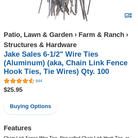
Patio, Lawn & Garden
›
Farm & Ranch
›
Structures & Hardware
Jake Sales 6-1/2" Wire Ties
(Aluminum) (aka, Chain Link Fence
Hook Ties, Tie Wires) Qty. 100
844
$25.95
Buying Options
Features
Chain Link Fence Wire Ties. Also called Chain Link Hook Ties, or