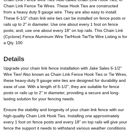
Chain Link Fence Tie Wires. These Hook Ties are constructed
from a heavy duty 9 gauge wire. They are also easy to install.
These 6-1/2" chain link wire ties can be installed on fence posts or
rails up to 2" in diameter. Use one about every 1 foot on fence
posts; and, use one about every 18" on top rails. This Chain Link
(Cyclone) Fence Aluminum Wire Tie/Hook Tie/Tie Wire Listing is for
a Qty. 100
Details
Upgrade your chain link fence installation with Jake Sales 6-1/2"
Wire Ties! Also known as Chain Link Fence Hook Ties or Tie Wires,
these heavy-duty 9 gauge wire ties are designed for durability and
ease of use. With a length of 6-1/2", they are suitable for fence
posts or rails up to 2" in diameter, providing a secure and long-
lasting solution for your fencing needs.
Ensure the stability and longevity of your chain link fence with our
high-quality Chain Link Hook Ties. Installing one approximately
every 1 foot on fence posts and every 18" on top rails will give your
fence the support it needs to withstand various weather conditions