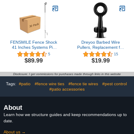
Ducting, Ventilation
2200K, Amber, SLM12-
System for Grow Tents,
10/FIL
Hydroponics, Indoor
Gardening
FENSMILE Fence Shock
Dreyoo Barbed Wire
41 Inches Systems Pig
Pullers, Replacement for
Tail Step-in Fence Post,
S16111000 Wire Gripper
5
15
Stainless Steel for
for Barb Wire, Fence
$89.99
$19.99
Garden and Farm,
Stretcher Tool,
Portable Fence Ideal for
Effortlessly Tighten and
Electric Fencing - Pack of
Repair Barb and Fence
Disclosure: I get commissions for purchases made through links in this website
30 Black
Wire, Steel Metal, 5 x 2 x
2 Inch, Black
Tags:
#patio
#fence wire ties
#fence tie wires
#pest control
#patio accessories
About
Learn how we structure guides and keep recommendations up to
date.
About us →