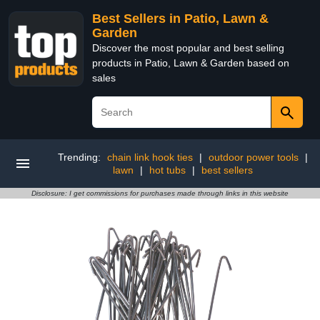
Best Sellers in Patio, Lawn &
Garden
Discover the most popular and best selling
products in Patio, Lawn & Garden based on
sales
Trending:
chain link hook ties
|
outdoor power tools
|
lawn
|
hot tubs
|
best sellers
Disclosure: I get commissions for purchases made through links in this website