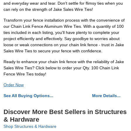
and everyday wear and tear. Don't settle for flimsy ties when you
can rely on the strength of Jake Sales Wire Ties!
Transform your fence installation process with the convenience of
our Chain Link Fence Aluminum Wire Ties. With a quantity of 100
ties included in each listing, you'll have plenty to complete your
project efficiently and effectively. Say goodbye to worries about
loose or weak connections on your chain link fence - trust in Jake
Sales Wire Ties to secure your fence with confidence.
Ready to enhance your chain link fence with the reliability of Jake
Sales Wire Ties? Click below to order your Qty. 100 Chain Link
Fence Wire Ties today!
Order Now
See All Buying Options...
More Details...
Discover More Best Sellers in Structures
& Hardware
Shop Structures & Hardware