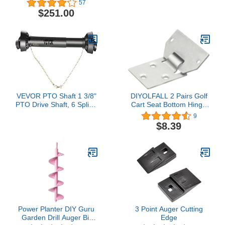
57
Bobtach Attach Adapter
Arms from 8" to 43" for
$251.00
Skid Steer Trailer Hitch
Front Loader Case
VEVOR PTO Shaft 1 3/8"
DIYOLFALL 2 Pairs Golf
PTO Drive Shaft, 6 Spline
Cart Seat Bottom Hinge
End Round End PTO
Plate for EZGO(1995-up)
9
Driveline Shaft, Series 4
TXT/Medalist Gas or
$8.39
Tractor PTO Shaft,
Electric Golf Cart 71610-
39"-55" Brush Hog PTO
G01 71609-G01
Shaft, Black PTO Shaft
for Bush Hog/Finish
Mower/Rotary Cutter
Power Planter DIY Guru
3 Point Auger Cutting
Garden Drill Auger Bit
Edge