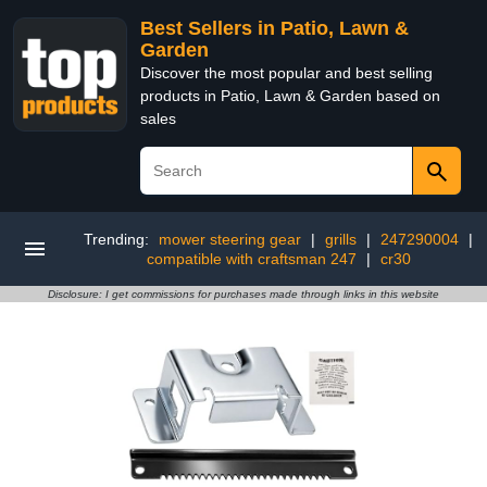
Best Sellers in Patio, Lawn &
Garden
Discover the most popular and best selling
products in Patio, Lawn & Garden based on
sales
Trending:
mower steering gear
|
grills
|
247290004
|
compatible with craftsman 247
|
cr30
Disclosure: I get commissions for purchases made through links in this website