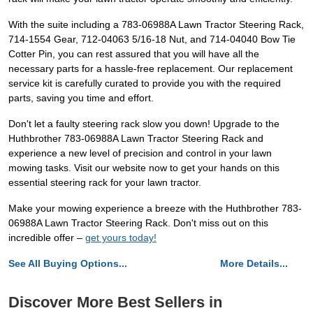
With the suite including a 783-06988A Lawn Tractor Steering Rack,
714-1554 Gear, 712-04063 5/16-18 Nut, and 714-04040 Bow Tie
Cotter Pin, you can rest assured that you will have all the
necessary parts for a hassle-free replacement. Our replacement
service kit is carefully curated to provide you with the required
parts, saving you time and effort.
Don't let a faulty steering rack slow you down! Upgrade to the
Huthbrother 783-06988A Lawn Tractor Steering Rack and
experience a new level of precision and control in your lawn
mowing tasks. Visit our website now to get your hands on this
essential steering rack for your lawn tractor.
Make your mowing experience a breeze with the Huthbrother 783-
06988A Lawn Tractor Steering Rack. Don't miss out on this
incredible offer –
get yours today!
See All Buying Options...
More Details...
Discover More Best Sellers in