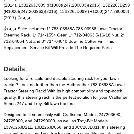
(2014), 13B226JD099 (R1000)(247.290003)(2016), 13B226JD299
(R1000)(247.203963)(2016), 13B226JD099 (R1000)(247.290003)
(2017) 👍 ◕‿◕
👍 ◕‿◕ Suite includes: 1* 783-06988A 783-06988 Lawn Tractor
Steering Rack, 1* 714-1554 Gear, 1* 712-04063 5/16-18 Nut, 2*
712-04064 Nut and 3* 714-04040 Bow Tie Cotter Pin. This
Replacement Service Kit Will Provide The Required Parts
Details
Looking for a reliable and durable steering rack for your lawn
tractor? Look no further than the Huthbrother 783-06988A Lawn
Tractor Steering Rack! With its high compatibility and top-notch
quality, this steering rack is the perfect solution for your Craftsman
Series 247 and Troy-Bilt lawn tractors.
Designed to fit seamlessly with Craftsman Models 247203690,
24725000, and 247290000, as well as Troy-Bilt Models
13WC26JD211, 13B226JD066, and 13CC26JD011, this steering
rack will make your lawn tractor operate smoothly and efficiently.