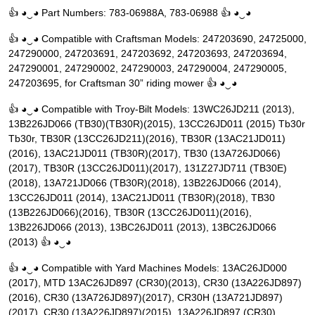
👍 ◕‿◕ Part Numbers: 783-06988A, 783-06988 👍 ◕‿◕
👍 ◕‿◕ Compatible with Craftsman Models: 247203690, 24725000,
247290000, 247203691, 247203692, 247203693, 247203694,
247290001, 247290002, 247290003, 247290004, 247290005,
247203695, for Craftsman 30” riding mower 👍 ◕‿◕
👍 ◕‿◕ Compatible with Troy-Bilt Models: 13WC26JD211 (2013),
13B226JD066 (TB30)(TB30R)(2015), 13CC26JD011 (2015) Tb30r
Tb30r, TB30R (13CC26JD211)(2016), TB30R (13AC21JD011)
(2016), 13AC21JD011 (TB30R)(2017), TB30 (13A726JD066)
(2017), TB30R (13CC26JD011)(2017), 131Z27JD711 (TB30E)
(2018), 13A721JD066 (TB30R)(2018), 13B226JD066 (2014),
13CC26JD011 (2014), 13AC21JD011 (TB30R)(2018), TB30
(13B226JD066)(2016), TB30R (13CC26JD011)(2016),
13B226JD066 (2013), 13BC26JD011 (2013), 13BC26JD066
(2013) 👍 ◕‿◕
👍 ◕‿◕ Compatible with Yard Machines Models: 13AC26JD000
(2017), MTD 13AC26JD897 (CR30)(2013), CR30 (13A226JD897)
(2016), CR30 (13A726JD897)(2017), CR30H (13A721JD897)
(2017), CR30 (13A226JD897)(2015), 13A226JD897 (CR30)