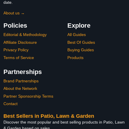
date.
About us →
Policies
Explore
Editorial & Methodology
All Guides
Affiliate Disclosure
Best Of Guides
Privacy Policy
Buying Guides
Terms of Service
Products
Partnerships
Brand Partnerships
About the Network
Partner Sponsorship Terms
Contact
Best Sellers in Patio, Lawn & Garden
Discover the most popular and best selling products in Patio, Lawn
& Garden based on sales