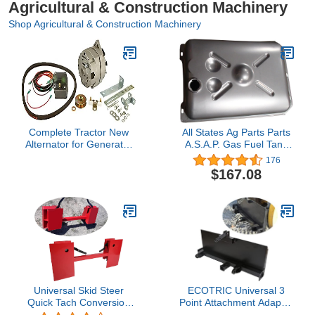
Agricultural & Construction Machinery
Shop Agricultural & Construction Machinery
Complete Tractor New
All States Ag Parts Parts
Alternator for Generator
A.S.A.P. Gas Fuel Tank
Conversion Kit
fits Ford 2N 8N 9N
176
Compatible
9N9002
$167.08
with/Replacement for
Early Ford Tractor |
1939-1951 Tractor
Models 8N, 2N and
9N,Black
Universal Skid Steer
ECOTRIC Universal 3
Quick Tach Conversion
Point Attachment Adapter
Adapter Mount Plate
Adjustable Width Lift