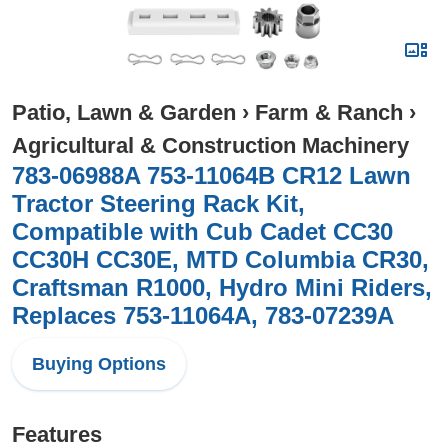
Patio, Lawn & Garden
›
Farm & Ranch
›
Agricultural & Construction Machinery
783-06988A 753-11064B CR12 Lawn
Tractor Steering Rack Kit,
Compatible with Cub Cadet CC30
CC30H CC30E, MTD Columbia CR30,
Craftsman R1000, Hydro Mini Riders,
Replaces 753-11064A, 783-07239A
Buying Options
Features