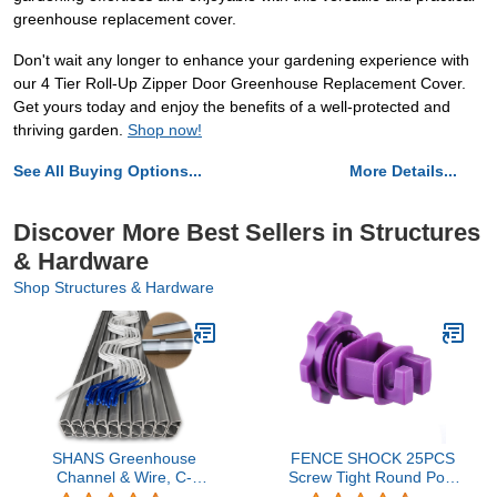
greenhouse replacement cover.
Don't wait any longer to enhance your gardening experience with
our 4 Tier Roll-Up Zipper Door Greenhouse Replacement Cover.
Get yours today and enjoy the benefits of a well-protected and
thriving garden.
Shop now!
See All Buying Options...
More Details...
Discover More Best Sellers in Structures
& Hardware
Shop Structures & Hardware
SHANS Greenhouse
FENCE SHOCK 25PCS
Channel & Wire, C-
Screw Tight Round Post
Channel & Spring Wire
Insulator, Electric Fence