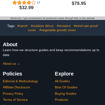
Tarp Waterproof
10pcs, 2x4ft, 4mm Thick,
$79.95
24
Cover,UV Resistant Poly
UV Protection, Clear
$32.99
Tarp Superior
Greenhouse
Strength,with
Polycarbonate Panels for
Grommets,for
Lean to Greenhouse Kit,
Disclosure: I get commissions for purchases made through links in this website
Canopy,Gardening,Garden
Roofing, Siding,
(8' X 10', 16 Mil)
Replacement Glass,
Tags:
#ranch
#outdoor décor
#mowers
#wind rain proof
Plastic Sheeting,
cover
#vegetable growth cover
About
Learn how we structure guides and keep recommendations up to
date.
About us →
Policies
Explore
Editorial & Methodology
All Guides
Affiliate Disclosure
Best Of Guides
Privacy Policy
Buying Guides
Terms of Service
Products