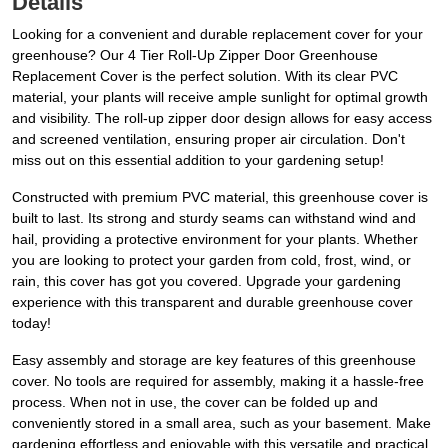
Details
Looking for a convenient and durable replacement cover for your
greenhouse? Our 4 Tier Roll-Up Zipper Door Greenhouse
Replacement Cover is the perfect solution. With its clear PVC
material, your plants will receive ample sunlight for optimal growth
and visibility. The roll-up zipper door design allows for easy access
and screened ventilation, ensuring proper air circulation. Don't
miss out on this essential addition to your gardening setup!
Constructed with premium PVC material, this greenhouse cover is
built to last. Its strong and sturdy seams can withstand wind and
hail, providing a protective environment for your plants. Whether
you are looking to protect your garden from cold, frost, wind, or
rain, this cover has got you covered. Upgrade your gardening
experience with this transparent and durable greenhouse cover
today!
Easy assembly and storage are key features of this greenhouse
cover. No tools are required for assembly, making it a hassle-free
process. When not in use, the cover can be folded up and
conveniently stored in a small area, such as your basement. Make
gardening effortless and enjoyable with this versatile and practical