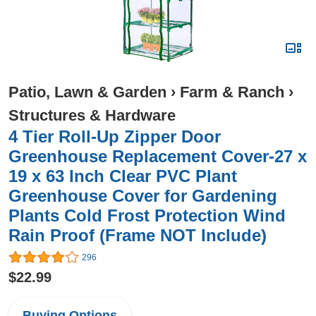
Patio, Lawn & Garden
›
Farm & Ranch
›
Structures & Hardware
4 Tier Roll-Up Zipper Door
Greenhouse Replacement Cover-27 x
19 x 63 Inch Clear PVC Plant
Greenhouse Cover for Gardening
Plants Cold Frost Protection Wind
Rain Proof (Frame NOT Include)
296
$22.99
Buying Options