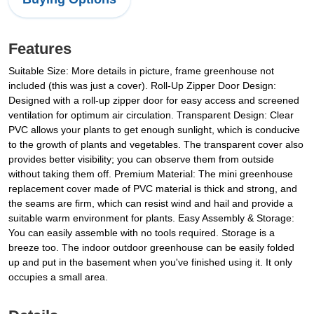
Features
Suitable Size: More details in picture, frame greenhouse not
included (this was just a cover). Roll-Up Zipper Door Design:
Designed with a roll-up zipper door for easy access and screened
ventilation for optimum air circulation. Transparent Design: Clear
PVC allows your plants to get enough sunlight, which is conducive
to the growth of plants and vegetables. The transparent cover also
provides better visibility; you can observe them from outside
without taking them off. Premium Material: The mini greenhouse
replacement cover made of PVC material is thick and strong, and
the seams are firm, which can resist wind and hail and provide a
suitable warm environment for plants. Easy Assembly & Storage:
You can easily assemble with no tools required. Storage is a
breeze too. The indoor outdoor greenhouse can be easily folded
up and put in the basement when you've finished using it. It only
occupies a small area.