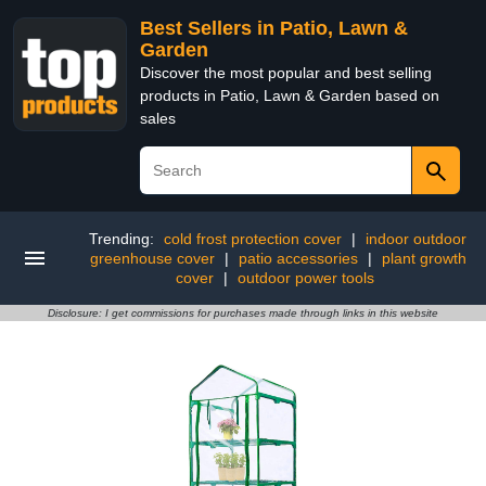
Best Sellers in Patio, Lawn &
Garden
Discover the most popular and best selling
products in Patio, Lawn & Garden based on
sales
Trending:
cold frost protection cover
|
indoor outdoor
greenhouse cover
|
patio accessories
|
plant growth
cover
|
outdoor power tools
Disclosure: I get commissions for purchases made through links in this website