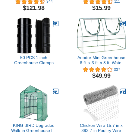
344
111
Set, Connectors
Wire Holding Insulator,
$121.98
$15.99
Included, Greenhouse
Two Piece Suit (Purple)
Plastic or Shade Cloth
Attachment (20)
50 PCS 1 inch
Aoodor Mini Greenhouse
Greenhouse Clamps
6 ft. x 3 ft. x 3 ft. Water
Clips 26mm Black ABS
Resistant UV Protected -
337
Snap Clamp Tube Clip
2 Zipper Doors
$49.99
Garden Buildings Tube
Clip for Greenhouse
Film, Sunshade Nets,
Frame Shelters (Outer Ø
1.26”inner Ø 1”)
KING BIRD Upgraded
Chicken Wire 15.7 in x
Walk-in Greenhouse for
393.7 in Poultry Wire