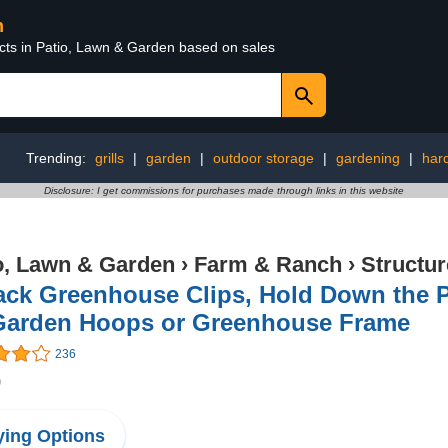
n
ucts in Patio, Lawn & Garden based on sales
Trending:
grills
|
garden
|
outdoor storage
|
gardening
|
har
Disclosure: I get commissions for purchases made through links in this website
o, Lawn & Garden
›
Farm & Ranch
›
Structu
ack Greenhouse Clips, Hold Down the P
Garden Hoops or Greenhouse Frame
236
9
ing Options