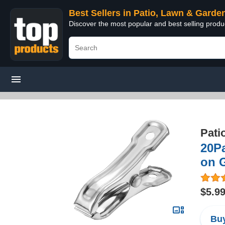
Best Sellers in Patio, Lawn & Garde
Discover the most popular and best selling prod
Pati
20P
on 
$5.9
Buy