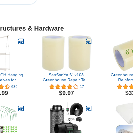
tructures & Hardware
CH Hanging
SanSanYa 6" x108'
Greenhouse 
elves for
Greenhouse Repair Tape
Reinfor
8" Wide, 2
2 Rolls Greenhouse
Greenhouse
639
17
35" Tall)
Plastic Poly Repair Tape
Greenh
.99
$9.97
$3
Strong Weatherseal
Greenhouse
Polyethylene Film Tape
Clear 
for Greenhouse Sealing
Polyethyl
Seaming (2, 6" x 108ft)
Patch Repair