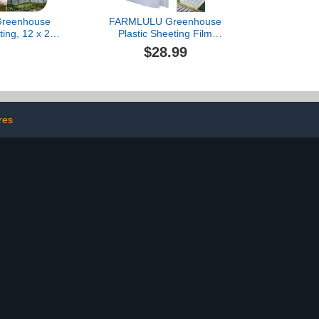
 Greenhouse
FARMLULU Greenhouse
ting, 12 x 25ft
Plastic Sheeting Film
r Greenhouse
8x25 ft, 6 mil Clear UV
$28.99
istant Plastic
Resistant Replacement
Heavy Duty,
Cover, for Horticulture,
lene Green
Gardening and
tic Cover for
Agriculture-Ulitimate
 Garden,
Protection Against
culture
Wind,Frost and Dust
res