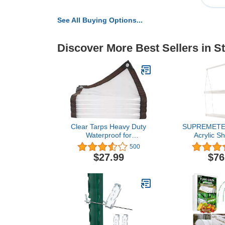
See All Buying Options...
Discover More Best Sellers in S
Clear Tarps Heavy Duty
SUPREMETE
Waterproof for
Acrylic Sh
Greenhouse Garden
Windows (2
500
Patio,6 x 13
Shelves - 
$27.99
$76