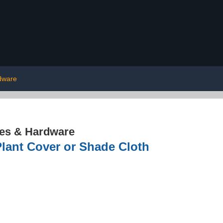
dware
res & Hardware
lant Cover or Shade Cloth