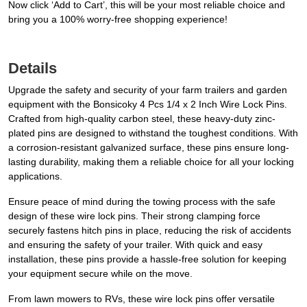
Now click ‘Add to Cart’, this will be your most reliable choice and
bring you a 100% worry-free shopping experience!
Details
Upgrade the safety and security of your farm trailers and garden
equipment with the Bonsicoky 4 Pcs 1/4 x 2 Inch Wire Lock Pins.
Crafted from high-quality carbon steel, these heavy-duty zinc-
plated pins are designed to withstand the toughest conditions. With
a corrosion-resistant galvanized surface, these pins ensure long-
lasting durability, making them a reliable choice for all your locking
applications.
Ensure peace of mind during the towing process with the safe
design of these wire lock pins. Their strong clamping force
securely fastens hitch pins in place, reducing the risk of accidents
and ensuring the safety of your trailer. With quick and easy
installation, these pins provide a hassle-free solution for keeping
your equipment secure while on the move.
From lawn mowers to RVs, these wire lock pins offer versatile