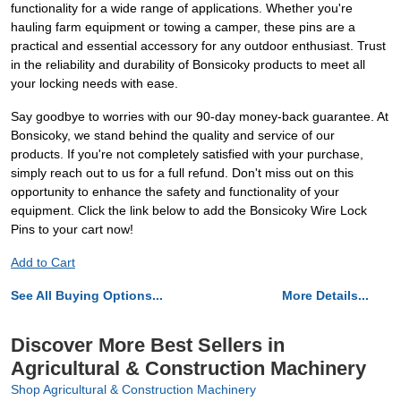
functionality for a wide range of applications. Whether you're
hauling farm equipment or towing a camper, these pins are a
practical and essential accessory for any outdoor enthusiast. Trust
in the reliability and durability of Bonsicoky products to meet all
your locking needs with ease.
Say goodbye to worries with our 90-day money-back guarantee. At
Bonsicoky, we stand behind the quality and service of our
products. If you're not completely satisfied with your purchase,
simply reach out to us for a full refund. Don't miss out on this
opportunity to enhance the safety and functionality of your
equipment. Click the link below to add the Bonsicoky Wire Lock
Pins to your cart now!
Add to Cart
See All Buying Options...
More Details...
Discover More Best Sellers in
Agricultural & Construction Machinery
Shop Agricultural & Construction Machinery