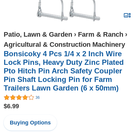
Patio, Lawn & Garden
›
Farm & Ranch
›
Agricultural & Construction Machinery
Bonsicoky 4 Pcs 1/4 x 2 Inch Wire
Lock Pins, Heavy Duty Zinc Plated
Pto Hitch Pin Arch Safety Coupler
Pin Shaft Locking Pin for Farm
Trailers Lawn Garden (6 x 50mm)
36
$6.99
Buying Options