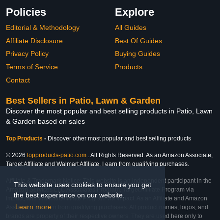
Policies
Explore
Editorial & Methodology
All Guides
Affiliate Disclosure
Best Of Guides
Privacy Policy
Buying Guides
Terms of Service
Products
Contact
Best Sellers in Patio, Lawn & Garden
Discover the most popular and best selling products in Patio, Lawn
& Garden based on sales
Top Products
-
Discover other most popular and best selling products
© 2026
topproducts-patio.com
. All Rights Reserved. As an Amazon Associate,
Target Affiliate and Walmart Affiliate, I earn from qualifying purchases.
Affiliate & Trademark Notice: This website is an independent participant in the
This website uses cookies to ensure you get
Amazon Services LLC Associates Program, Target Affiliate Program via
the best experience on our website.
Impact, and Walmart Affiliate Program via Impact. As an Affiliate and Amazon
Learn more
Associate, we earn from qualifying purchases. All product names, logos, and
brands are property of their respective owners. They are used here only to