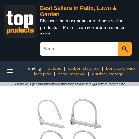
Best Sellers in Patio, Lawn &
Garden
Discover the most popular and best selling
products in Patio, Lawn & Garden based on
sales
Trending:
hot tubs
|
carbon steel pin
|
bonsicoky wire
lock pins
|
snow removal
|
outdoor storage
Disclosure: I get commissions for purchases made through links in this website