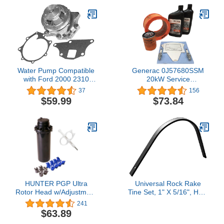
Water Pump Compatible
Generac 0J57680SSM
with Ford 2000 2310
20kW Service
2600 2610 2810 2910
Maintenance Kit
37
156
3000 3230 3430 3600
$59.99
$73.84
3610 3910 4000 4100
4110 4130 4600 4610
4630 4830 5000 5030
5110 5600 5610 5700
6600 6610 6700 6710
7000 7600 7610 770
HUNTER PGP Ultra
Universal Rock Rake
Rotor Head w/Adjustment
Tine Set, 1" X 5/16", Heat
Key & Nozzle Rack x 5
Treated Italian Made,
241
Black
$63.89