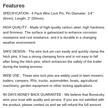
Features
SPECIFICATION - 4 Pack Wire Lock Pin; Pin Diameter: 1/4"
(6mm); Length: 2" (50mm).
HIGH QUALITY - Made of high-quality carbon steel, high hardness
and firmness. The surface is galvanized to enhance corrosion
resistance and rust resistance, and it is durable in a changing
weather environment.
SAFE DESIGN - The wire lock pin can easily and quickly clamp the
hitch pins. It has a strong clamping force and is not easy to fall
after fixing the hitch pins, which enhances the safety of the trailer
during the towing process.
WIDE USE - These wire lock pins are widely used in lawn mowers,
trailers, campers, RVs, trucks, automobiles, boats, agricultural
machinery, garden equipment or other locking applications.
90 DAYS MONEY BACK GUARANTEE - We believe that Bonsicoky
wins your trust with quality and service. If you are not satisfied with
the product, please contact us and we will refund the full amount.