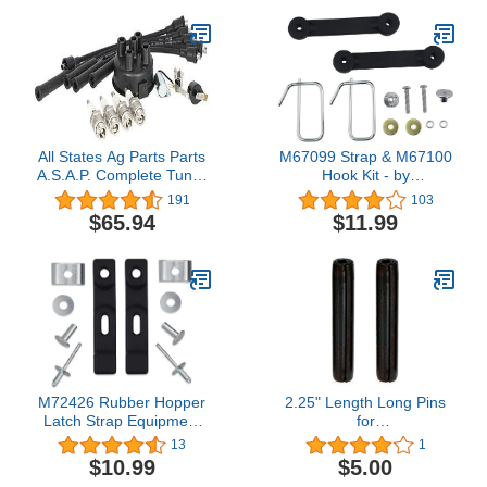
All States Ag Parts Parts
M67099 Strap & M67100
A.S.A.P. Complete Tune-
Hook Kit - by
Up Kit fits Massey
Huthbrother, Compatible
191
103
Ferguson 135 TO30 204
with John Deere
$65.94
$11.99
TO35 2135 TO20 202 65
M67099B M67099A, Fits
150 50 2500 35 2200
Model GY00177 M67100
F40 fits Massey Harris 50
M88012
M72426 Rubber Hopper
2.25" Length Long Pins
Latch Strap Equipment
for
Latch Kit, Compatible
Takeuchi TB135 Skid Steer
13
1
with John-Deere Mower
for Hensley X156 P156 X156P
$10.99
$5.00
D100 E100 F910 G100
3 Excavator Backhoe Loader