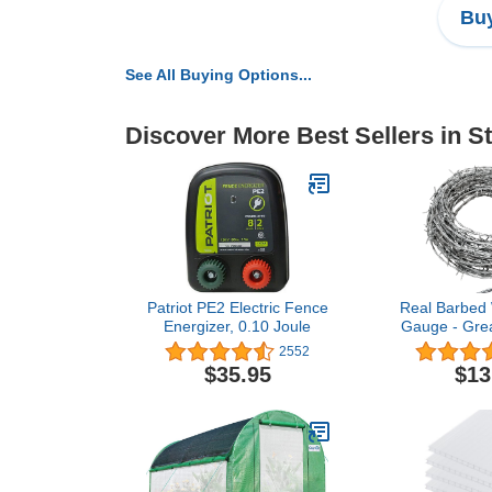
Buy
See All Buying Options...
Discover More Best Sellers in S
Patriot PE2 Electric Fence
Real Barbed 
Energizer, 0.10 Joule
Gauge - Great
Fences, an
2552
Deter
$35.95
$13