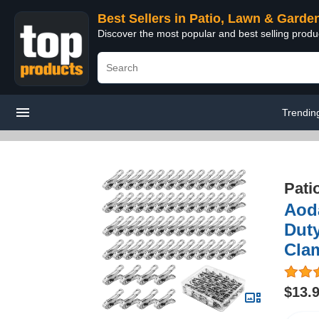
Best Sellers in Patio, Lawn & Garde
Discover the most popular and best selling prod
Trendin
Pati
Aoda
Dut
Cla
$13.