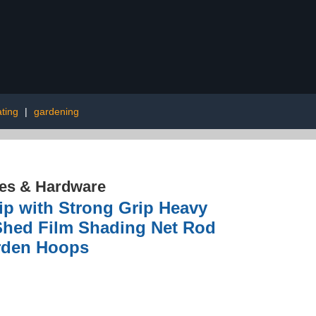
ting
|
gardening
res & Hardware
ip with Strong Grip Heavy
Shed Film Shading Net Rod
arden Hoops