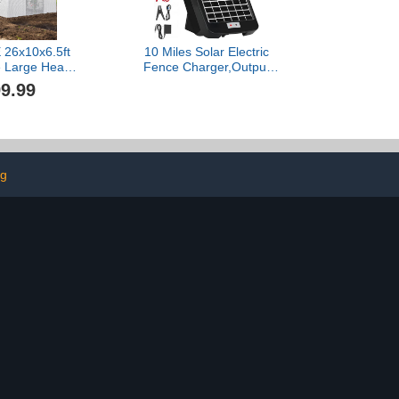
26x10x6.5ft
10 Miles Solar Electric
 Large Heavy
Fence Charger,Output
nnel Green
0.18J Electric Fence
9.99
tdoor Plant
Charger,24-Hour
g Upgraded
Uninterrupted Protection
 Steel Frame
Solar Fence
s 7 Crossbars
Charger,Solar Fence
n, White
Energizerr That can Work
for 14 Days Without
ng
Sunlight