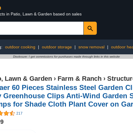
n
ucts in Patio, Lawn & Garden based on sales
g:
outdoor cooking
|
outdoor storage
|
snow removal
|
outdoor hea
Disclosure: I get commissions for purchases made through links in this website
o, Lawn & Garden
›
Farm & Ranch
›
Structu
er 60 Pieces Stainless Steel Garden Cl
y Greenhouse Clips Anti-Wind Garden 
mps for Shade Cloth Plant Cover on G
217
99