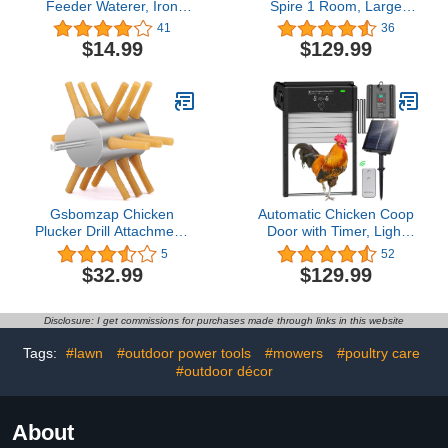
Feeder Waterer, Iron
Spire 1 Room, Large
Square Stand Holder with
Metal Chicken Coops for
41
36
4 Legs, Rectangular
6/10 Chickens, Chicken
$14.99
$129.99
Supports Rack for
Pen Walk-in, Chicken
Buckets Barrels
Coop, Chicken Runs for
Equipped Installed with
Yard with Cover, Duck
Feeder Waterer Port, for
House
Coop Poultry Indoor
Outdoor
Gsbomzap Chicken
Automatic Chicken Coop
Plucker Drill Attachment,
Door with Timer, Light
0.4" Shank Chicken
Sensor and Remote
5
52
Feather Plucker
Control, Coop Door
$32.99
$129.99
Machine, 18 Soft Fingers
Opener Solar Powered,
Poultry Feather
Full Aluminum Doors for
Remover, Stainless Steel
Chicken House
Disclosure: I get commissions for purchases made through links in this website
Poultry Defeathering
Machine for Duck Goose
Tags:
#lawn
#outdoor power tools
#mowers
#poultry care
Turkey
#outdoor décor
About