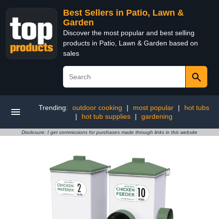
Best Sellers in Patio, Lawn &
Garden
Discover the most popular and best selling
products in Patio, Lawn & Garden based on
sales
Trending:
outdoor cooking
|
most popular
|
hot tubs
|
hot tub supplies
|
gardening
Disclosure: I get commissions for purchases made through links in this website