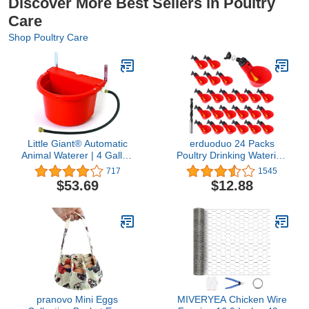
Discover More Best Sellers in Poultry
Care
Shop Poultry Care
Little Giant® Automatic
erduoduo 24 Packs
Animal Waterer | 4 Gallon
Poultry Drinking Watering
| Float Controlled
Cups for Chicken/Quail
717
1545
Automatic Waterer for
Water Cups Drinker
$53.69
$12.88
Livestock | Heavy Duty
Automatic Farm
and Durable | Made in
USA | Red
pranovo Mini Eggs
MIVERYEA Chicken Wire