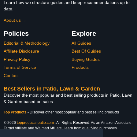
Learn how we structure guides and keep recommendations up to
date.
About us →
Policies
Explore
Editorial & Methodology
All Guides
Affiliate Disclosure
Best Of Guides
Privacy Policy
Buying Guides
Terms of Service
Products
Contact
Best Sellers in Patio, Lawn & Garden
Discover the most popular and best selling products in Patio, Lawn
& Garden based on sales
Top Products
-
Discover other most popular and best selling products
© 2026
topproducts-patio.com
. All Rights Reserved. As an Amazon Associate,
Target Affiliate and Walmart Affiliate, I earn from qualifying purchases.