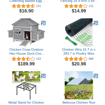
Collecting Basket Eggs
Fencing 16.9 Inch x 49.2
Gathering Basket with 7
Ft, Metal Chicken Wire
151
131
Pouches for Chicken Hen
Fencing Mesh for Crafts,
$16.90
$14.99
Duck Goose Eggs
0.6 Inch Hexagonal
Housewife Farmhouse
Galvanized Netting for
Garden
Poultry Rabbit Coop
Chicken Coop Outdoor
Chicken Wire 15.7 in x
Hen House Duck Coop
393.7 in Poultry Wire
Rabbit Hutch Wooden
Netting Hexagonal
143
988
Poultry Cage with 3
Galvanized Mesh Garden
$189.99
$20.98
Perches,2 Sides Large
Fence Barrier for Pet
Nesting Boxes
Rabbit Chicken Fencing
with 100 Pcs Cable Zip
Ties(PVC-Coated)
Metal Stand for Chicken
Belinova Chicken Run