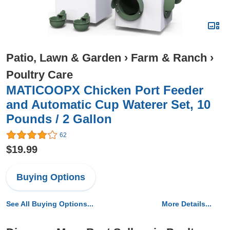
Patio, Lawn & Garden
›
Farm & Ranch
›
Poultry Care
MATICOOPX Chicken Port Feeder
and Automatic Cup Waterer Set, 10
Pounds / 2 Gallon
62
$19.99
Buying Options
See All Buying Options...
More Details...