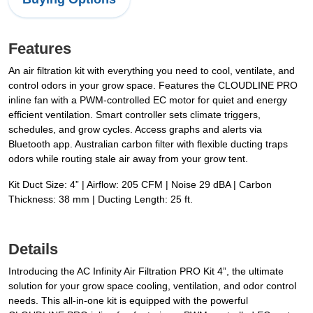
Features
An air filtration kit with everything you need to cool, ventilate, and
control odors in your grow space. Features the CLOUDLINE PRO
inline fan with a PWM-controlled EC motor for quiet and energy
efficient ventilation. Smart controller sets climate triggers,
schedules, and grow cycles. Access graphs and alerts via
Bluetooth app. Australian carbon filter with flexible ducting traps
odors while routing stale air away from your grow tent.
Kit Duct Size: 4” | Airflow: 205 CFM | Noise 29 dBA | Carbon
Thickness: 38 mm | Ducting Length: 25 ft.
Details
Introducing the AC Infinity Air Filtration PRO Kit 4”, the ultimate
solution for your grow space cooling, ventilation, and odor control
needs. This all-in-one kit is equipped with the powerful