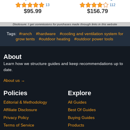
Greenhouse
Heavy DutyOutdoor
13
112
Panels,Twin-Wall
Greenhouses Walk in
$95.99
$156.79
Polycarbonate Panels
Tunnel Green House
Waterproof UV Protected
Portable Plant Gardening
Impact Resistance
Upgraded Galvanized
Disclosure: I get commissions for purchases made through links in this website
Reinforced Clear Roofing
Steel Frame Ropes
Panels for Greenhouse,
Zipper Doors 9
Tags:
#ranch
#hardware
#cooling and ventilation system for
Plant Stand Roof
Crossbars Garden
grow tents
#outdoor heating
#outdoor power tools
About
Learn how we structure guides and keep recommendations up to
date.
About us →
Policies
Explore
Editorial & Methodology
All Guides
Affiliate Disclosure
Best Of Guides
Privacy Policy
Buying Guides
Terms of Service
Products