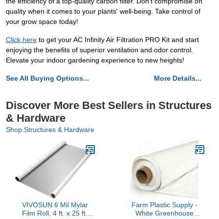
the efficiency of a top-quality carbon filter. Don't compromise on
quality when it comes to your plants' well-being. Take control of
your grow space today!
Click here
to get your AC Infinity Air Filtration PRO Kit and start
enjoying the benefits of superior ventilation and odor control.
Elevate your indoor gardening experience to new heights!
See All Buying Options...
More Details...
Discover More Best Sellers in Structures
& Hardware
Shop Structures & Hardware
VIVOSUN 6 Mil Mylar
Farm Plastic Supply -
Film Roll, 4 ft. x 25 ft.
White Greenhouse