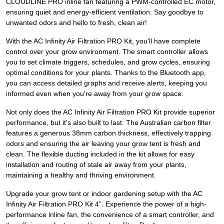
CLOUDLINE PRO inline fan featuring a PWM-controlled EC motor,
ensuring quiet and energy-efficient ventilation. Say goodbye to
unwanted odors and hello to fresh, clean air!
With the AC Infinity Air Filtration PRO Kit, you'll have complete
control over your grow environment. The smart controller allows
you to set climate triggers, schedules, and grow cycles, ensuring
optimal conditions for your plants. Thanks to the Bluetooth app,
you can access detailed graphs and receive alerts, keeping you
informed even when you're away from your grow space.
Not only does the AC Infinity Air Filtration PRO Kit provide superior
performance, but it's also built to last. The Australian carbon filter
features a generous 38mm carbon thickness, effectively trapping
odors and ensuring the air leaving your grow tent is fresh and
clean. The flexible ducting included in the kit allows for easy
installation and routing of stale air away from your plants,
maintaining a healthy and thriving environment.
Upgrade your grow tent or indoor gardening setup with the AC
Infinity Air Filtration PRO Kit 4”. Experience the power of a high-
performance inline fan, the convenience of a smart controller, and