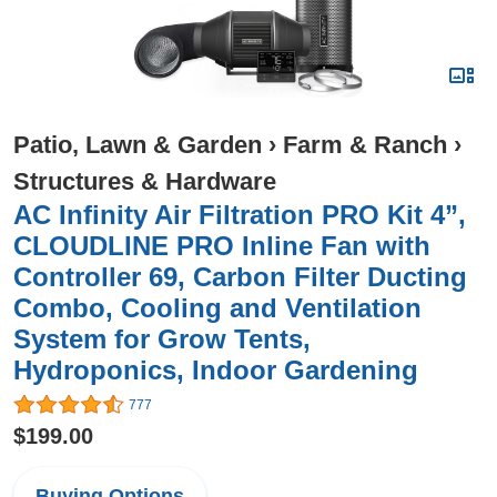
Patio, Lawn & Garden
›
Farm & Ranch
›
Structures & Hardware
AC Infinity Air Filtration PRO Kit 4”,
CLOUDLINE PRO Inline Fan with
Controller 69, Carbon Filter Ducting
Combo, Cooling and Ventilation
System for Grow Tents,
Hydroponics, Indoor Gardening
777
$199.00
Buying Options