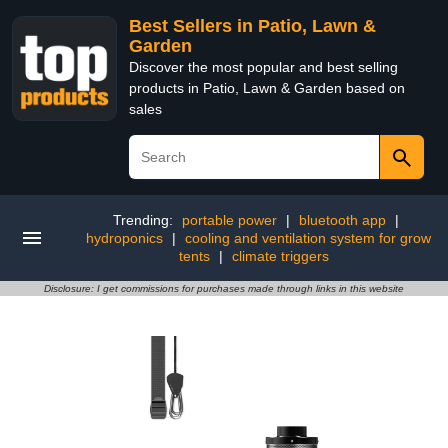
Best Sellers in Patio, Lawn &
Garden
Discover the most popular and best selling
products in Patio, Lawn & Garden based on
sales
Trending:
portable power
|
bluetooth app
|
hydroponics
|
cooling and ventilation system for grow
tents
|
climate triggers
Disclosure: I get commissions for purchases made through links in this website