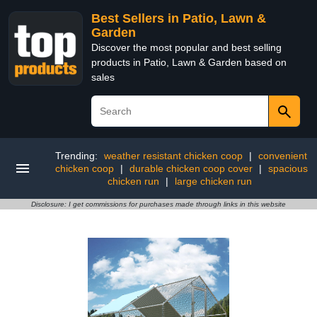
Best Sellers in Patio, Lawn &
Garden
Discover the most popular and best selling
products in Patio, Lawn & Garden based on
sales
Trending:
weather resistant chicken coop
|
convenient
chicken coop
|
durable chicken coop cover
|
spacious
chicken run
|
large chicken run
Disclosure: I get commissions for purchases made through links in this website