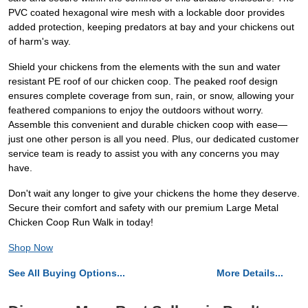
PVC coated hexagonal wire mesh with a lockable door provides
added protection, keeping predators at bay and your chickens out
of harm's way.
Shield your chickens from the elements with the sun and water
resistant PE roof of our chicken coop. The peaked roof design
ensures complete coverage from sun, rain, or snow, allowing your
feathered companions to enjoy the outdoors without worry.
Assemble this convenient and durable chicken coop with ease—
just one other person is all you need. Plus, our dedicated customer
service team is ready to assist you with any concerns you may
have.
Don't wait any longer to give your chickens the home they deserve.
Secure their comfort and safety with our premium Large Metal
Chicken Coop Run Walk in today!
Shop Now
See All Buying Options...
More Details...