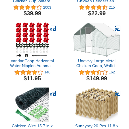
Chicken Cup Waterer
Chicken Feeders and
and Port Feeder Set, 2
Waterer Set,6 Ports with
2003
215
Gallon/10 Pounds
6 Chicken Water
$39.99
$22.99
Nipples,Rodent Proof
Rain Proof Automatic
Poultry Duck Feeder Kit
for
Buckets,Barrels,Bins,Troughs
VandanCoop Horizontal
Unovivy Large Metal
Water Nipples Automatic
Chicken Coop, Walk-in
Poultry Nipples for
Poultry Cage Chicken
140
162
Chicken Waterer Kit
Run Pen Dog Kennel
$11.95
$149.99
Drinker with Drill Bit (10)
Duck House Rabbits
Habitat Cage Spire
Shaped Coops and
Secure Lock for Outside,
Backyard and
Farm(10'Lx6.6'W
x6.56'H)
Chicken Wire 15.7 in x
Sunnyray 20 Pcs 11.8 x