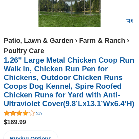
Patio, Lawn & Garden
›
Farm & Ranch
›
Poultry Care
1.26’’ Large Metal Chicken Coop Run
Walk in, Chicken Run Pen for
Chickens, Outdoor Chicken Runs
Coops Dog Kennel, Spire Roofed
Chicken Runs for Yard with Anti-
Ultraviolet Cover(9.8’Lx13.1’Wx6.4’H)
529
$169.99
Buying Options