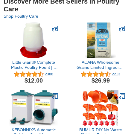
Discover More Best Sellers in Poultry
Care
Shop Poultry Care
Little Giant® Complete
ACANA Wholesome
Plastic Poultry Fount | 1
Grains Limited Ingredient
Gallon | Heavy Duty
Diet Dry Dog Food, Duck
2388
2213
Plastic Gravity Fed Water
& Pumpkin Recipe,
$12.00
$26.99
Container Jar | Waterer
Single Protein Duck Dog
for Chickens, Turkeys,
Food, 4lb
Ducks & More | Made in
USA | Red
KEBONNIXS Automatic
BUMUR DIY No Waste