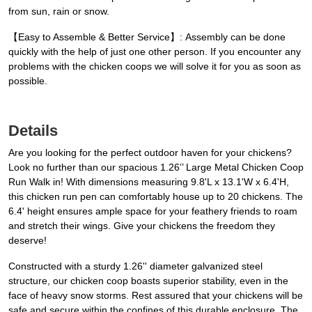
from sun, rain or snow.
【Easy to Assemble & Better Service】: Assembly can be done
quickly with the help of just one other person. If you encounter any
problems with the chicken coops we will solve it for you as soon as
possible.
Details
Are you looking for the perfect outdoor haven for your chickens?
Look no further than our spacious 1.26’’ Large Metal Chicken Coop
Run Walk in! With dimensions measuring 9.8'L x 13.1'W x 6.4'H,
this chicken run pen can comfortably house up to 20 chickens. The
6.4' height ensures ample space for your feathery friends to roam
and stretch their wings. Give your chickens the freedom they
deserve!
Constructed with a sturdy 1.26'' diameter galvanized steel
structure, our chicken coop boasts superior stability, even in the
face of heavy snow storms. Rest assured that your chickens will be
safe and secure within the confines of this durable enclosure. The