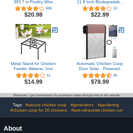
393.7 in Poultry Wire
11.8 Inch Biodegradable
Netting Hexagonal
Pulp Fiber Stackable
988
14
Galvanized Mesh Garden
Chicken Recycled Egg
$20.98
$22.99
Fence Barrier for Pet
Flats for Insect Roach
Rabbit Chicken Fencing
Colony Supplies
with 100 Pcs Cable Zip
Ties(PVC-Coated)
Metal Stand for Chicken
Automatic Chicken Coop
Feeder Waterer, Iron
Door Solar - Powered,
Square Stand Holder with
Multi-Mode Auto Coop
41
46
4 Legs, Rectangular
Door Opener, Anti-Trap
$14.99
$78.99
Supports Rack for
Safety, Timer & Light
Buckets Barrels
Sensing Modes
Equipped Installed with
Disclosure: I get commissions for purchases made through links in this website
Feeder Waterer Port, for
Coop Poultry Indoor
Tags:
#secure chicken coop
#generators
#gardening
Outdoor
#chicken coop for 20 chickens
#anti-ultraviolet chicken run
About