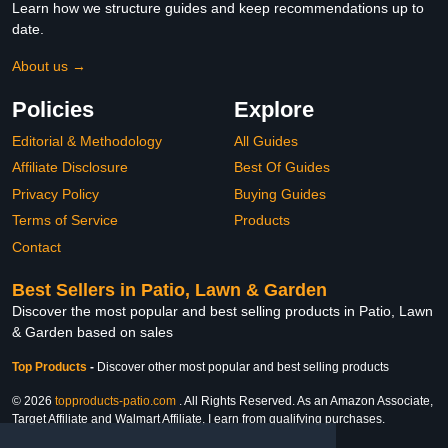
Learn how we structure guides and keep recommendations up to
date.
About us →
Policies
Explore
Editorial & Methodology
All Guides
Affiliate Disclosure
Best Of Guides
Privacy Policy
Buying Guides
Terms of Service
Products
Contact
Best Sellers in Patio, Lawn & Garden
Discover the most popular and best selling products in Patio, Lawn
& Garden based on sales
Top Products
-
Discover other most popular and best selling products
© 2026
topproducts-patio.com
. All Rights Reserved. As an Amazon Associate,
Target Affiliate and Walmart Affiliate, I earn from qualifying purchases.