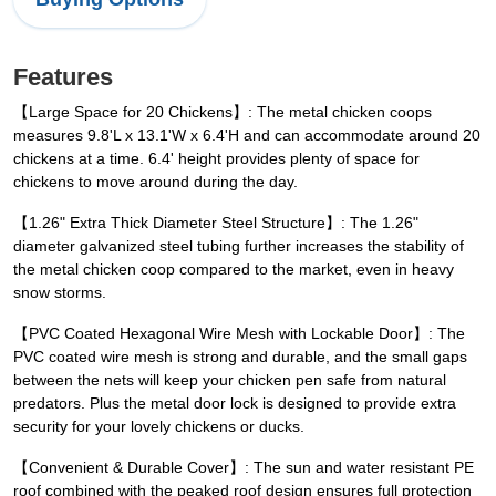
Features
【Large Space for 20 Chickens】: The metal chicken coops
measures 9.8'L x 13.1'W x 6.4'H and can accommodate around 20
chickens at a time. 6.4' height provides plenty of space for
chickens to move around during the day.
【1.26" Extra Thick Diameter Steel Structure】: The 1.26"
diameter galvanized steel tubing further increases the stability of
the metal chicken coop compared to the market, even in heavy
snow storms.
【PVC Coated Hexagonal Wire Mesh with Lockable Door】: The
PVC coated wire mesh is strong and durable, and the small gaps
between the nets will keep your chicken pen safe from natural
predators. Plus the metal door lock is designed to provide extra
security for your lovely chickens or ducks.
【Convenient & Durable Cover】: The sun and water resistant PE
roof combined with the peaked roof design ensures full protection