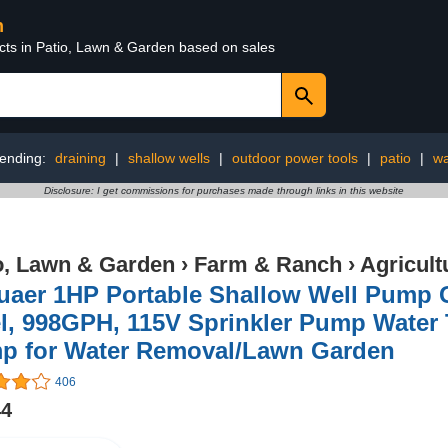
n
ucts in Patio, Lawn & Garden based on sales
rending:
draining
|
shallow wells
|
outdoor power tools
|
patio
|
wa
Disclosure: I get commissions for purchases made through links in this website
o, Lawn & Garden
›
Farm & Ranch
›
Agricul
uaer 1HP Portable Shallow Well Pump 
l, 998GPH, 115V Sprinkler Pump Water T
p for Water Removal/Lawn Garden
406
44