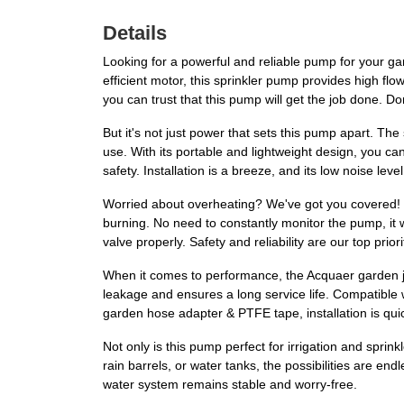
Details
Looking for a powerful and reliable pump for your g
efficient motor, this sprinkler pump provides high fl
you can trust that this pump will get the job done. Don
But it's not just power that sets this pump apart. Th
use. With its portable and lightweight design, you c
safety. Installation is a breeze, and its low noise lev
Worried about overheating? We've got you covered! 
burning. No need to constantly monitor the pump, it wil
valve properly. Safety and reliability are our top priori
When it comes to performance, the Acquaer garden j
leakage and ensures a long service life. Compatible 
garden hose adapter & PTFE tape, installation is qui
Not only is this pump perfect for irrigation and sprin
rain barrels, or water tanks, the possibilities are 
water system remains stable and worry-free.