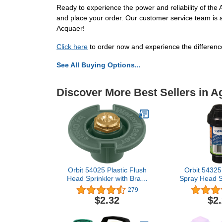
Ready to experience the power and reliability of th
and place your order. Our customer service team is a
Acquaer!
Click here
to order now and experience the difference!
See All Buying Options...
Discover More Best Sellers in 
Orbit 54025 Plastic Flush
Orbit 54325
Head Sprinkler with Brass
Spray Head Sp
Half Pattern Spray Nozzle
Half Patte
279
$2.32
$2