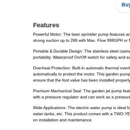
Buy
Features
Powerful Motor: The lawn sprinkler pump features an 
strong suction up to 26ft with Max. Flow 998GPH or 
Portable & Durable Design: The stainless steel casin
portability. Waterproof On/Off switch for safety and e
Overheat Protection: Built-in automatic thermal overl
automatically to protect the motor. This garden pump is
ensure that the foot valve has been installed properl
Premium Mechanical Seal: The garden jet pump feature
with a pressure regulator and can work as a pressur
Wide Applications: The electric water pump is ideal fo
water tanks, etc. This product comes with a TWO-YE
on installation and maintenance.