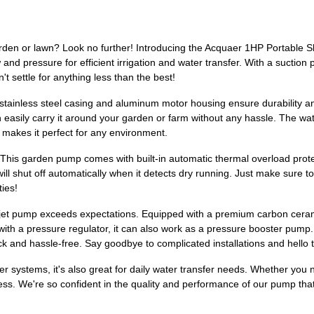
arden or lawn? Look no further! Introducing the Acquaer 1HP Portable
ow and pressure for efficient irrigation and water transfer. With a suct
't settle for anything less than the best!
e stainless steel casing and aluminum motor housing ensure durability an
an easily carry it around your garden or farm without any hassle. The w
el makes it perfect for any environment.
This garden pump comes with built-in automatic thermal overload prote
l shut off automatically when it detects dry running. Just make sure to fi
ties!
et pump exceeds expectations. Equipped with a premium carbon ceramic
with a pressure regulator, it can also work as a pressure booster pump.
ck and hassle-free. Say goodbye to complicated installations and hello
kler systems, it's also great for daily water transfer needs. Whether yo
endless. We're so confident in the quality and performance of our pump 