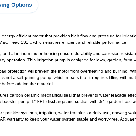
ing Options
energy efficient motor that provides high flow and pressure for irriga
Max. Head 131ft, which ensures efficient and reliable performance.
g and aluminum motor housing ensure durability and corrosion resistance
asy operation. This irrigation pump is designed for lawn, garden, farm w
oad protection will prevent the motor from overheating and burning. When
 not a self-priming pump, which means that it requires filling with materi
y before adding the material.
s carbon ceramic mechanical seal that prevents water leakage effectiv
e booster pump. 1" NPT discharge and suction with 3/4" garden hose ad
r sprinkler systems, irrigation, water transfer for daily use, drawing wat
AR warranty to keep your water system stable and worry-free. Acquaer 