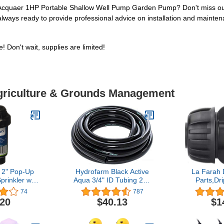
e Acquaer 1HP Portable Shallow Well Pump Garden Pump? Don't miss out o
lways ready to provide professional advice on installation and maintena
 Don't wait, supplies are limited!
Agriculture & Grounds Management
 2" Pop-Up
Hydrofarm Black Active
La Farah 
rinkler with
Aqua 3/4" ID Tubing 25',
Parts,Dri
rn Nozzle
HGTB75GF Inside
Fittings 
74
787
Diameter, 25 feet
Straight C
.20
$40.13
$1
1/2 Inch Dri
ID x 0.65"