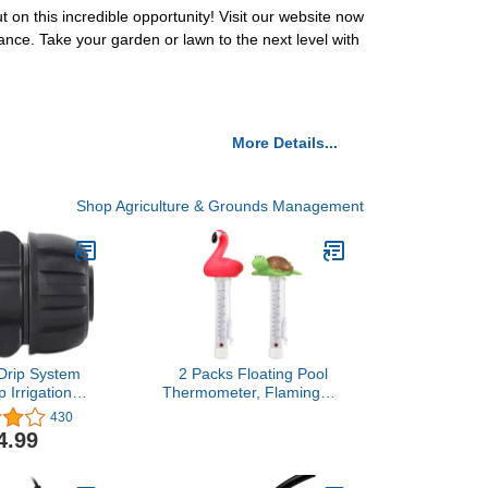
n this incredible opportunity! Visit our website now
nce. Take your garden or lawn to the next level with
More Details...
Shop Agriculture & Grounds Management
Drip System
2 Packs Floating Pool
p Irrigation
Thermometer, Flamingo &
Lock Barbed
Turtle Design Large Size
430
onnectors for
Easy Accurate Readings
4.99
p Tubing (1/2"
for Water Temperature,
 OD) -Pack of
Shatter Resistant with
10
String for Outdoor &