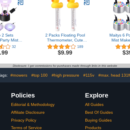
 2 Sets
2 Packs Floating Pool
Maitys 6 P
Party Mist
Thermometer, Cute
Mist Make
sonic Mist
Yellow Duck Design
Fogger Wa
32
189
ger with
Accurate Readings for
Pond Fog M
.99
$9.99
$3
of Frame
Water Temperature,
Change 
c Fogger
Shatter Resistant with
Mister Ind
arty Decor
String for Aquarium
Mister Fog
Disclosure: I get commissions for purchases made through links in this website
Fogger with
Thermometer for Outdoor
Room Off
for Holiday
& Indoor Swimming Pools
Holiday (S
Tags:
#mowers
#top 100
#high pressure
#115v
#max. head 131f
Black)
Policies
Explore
Editorial & Methodology
All Guides
Affiliate Disclosure
Best Of Guides
Privacy Policy
Buying Guides
Terms of Service
Products