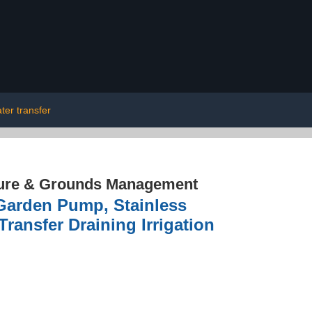
ter transfer
ture & Grounds Management
Garden Pump, Stainless
ransfer Draining Irrigation