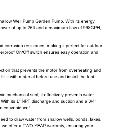
 Shallow Well Pump Garden Pump. With its energy
ion power of up to 26ft and a maximum flow of 998GPH,
d corrosion resistance, making it perfect for outdoor
aterproof On/Off switch ensures easy operation and
ction that prevents the motor from overheating and
ll it with material before use and install the foot
 mechanical seal, it effectively prevents water
 With its 1" NPT discharge and suction and a 3/4"
 to convenience!
u need to draw water from shallow wells, ponds, lakes,
that we offer a TWO-YEAR warranty, ensuring your