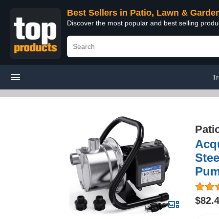
Best Sellers in Patio, Lawn & Garde
Discover the most popular and best selling prod
T
Pati
Acq
Stee
Pum
$82.