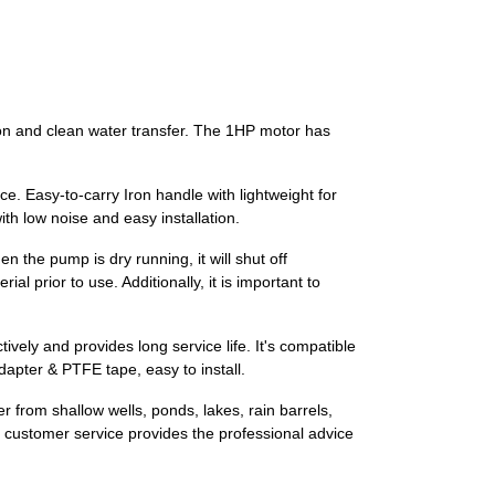
tion and clean water transfer. The 1HP motor has
. Easy-to-carry Iron handle with lightweight for
ith low noise and easy installation.
 the pump is dry running, it will shut off
al prior to use. Additionally, it is important to
ely and provides long service life. It's compatible
apter & PTFE tape, easy to install.
er from shallow wells, ponds, lakes, rain barrels,
customer service provides the professional advice