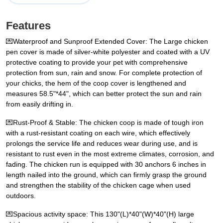
Features
💌Waterproof and Sunproof Extended Cover: The Large chicken
pen cover is made of silver-white polyester and coated with a UV
protective coating to provide your pet with comprehensive
protection from sun, rain and snow. For complete protection of
your chicks, the hem of the coop cover is lengthened and
measures 58.5"*44", which can better protect the sun and rain
from easily drifting in.
💌Rust-Proof & Stable: The chicken coop is made of tough iron
with a rust-resistant coating on each wire, which effectively
prolongs the service life and reduces wear during use, and is
resistant to rust even in the most extreme climates, corrosion, and
fading. The chicken run is equipped with 30 anchors 6 inches in
length nailed into the ground, which can firmly grasp the ground
and strengthen the stability of the chicken cage when used
outdoors.
💌Spacious activity space: This 130"(L)*40"(W)*40"(H) large