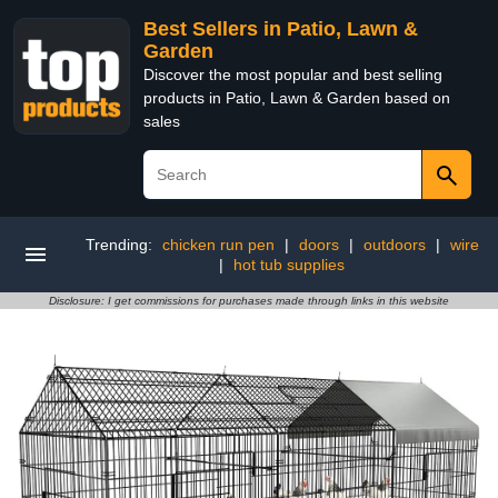
Best Sellers in Patio, Lawn &
Garden
Discover the most popular and best selling
products in Patio, Lawn & Garden based on
sales
Trending:
chicken run pen
|
doors
|
outdoors
|
wire
|
hot tub supplies
Disclosure: I get commissions for purchases made through links in this website