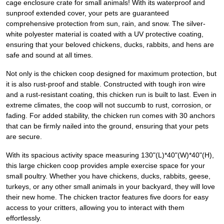
cage enclosure crate for small animals! With its waterproof and
sunproof extended cover, your pets are guaranteed
comprehensive protection from sun, rain, and snow. The silver-
white polyester material is coated with a UV protective coating,
ensuring that your beloved chickens, ducks, rabbits, and hens are
safe and sound at all times.
Not only is the chicken coop designed for maximum protection, but
it is also rust-proof and stable. Constructed with tough iron wire
and a rust-resistant coating, this chicken run is built to last. Even in
extreme climates, the coop will not succumb to rust, corrosion, or
fading. For added stability, the chicken run comes with 30 anchors
that can be firmly nailed into the ground, ensuring that your pets
are secure.
With its spacious activity space measuring 130"(L)*40"(W)*40"(H),
this large chicken coop provides ample exercise space for your
small poultry. Whether you have chickens, ducks, rabbits, geese,
turkeys, or any other small animals in your backyard, they will love
their new home. The chicken tractor features five doors for easy
access to your critters, allowing you to interact with them
effortlessly.