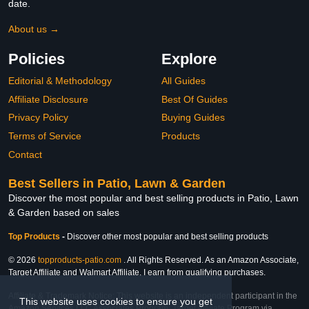
date.
About us →
Policies
Explore
Editorial & Methodology
All Guides
Affiliate Disclosure
Best Of Guides
Privacy Policy
Buying Guides
Terms of Service
Products
Contact
Best Sellers in Patio, Lawn & Garden
Discover the most popular and best selling products in Patio, Lawn
& Garden based on sales
Top Products
-
Discover other most popular and best selling products
© 2026
topproducts-patio.com
. All Rights Reserved. As an Amazon Associate,
Target Affiliate and Walmart Affiliate, I earn from qualifying purchases.
Affiliate & Trademark Notice: This website is an independent participant in the
This website uses cookies to ensure you get
Amazon Services LLC Associates Program, Target Affiliate Program via