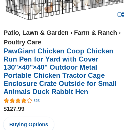
Patio, Lawn & Garden
›
Farm & Ranch
›
Poultry Care
PawGiant Chicken Coop Chicken
Run Pen for Yard with Cover
130"×40"×40" Outdoor Metal
Portable Chicken Tractor Cage
Enclosure Crate Outside for Small
Animals Duck Rabbit Hen
363
$127.99
Buying Options