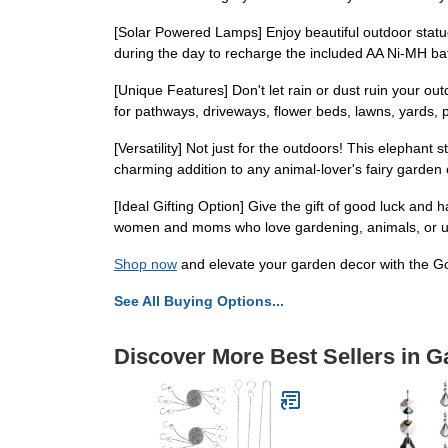
[Solar Powered Lamps] Enjoy beautiful outdoor statue
during the day to recharge the included AA Ni-MH batte
[Unique Features] Don't let rain or dust ruin your o
for pathways, driveways, flower beds, lawns, yards, 
[Versatility] Not just for the outdoors! This elephant
charming addition to any animal-lover's fairy garden
[Ideal Gifting Option] Give the gift of good luck and ha
women and moms who love gardening, animals, or 
Shop now
and elevate your garden decor with the Go
See All Buying Options...
Discover More Best Sellers in G