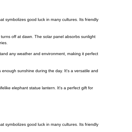
hat symbolizes good luck in many cultures. Its friendly
turns off at dawn. The solar panel absorbs sunlight
ries.
hstand any weather and environment, making it perfect
ts enough sunshine during the day. It's a versatile and
elike elephant statue lantern. It's a perfect gift for
hat symbolizes good luck in many cultures. Its friendly