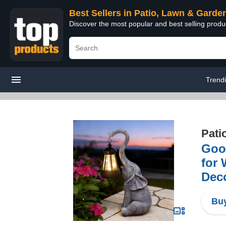
Best Sellers in Patio, Lawn & Garde
Discover the most popular and best selling prod
Trend
Pati
Good
for 
Deco
Buy