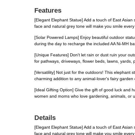
Features
[Elegant Elephant Statue] Add a touch of East Asian st
face and natural grey tone will make you smile every 
[Solar Powered Lamps] Enjoy beautiful outdoor statue
during the day to recharge the included AA Ni-MH batte
[Unique Features] Don't let rain or dust ruin your o
for pathways, driveways, flower beds, lawns, yards, 
[Versatility] Not just for the outdoors! This elephant
charming addition to any animal-lover's fairy garden
[Ideal Gifting Option] Give the gift of good luck and ha
women and moms who love gardening, animals, or 
Details
[Elegant Elephant Statue] Add a touch of East Asian st
face and natural grey tone will make you smile every 