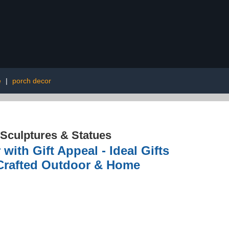
e
|
porch decor
Sculptures & Statues
ith Gift Appeal - Ideal Gifts
 Crafted Outdoor & Home