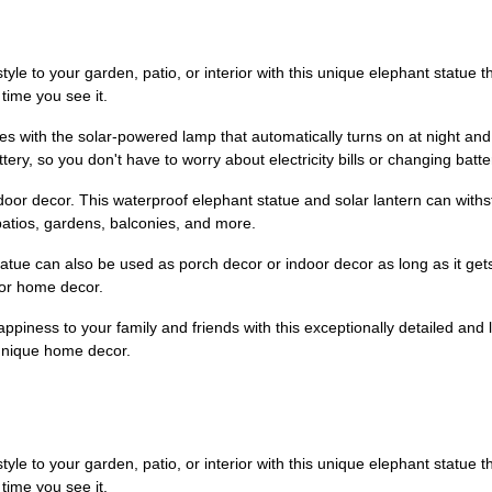
yle to your garden, patio, or interior with this unique elephant statue t
time you see it.
s with the solar-powered lamp that automatically turns on at night and 
ry, so you don't have to worry about electricity bills or changing batte
utdoor decor. This waterproof elephant statue and solar lantern can wit
patios, gardens, balconies, and more.
 statue can also be used as porch decor or indoor decor as long as it ge
 or home decor.
ppiness to your family and friends with this exceptionally detailed and lif
unique home decor.
yle to your garden, patio, or interior with this unique elephant statue t
time you see it.