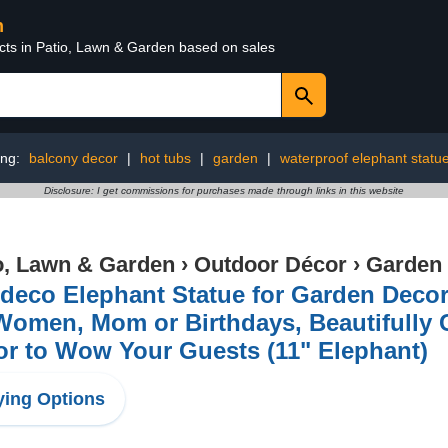
n
ucts in Patio, Lawn & Garden based on sales
ing:
balcony decor
|
hot tubs
|
garden
|
waterproof elephant statu
Disclosure: I get commissions for purchases made through links in this website
o, Lawn & Garden
›
Outdoor Décor
›
Garden 
eco Elephant Statue for Garden Decor w
Women, Mom or Birthdays, Beautifully
r to Wow Your Guests (11" Elephant)
ing Options