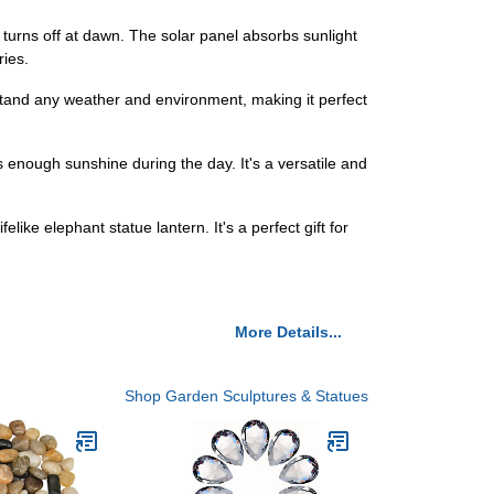
turns off at dawn. The solar panel absorbs sunlight
ries.
hstand any weather and environment, making it perfect
ts enough sunshine during the day. It's a versatile and
elike elephant statue lantern. It's a perfect gift for
More Details...
Shop Garden Sculptures & Statues