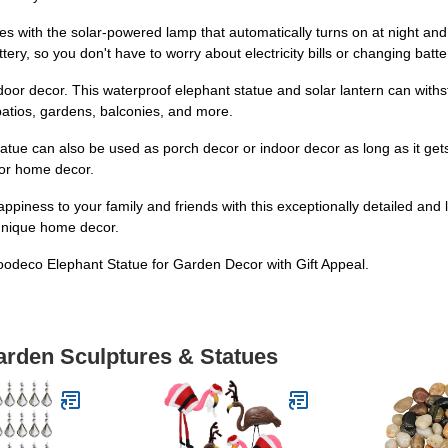
s with the solar-powered lamp that automatically turns on at night and 
ry, so you don't have to worry about electricity bills or changing batte
utdoor decor. This waterproof elephant statue and solar lantern can wit
patios, gardens, balconies, and more.
 statue can also be used as porch decor or indoor decor as long as it ge
 or home decor.
ppiness to your family and friends with this exceptionally detailed and lif
unique home decor.
odeco Elephant Statue for Garden Decor with Gift Appeal.
arden Sculptures & Statues