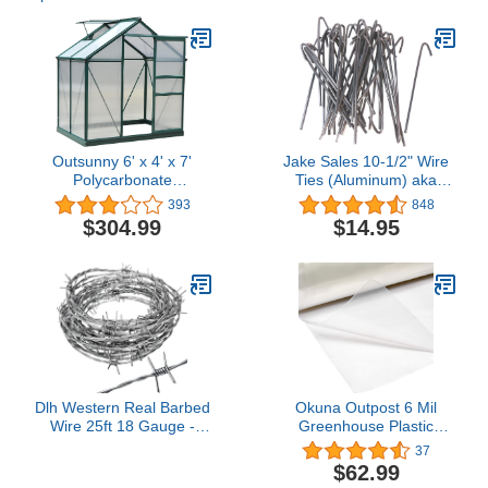
Outsunny 6' x 4' x 7'
Jake Sales 10-1/2" Wire
Polycarbonate
Ties (Aluminum) aka
Greenhouse, Heavy Duty
Chain Link Fence Hook
393
848
Outdoor Aluminum Walk-
Ties or Tie Wires (Qty.
$304.99
$14.95
in Green House Kit with
30)
Vent & Door for Backyard
Garden, Green
Dlh Western Real Barbed
Okuna Outpost 6 Mil
Wire 25ft 18 Gauge -
Greenhouse Plastic
Great for Crafts, Fences,
Sheeting Roll, 25x40 ft
37
Critter Deterrent
UV Resistant
$62.99
Polyethylene Cover for