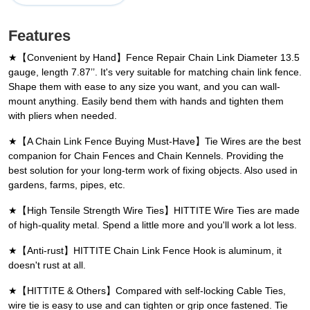
Features
★【Convenient by Hand】Fence Repair Chain Link Diameter 13.5
gauge, length 7.87’’. It's very suitable for matching chain link fence.
Shape them with ease to any size you want, and you can wall-
mount anything. Easily bend them with hands and tighten them
with pliers when needed.
★【A Chain Link Fence Buying Must-Have】Tie Wires are the best
companion for Chain Fences and Chain Kennels. Providing the
best solution for your long-term work of fixing objects. Also used in
gardens, farms, pipes, etc.
★【High Tensile Strength Wire Ties】HITTITE Wire Ties are made
of high-quality metal. Spend a little more and you'll work a lot less.
★【Anti-rust】HITTITE Chain Link Fence Hook is aluminum, it
doesn't rust at all.
★【HITTITE & Others】Compared with self-locking Cable Ties,
wire tie is easy to use and can tighten or grip once fastened. Tie