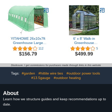
Tighting Metal Fence
Post and Garden Fence
Wire(40 PCS+Tighteners
Handle)
YITAHOME 26x10x7ft
6' x 8' Walk-in
Greenhouse Large
Greenhouse
Heavy DutyOutdoor
Polycarbonate Panel
112
5
Greenhouses Walk in
Hobby Greenhouses with
$156.79
$499.99
Tunnel Green House
Aluminum Frame Heavy
Portable Plant Gardening
Duty with 1 Vent Window
Upgraded Galvanized
& Lockable Door for
Disclosure: I get commissions for purchases made through links in this website
Steel Frame Ropes
Outdoor,Patio, Backyard,
Zipper Doors 9
Garden
Tags:
#garden
#hittite wire ties
#outdoor power tools
Crossbars Garden
#13.5gauge
#outdoor heating
About
Learn how we structure guides and keep recommendations up to
date.