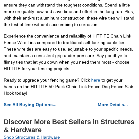
ensure they can withstand the toughest conditions. Spend a little
more on quality now and save time and effort in the long run. Plus,
with their anti-rust aluminum construction, these wire ties will stand
the test of time without succumbing to corrosion.
Experience the convenience and reliability of HITTITE Chain Link
Fence Wire Ties compared to traditional self-locking cable ties.
These wire ties are easy to use, adjustable to your specific needs,
and maintain a consistent grip under pressure. Say goodbye to
flimsy ties that let you down when you need them most - choose
HITTITE for your fencing projects.
Ready to upgrade your fencing game? Click
here
to get your
hands on the HITTITE 50-Pack Chain Link Fence Dog Fence Slats
Hook today!
See All Buying Options...
More Details...
Discover More Best Sellers in Structures
& Hardware
Shop Structures & Hardware