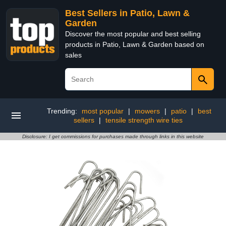
Best Sellers in Patio, Lawn &
Garden
Discover the most popular and best selling
products in Patio, Lawn & Garden based on
sales
Trending:
most popular
|
mowers
|
patio
|
best
sellers
|
tensile strength wire ties
Disclosure: I get commissions for purchases made through links in this website