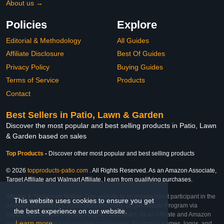
About us →
Policies
Explore
Editorial & Methodology
All Guides
Affiliate Disclosure
Best Of Guides
Privacy Policy
Buying Guides
Terms of Service
Products
Contact
Best Sellers in Patio, Lawn & Garden
Discover the most popular and best selling products in Patio, Lawn
& Garden based on sales
Top Products
-
Discover other most popular and best selling products
© 2026
topproducts-patio.com
. All Rights Reserved. As an Amazon Associate,
Target Affiliate and Walmart Affiliate, I earn from qualifying purchases.
Affiliate & Trademark Notice: This website is an independent participant in the
This website uses cookies to ensure you get
Amazon Services LLC Associates Program, Target Affiliate Program via
the best experience on our website.
Impact, and Walmart Affiliate Program via Impact. As an Affiliate and Amazon
Learn more
Associate, we earn from qualifying purchases. All product names, logos, and