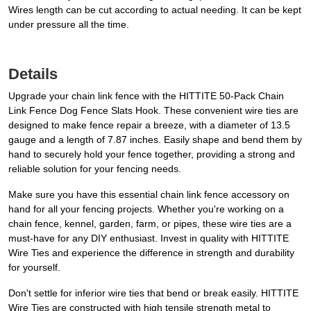
Wires length can be cut according to actual needing. It can be kept
under pressure all the time.
Details
Upgrade your chain link fence with the HITTITE 50-Pack Chain
Link Fence Dog Fence Slats Hook. These convenient wire ties are
designed to make fence repair a breeze, with a diameter of 13.5
gauge and a length of 7.87 inches. Easily shape and bend them by
hand to securely hold your fence together, providing a strong and
reliable solution for your fencing needs.
Make sure you have this essential chain link fence accessory on
hand for all your fencing projects. Whether you're working on a
chain fence, kennel, garden, farm, or pipes, these wire ties are a
must-have for any DIY enthusiast. Invest in quality with HITTITE
Wire Ties and experience the difference in strength and durability
for yourself.
Don't settle for inferior wire ties that bend or break easily. HITTITE
Wire Ties are constructed with high tensile strength metal to