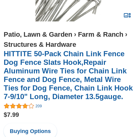
Patio, Lawn & Garden
›
Farm & Ranch
›
Structures & Hardware
HITTITE 50-Pack Chain Link Fence
Dog Fence Slats Hook,Repair
Aluminum Wire Ties for Chain Link
Fence and Dog Fence, Metal Wire
Ties for Dog Fence, Chain Link Hook
7-9/10" Long, Diameter 13.5gauge.
209
$7.99
Buying Options