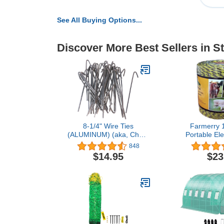
See All Buying Options...
Discover More Best Sellers in S
8-1/4" Wire Ties
Farmerry 
(ALUMINUM) (aka, Chain
Portable Ele
Link Fence Hook Ties, Tie
Polywire
848
Wires) Qty 30
Conductors,
$14.95
$23
Black, 40