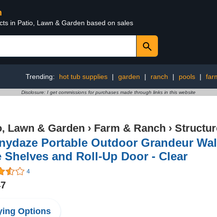
n
ucts in Patio, Lawn & Garden based on sales
Trending:
hot tub supplies
|
garden
|
ranch
|
pools
|
far
Disclosure: I get commissions for purchases made through links in this website
o, Lawn & Garden
›
Farm & Ranch
›
Structu
nydaze Portable Outdoor Grandeur Walk
 Shelves and Roll-Up Door - Clear
4
47
ing Options