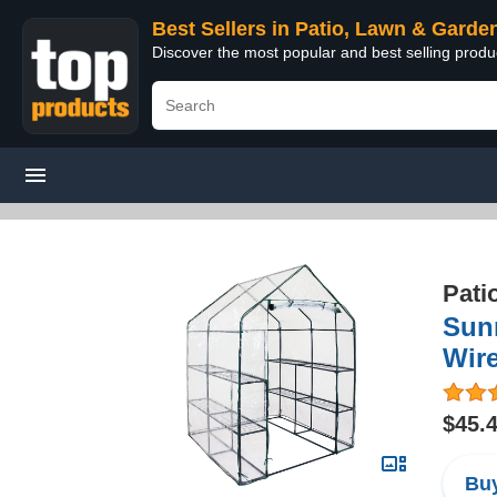
Best Sellers in Patio, Lawn & Garde
Discover the most popular and best selling prod
Pati
Sun
Wire
$45.
Buy