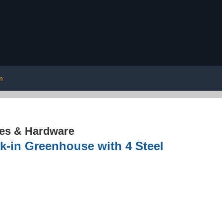
m
res & Hardware
-in Greenhouse with 4 Steel