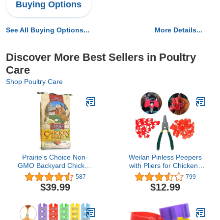
Buying Options
See All Buying Options...
More Details...
Discover More Best Sellers in Poultry
Care
Shop Poultry Care
Prairie's Choice Non-
Weilan Pinless Peepers
GMO Backyard Chicken
with Pliers for Chickens
Feed - Layer Formula,
Blinders Pheasant
587
799
25lbs
Poultry Spectacles Anti-
$39.99
$12.99
Pecking Plier Tool(Red)