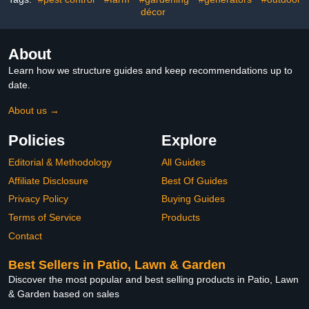
and Small Animals
for Chicks, Ducks and
décor
Pets
About
Learn how we structure guides and keep recommendations up to
date.
About us →
Policies
Explore
Editorial & Methodology
All Guides
Affiliate Disclosure
Best Of Guides
Privacy Policy
Buying Guides
Terms of Service
Products
Contact
Best Sellers in Patio, Lawn & Garden
Discover the most popular and best selling products in Patio, Lawn
& Garden based on sales