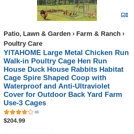
Patio, Lawn & Garden
›
Farm & Ranch
›
Poultry Care
YITAHOME Large Metal Chicken Run
Walk-in Poultry Cage Hen Run
House Duck House Rabbits Habitat
Cage Spire Shaped Coop with
Waterproof and Anti-Ultraviolet
Cover for Outdoor Back Yard Farm
Use-3 Cages
88
$204.99