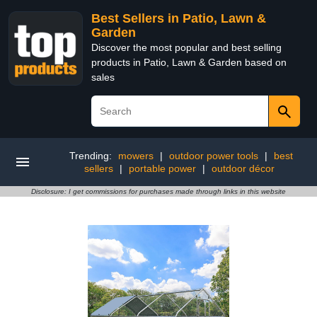
Best Sellers in Patio, Lawn &
Garden
Discover the most popular and best selling
products in Patio, Lawn & Garden based on
sales
Trending:
mowers
|
outdoor power tools
|
best
sellers
|
portable power
|
outdoor décor
Disclosure: I get commissions for purchases made through links in this website