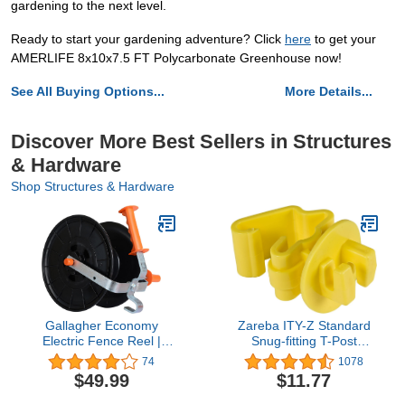
gardening to the next level.
Ready to start your gardening adventure? Click
here
to get your
AMERLIFE 8x10x7.5 FT Polycarbonate Greenhouse now!
See All Buying Options...
More Details...
Discover More Best Sellers in Structures
& Hardware
Shop Structures & Hardware
Gallagher Economy
Zareba ITY-Z Standard
Electric Fence Reel |
Snug-fitting T-Post
Holds 1640' Poly Wire
Insulator, 25 per Bag,
74
1078
and 656' of 0.5" Tape |
Yelllow
$49.99
$11.77
Zinc Coated Frame |
Positive Locking Ratchet