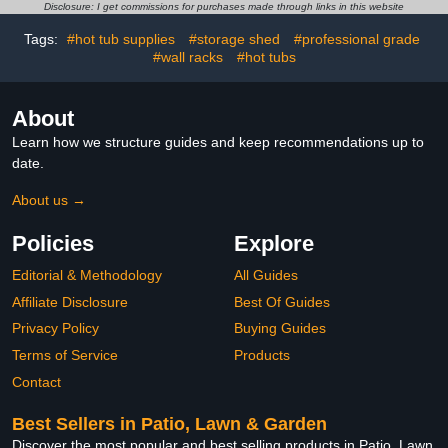
for Winter Summer Use
Yard, Lawn, Farms and
Disclosure: I get commissions for purchases made through links in this website
Large Garden
Outdoor Wire Fencing,
Greenhouse with Roll-Up
Green
Tags:
#hot tub supplies
#storage shed
#professional grade
Zip Door Heavy Duty
#wall racks
#hot tubs
Greenhouse with 8
Shelves
About
Learn how we structure guides and keep recommendations up to
date.
About us →
Policies
Explore
Editorial & Methodology
All Guides
Affiliate Disclosure
Best Of Guides
Privacy Policy
Buying Guides
Terms of Service
Products
Contact
Best Sellers in Patio, Lawn & Garden
Discover the most popular and best selling products in Patio, Lawn