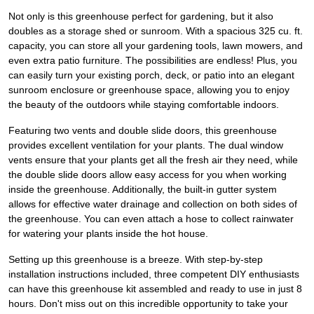
Not only is this greenhouse perfect for gardening, but it also
doubles as a storage shed or sunroom. With a spacious 325 cu. ft.
capacity, you can store all your gardening tools, lawn mowers, and
even extra patio furniture. The possibilities are endless! Plus, you
can easily turn your existing porch, deck, or patio into an elegant
sunroom enclosure or greenhouse space, allowing you to enjoy
the beauty of the outdoors while staying comfortable indoors.
Featuring two vents and double slide doors, this greenhouse
provides excellent ventilation for your plants. The dual window
vents ensure that your plants get all the fresh air they need, while
the double slide doors allow easy access for you when working
inside the greenhouse. Additionally, the built-in gutter system
allows for effective water drainage and collection on both sides of
the greenhouse. You can even attach a hose to collect rainwater
for watering your plants inside the hot house.
Setting up this greenhouse is a breeze. With step-by-step
installation instructions included, three competent DIY enthusiasts
can have this greenhouse kit assembled and ready to use in just 8
hours. Don't miss out on this incredible opportunity to take your