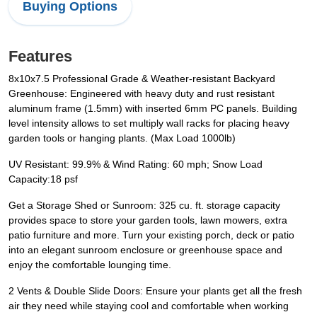
Buying Options
Features
8x10x7.5 Professional Grade & Weather-resistant Backyard
Greenhouse: Engineered with heavy duty and rust resistant
aluminum frame (1.5mm) with inserted 6mm PC panels. Building
level intensity allows to set multiply wall racks for placing heavy
garden tools or hanging plants. (Max Load 1000lb)
UV Resistant: 99.9% & Wind Rating: 60 mph; Snow Load
Capacity:18 psf
Get a Storage Shed or Sunroom: 325 cu. ft. storage capacity
provides space to store your garden tools, lawn mowers, extra
patio furniture and more. Turn your existing porch, deck or patio
into an elegant sunroom enclosure or greenhouse space and
enjoy the comfortable lounging time.
2 Vents & Double Slide Doors: Ensure your plants get all the fresh
air they need while staying cool and comfortable when working