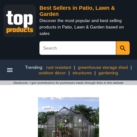
Best Sellers in Patio, Lawn &
Garden
Discover the most popular and best selling
products in Patio, Lawn & Garden based on
sales
Trending:
rust resistant
|
greenhouse storage shed
|
outdoor décor
|
structures
|
gardening
Disclosure: I get commissions for purchases made through links in this website