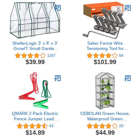
Mechanism | UV
Stabilized
ShelterLogic 3' x 8' x 3'
Saker Fence Wire
GrowIT Small Garden
Tensioning Tool for
Greenhouse for
Turnbuckles Barb Wire
1167
84
Outdoors, Easy-Access &
Tensioner with 304
$39.99
$101.99
Durable
Stainless Steel for Fast
Tighting Metal Fence
Post and Garden Fence
Wire(40 PCS+Tighteners
Handle)
QMARK 2 Pack Electric
CEBOLAN Green House,
Fence Jumper Leads
Waterproof Green
Cable with Crocodile
Houses for Outside,
43
20
Clip,Fencing System
Portable Greenhouses
$14.89
$44.99
Wire, Energizer
for Outdoors with Roll-Up