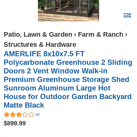
Patio, Lawn & Garden
›
Farm & Ranch
›
Structures & Hardware
AMERLIFE 8x10x7.5 FT
Polycarbonate Greenhouse 2 Sliding
Doors 2 Vent Window Walk-in
Premium Greenhouse Storage Shed
Sunroom Aluminum Large Hot
House for Outdoor Garden Backyard
Matte Black
45
$899.99