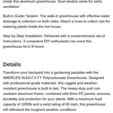
inside this aluminum greenhouse. Dual window vents for extra
ventilation.
Built-in Gutter System: The walk-in greenhouse with effective water
drainage & collection on both sides. Attach a hose to collect rain for
watering plants inside the hot house.
Step-by-Step Installation: Delivered with a comprehensive set of
instructions. 3 competent DIY enthusiasts can erect this
greenhouse kit in 8 hours.
Details
Transform your backyard into a gardening paradise with the
AMERLIFE 8x10x7.5 FT Polycarbonate Greenhouse. Designed
with professional-grade materials, this rugged and weather-
resistant greenhouse is built to last. The heavy-duty and rust-
resistant aluminum frame, combined with 6mm PC panels, ensures
durability and protection for your plants. With a maximum load
capacity of 1000lb and a wind rating of 60 mph, this greenhouse
will withstand the toughest weather conditions.