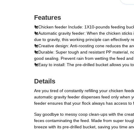
Features
🐔Chicken feeder Include: 1X10-pounds feeding bucket
🐔Automatic gravity feeder: When the chicken sticks it
due to gravity, this working principle can effectively 
🐔Creative design: Anti-roosting cone reduces the area
🐔Durable: Super tough and resistant PP material, n
good sealing. Prevent rain from wetting the feed and
🐔Easy to install: The pre-drilled bucket allows you t
Details
Are you tired of constantly refilling your chicken f
automatic gravity feeder dispenses feed only when yo
feeder ensures that your flock always has access to 
Say goodbye to messy coop clean-ups with the creativ
feces contaminating the feed. Made from super tough P
breeze with its pre-drilled bucket, saving you time an