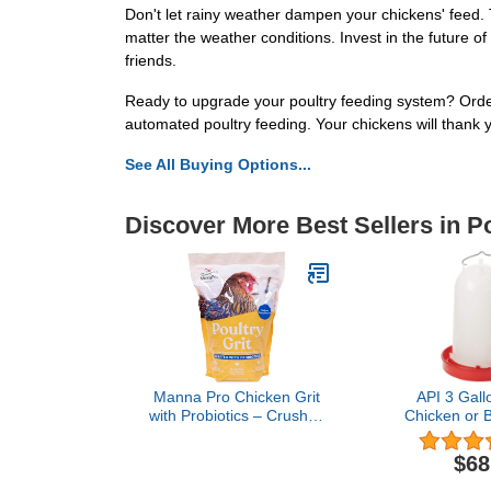
Don't let rainy weather dampen your chickens' feed. 
matter the weather conditions. Invest in the future of 
friends.
Ready to upgrade your poultry feeding system? Orde
automated poultry feeding. Your chickens will thank y
See All Buying Options...
Discover More Best Sellers in P
Manna Pro Chicken Grit
API 3 Gall
with Probiotics – Crushed
Chicken or B
Granite Grit for Backyard
with Ove
Chickens, Supports
Protection,
$68
Healthy Digestion and
Steel Handle,
Gizzard Function, Ideal
Fill Funnel D