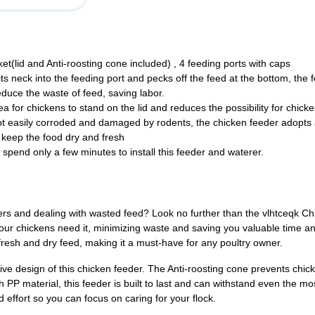
(lid and Anti-roosting cone included) , 4 feeding ports with caps
s neck into the feeding port and pecks off the feed at the bottom, the f
reduce the waste of feed, saving labor.
 for chickens to stand on the lid and reduces the possibility for chicke
ot easily corroded and damaged by rodents, the chicken feeder adopts a
 keep the food dry and fresh
o spend only a few minutes to install this feeder and waterer.
eeders and dealing with wasted feed? Look no further than the vlhtceqk 
ur chickens need it, minimizing waste and saving you valuable time and
fresh and dry feed, making it a must-have for any poultry owner.
e design of this chicken feeder. The Anti-roosting cone prevents chick
P material, this feeder is built to last and can withstand even the most
d effort so you can focus on caring for your flock.