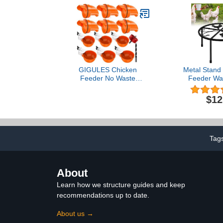
for Laying Hens and
Small Flocks, 5 lb Bag
GIGULES Chicken
Metal Stand 
Feeder No Waste
Feeder Wat
Automatic Poultry Feeder
Stand Holder 
Ports Kit Chicken Feeders
Round Suppor
$12
and Waterer Set
Buckets Barr
Installed w
Waterer Por
Poultry Ind
Tag
About
Learn how we structure guides and keep
recommendations up to date.
About us →