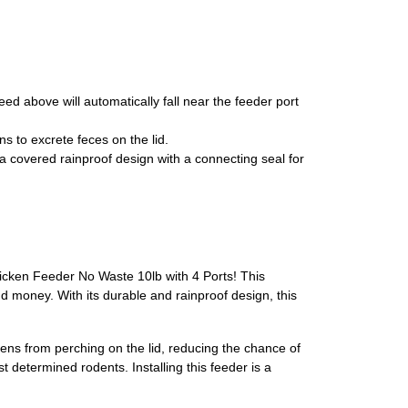
eed above will automatically fall near the feeder port
ns to excrete feces on the lid.
 covered rainproof design with a connecting seal for
Chicken Feeder No Waste 10lb with 4 Ports! This
 money. With its durable and rainproof design, this
ens from perching on the lid, reducing the chance of
 determined rodents. Installing this feeder is a