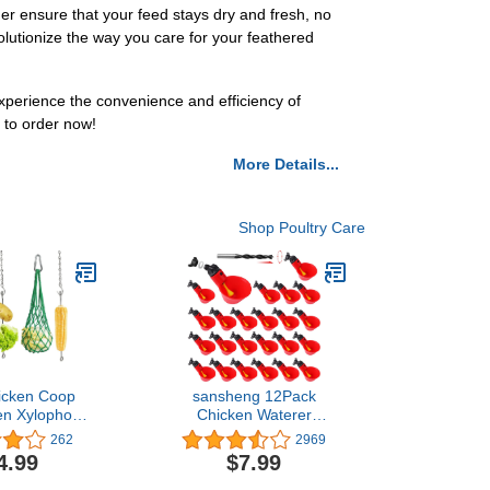
er ensure that your feed stays dry and fresh, no
evolutionize the way you care for your feathered
perience the convenience and efficiency of
to order now!
More Details...
Shop Poultry Care
icken Coop
sansheng 12Pack
en Xylophone
Chicken Waterer
 Veggies Fruit
Cups,Poultry Water
262
2969
ttuce String
Cups,Automatic Poultry
4.99
$7.99
er Chicken
Waterer for DIY Poultry
der for Hens
Quail Duck Chicken Bird