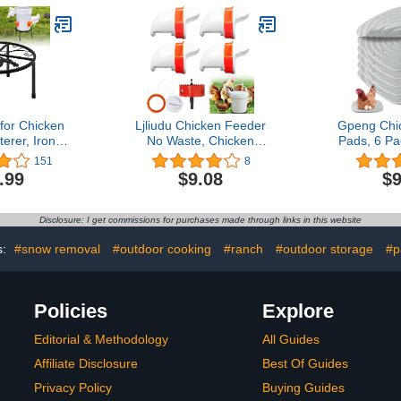
Outdoor Farm Use(9.8' L
Rooste
x 13.1' W x 6.4' H)
for Chicken
Ljliudu Chicken Feeder
Gpeng Chi
erer, Iron
No Waste, Chicken
Pads, 6 P
with 4 Legs,
Feeder Port Automatic
Nesting Pad
151
8
ts Rack for
Poultry Feeder 4 Ports
Coop, Dur
.99
$9.08
$9
els Equipped
and 1 Hole Saw with
Bedding 
ith Feeder
Cover, Chicken Feeder Kit
Eggs,Poul
t, for Coop
Rodent Proof Rain Proof
Pads fo
Disclosure: I get commissions for purchases made through links in this website
oor Outdoor
Gravity Feed Kit for
Buckets, Barrels, Bins
s:
#snow removal
#outdoor cooking
#ranch
#outdoor storage
#p
Policies
Explore
Editorial & Methodology
All Guides
Affiliate Disclosure
Best Of Guides
Privacy Policy
Buying Guides