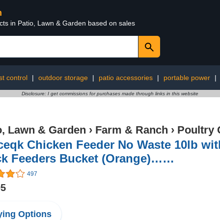
n
ucts in Patio, Lawn & Garden based on sales
t control
|
outdoor storage
|
patio accessories
|
portable power
|
Disclosure: I get commissions for purchases made through links in this website
o, Lawn & Garden
›
Farm & Ranch
›
Poultry 
ceqk Chicken Feeder No Waste 10lb with
ck Feeders Bucket (Orange)……
497
95
ing Options