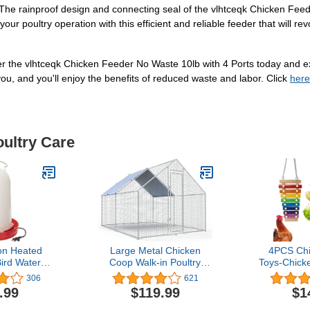
The rainproof design and connecting seal of the vlhtceqk Chicken Feed
your poultry operation with this efficient and reliable feeder that will r
r the vlhtceqk Chicken Feeder No Waste 10lb with 4 Ports today and ex
ou, and you'll enjoy the benefits of reduced waste and labor. Click
here
oultry Care
on Heated
Large Metal Chicken
4PCS Ch
ird Waterer
Coop Walk-in Poultry
Toys-Chick
rheating
Cage Chicken Run Pen
Toy Chicken
306
621
 Galvanized
Dog Kennel Duck House
Skewers Le
.99
$119.99
$1
 and Easy to
with Waterproof and Anti-
Bag Hang
esign, White
Ultraviolet Cover for
Treats Hol