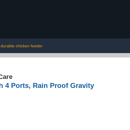
durable chicken feeder
Care
 4 Ports, Rain Proof Gravity