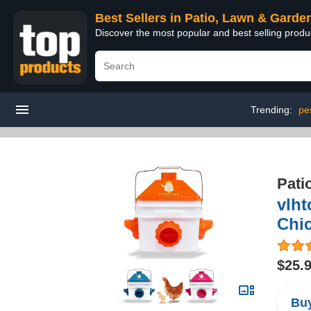
Best Sellers in Patio, Lawn & Garde
Discover the most popular and best selling prod
Trending:
pes
Pati
vlht
Chi
$25.
Buy