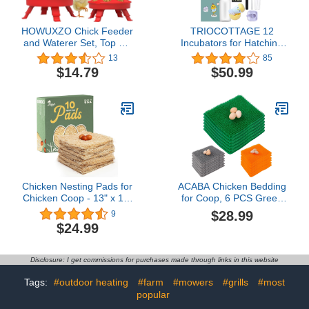
HOWUXZO Chick Feeder
TRIOCOTTAGE 12
and Waterer Set, Top Fill
Incubators for Hatching
1Kg Chick Feeder and 1L
Eggs - Incubator Set with
13
85
Chick Waterer Kit with 3
8 Essential Accessories,
$14.79
$50.99
Adjustable Heights, Baby
Including Egg Candler,
Chick Starter Kit, Baby
Hygrometer, Hatching
Chick Feeder, Baby
Guide Booklet, Water
Chick Waterer（Red）
Bottle etc.(Best Choice,
Save Time and Cost)
Chicken Nesting Pads for
ACABA Chicken Bedding
Chicken Coop - 13" x 13"
for Coop, 6 PCS Green
Compostable Chicken
Chicken Nesting Pads,
$28.99
9
Laying Pads Sustainably
Reusable Nesting Pads
$24.99
Harvested & Made in
for Chicken Coop,
USA - Chicken Coop
Washable Nesting Box
Bedding for Laying Eggs
Pads for Chickens, Egg
Disclosure: I get commissions for purchases made through links in this website
- Nesting Box Pads for
Laying Mats for Chicken
Chickens, 10 Pack
Nesting Box
Tags:
#outdoor heating
#farm
#mowers
#grills
#most
popular