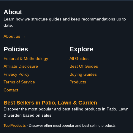
About
Learn how we structure guides and keep recommendations up to
date.
About us →
Policies
Explore
Editorial & Methodology
All Guides
Affiliate Disclosure
Best Of Guides
Privacy Policy
Buying Guides
Terms of Service
Products
Contact
Best Sellers in Patio, Lawn & Garden
Discover the most popular and best selling products in Patio, Lawn
& Garden based on sales
Top Products
-
Discover other most popular and best selling products