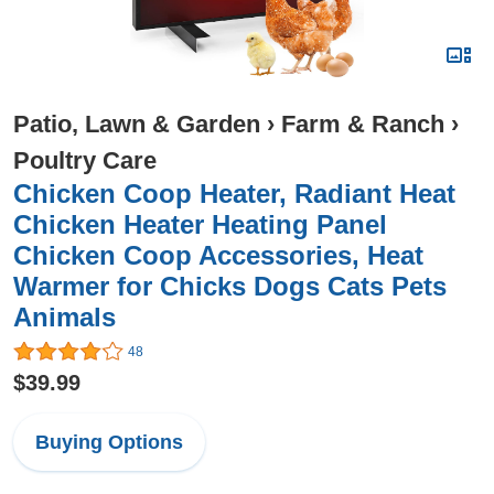
Patio, Lawn & Garden
›
Farm & Ranch
›
Poultry Care
Chicken Coop Heater, Radiant Heat
Chicken Heater Heating Panel
Chicken Coop Accessories, Heat
Warmer for Chicks Dogs Cats Pets
Animals
48
$39.99
Buying Options