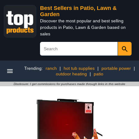
Best Sellers in Patio, Lawn &
Garden
Discover the most popular and best selling
products in Patio, Lawn & Garden based on
sales
Trending:
ranch
|
hot tub supplies
|
portable power
|
outdoor heating
|
patio
Disclosure: I get commissions for purchases made through links in this website