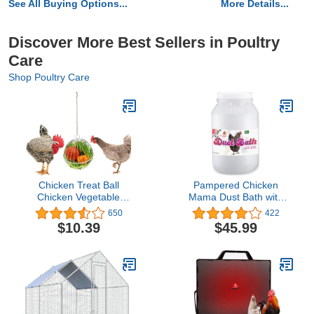
See All Buying Options...
More Details...
Discover More Best Sellers in Poultry
Care
Shop Poultry Care
Chicken Treat Ball
Pampered Chicken
Chicken Vegetable
Mama Dust Bath with
Feeder Veggie Hanging
Non-GMO Herbs (5
650
422
Ball Toy for Hens Chicken
pounds) - All Natural
$10.39
$45.99
Hanging Foraging Coop
Poultry Supplies for Hens
Toys for Hens
Who Love Bathing in
Chicken Coops - (10
pounds)