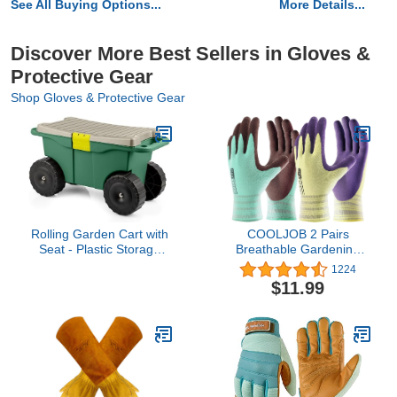
See All Buying Options...
More Details...
Discover More Best Sellers in Gloves &
Protective Gear
Shop Gloves & Protective Gear
Rolling Garden Cart with
COOLJOB 2 Pairs
Seat - Plastic Storage
Breathable Gardening
with Bench and Interior
Gloves for Women X-
1224
Tool Tray - Gardening
Small, Stretch Soft Modal
$11.99
Stool for Weeding and
Base with Non-slip
Planting By Pure Garden
Rubber Coating, Palm
(Green)
Dipped Grip Work Gloves
for Gardener Worker in
Lawn Yard Factory
Garden