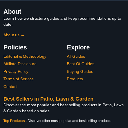
About
Learn how we structure guides and keep recommendations up to
date.
About us →
Policies
Explore
Editorial & Methodology
All Guides
Affiliate Disclosure
Best Of Guides
Privacy Policy
Buying Guides
Terms of Service
Products
Contact
Best Sellers in Patio, Lawn & Garden
Discover the most popular and best selling products in Patio, Lawn
& Garden based on sales
Top Products
-
Discover other most popular and best selling products