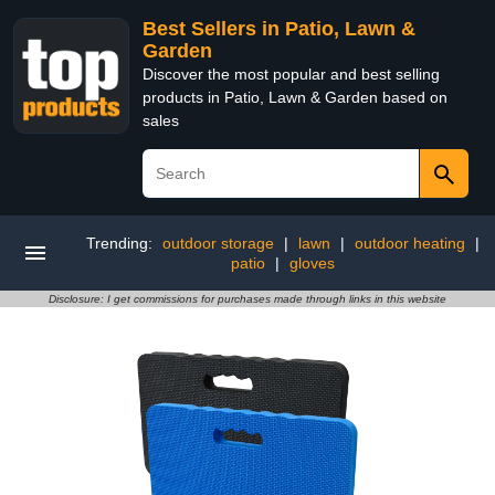
Best Sellers in Patio, Lawn &
Garden
Discover the most popular and best selling
products in Patio, Lawn & Garden based on
sales
Trending:
outdoor storage
|
lawn
|
outdoor heating
|
patio
|
gloves
Disclosure: I get commissions for purchases made through links in this website