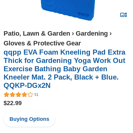
Patio, Lawn & Garden
›
Gardening
›
Gloves & Protective Gear
qqpp EVA Foam Kneeling Pad Extra
Thick for Gardening Yoga Work Out
Exercise Bathing Baby Garden
Kneeler Mat. 2 Pack, Black + Blue.
QQKP-DGx2N
51
$22.99
Buying Options