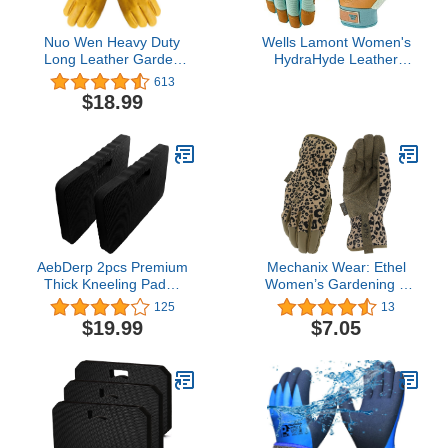
Nuo Wen Heavy Duty
Wells Lamont Women's
Long Leather Garden
HydraHyde Leather
Gloves Thorn and Cut
Hybrid Gloves – Water-
613
Proof Garden Work
Resistant, Durable
$18.99
Gloves (Medium, Yellow)
Cowhide Palm, Spandex
Stretch Back – Ideal
Landscaping/Farming/Garden
Gloves – Adjustable
Wrist– Medium, Blue
(3250M)
AebDerp 2pcs Premium
Mechanix Wear: Ethel
Thick Kneeling Pad，
Women’s Gardening &
Knee Pads for Gardening
Utility Work Gloves,
125
13
18x11 Inch Gardening
Gardening Gloves for
$19.99
$7.05
Tools Outdoor
Multi-Purpose Use,
Cushions,Gardening
Touchscreen Capable
Gifts for Women&Baby
Bath Essentials (EVA-
Soft, Black)