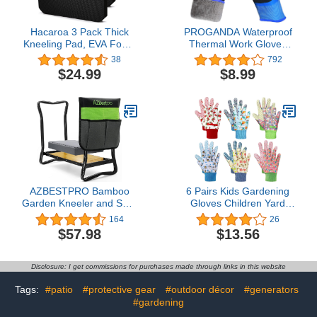
Hacaroa 3 Pack Thick
PROGANDA Waterproof
Kneeling Pad, EVA Foam
Thermal Work Gloves
Garden Kneeler
Grip Insulated for Cold
38
792
Comfortable Knee Pad
Weather Gardening Car
$24.99
$8.99
Cushion for Work,
Outdoor Multipurpose
Gardening, Baby Bath,
Exercise, Yoga, Water
Resistant, Black
AZBESTPRO Bamboo
6 Pairs Kids Gardening
Garden Kneeler and Seat
Gloves Children Yard
Heavy Duty, Upgrade
Work Gloves Soft Safety
164
26
Gardening Bench and 2-
Non Slip Yard Outdoor
$57.98
$13.56
inch Thick Kneeling Pad
Playing Toddler Work
1 Larger Tool Bags,
Gloves Suit
Gardening Gift for
Disclosure: I get commissions for purchases made through links in this website
Women Men, for
Gardeners
Tags:
#patio
#protective gear
#outdoor décor
#generators
#gardening