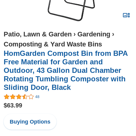
Patio, Lawn & Garden
›
Gardening
›
Composting & Yard Waste Bins
HomGarden Compost Bin from BPA
Free Material for Garden and
Outdoor, 43 Gallon Dual Chamber
Rotating Tumbling Composter with
Sliding Door, Black
48
$63.99
Buying Options