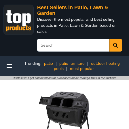
Best Sellers in Patio, Lawn &
Garden
Discover the most popular and best selling
products in Patio, Lawn & Garden based on
sales
Trending:
patio
|
patio furniture
|
outdoor heating
|
pools
|
most popular
Disclosure: I get commissions for purchases made through links in this website