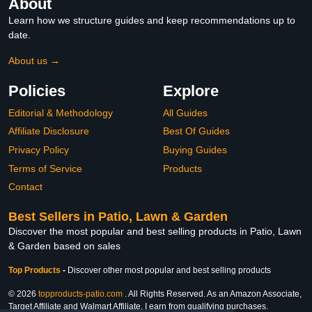
About
Learn how we structure guides and keep recommendations up to
date.
About us →
Policies
Explore
Editorial & Methodology
All Guides
Affiliate Disclosure
Best Of Guides
Privacy Policy
Buying Guides
Terms of Service
Products
Contact
Best Sellers in Patio, Lawn & Garden
Discover the most popular and best selling products in Patio, Lawn
& Garden based on sales
Top Products
-
Discover other most popular and best selling products
© 2026
topproducts-patio.com
. All Rights Reserved. As an Amazon Associate,
Target Affiliate and Walmart Affiliate, I earn from qualifying purchases.