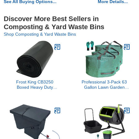
See All Buying Options...
More Details...
Discover More Best Sellers in
Composting & Yard Waste Bins
Shop Composting & Yard Waste Bins
Frost King CB3250
Professional 3-Pack 63
Boxed Heavy Duty
Gallon Lawn Garden
Contractor Clean, 32" x
Bags Large (D31,H19
50" x 3 mil, 32x50x3 Inch
inch) Yard Waste Bags
(Pack of 20), 20 Bags,
W/Gardening
Black
Gloves,Standable,Reusable
Leaf Bag,Lawn Debris
Bin,Garden Trash
Container,Plant
Trimmings Bag 4
Handles