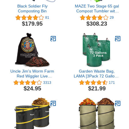
Black Soldier Fly
MAZE Two Stage 65 gal
Composting Bin
Compost Tumbler with
Large Double Doors and
81
29
Open Frame and Comes
$179.95
$308.23
with Maze Compost Cart,
1.85 Gal Kitchen Caddie
Compost Bin, 3 Rolls of
Corn Bags and a
Retractable Plant Caddie
Uncle Jim's Worm Farm
Garden Waste Bag,
Red Wiggler Live
LAMA [3Pack 72 Gallons]
Composting Mix for
Reusable Garden Bags
3313
171
Fishing | Starter Pack of
Heavy Duty Gardening
$24.95
$21.99
Compost Improves Soil
Bags, Leaf Yard Waste
Structure and Quality for
Container Bag with 4
Healthier Gardens | 100
Handles for Gardening
Count
Lawn Pool Waste Bin