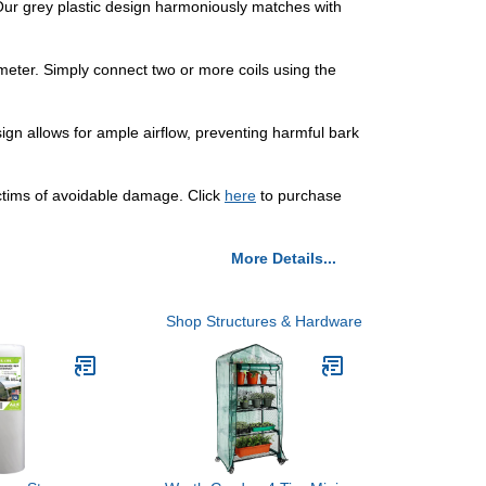
. Our grey plastic design harmoniously matches with
ameter. Simply connect two or more coils using the
ign allows for ample airflow, preventing harmful bark
ictims of avoidable damage. Click
here
to purchase
More Details...
Shop Structures & Hardware