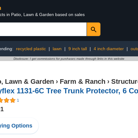
n
ucts in Patio, Lawn & Garden based on sales
ending:
recycled plastic
|
lawn
|
9 inch tall
|
4 inch diameter
|
out
Disclosure: I get commissions for purchases made through links in this website
o, Lawn & Garden
›
Farm & Ranch
›
Structu
flex 1131-6C Tree Trunk Protector, 6 Co
1
91
ing Options