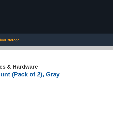
door storage
res & Hardware
unt (Pack of 2), Gray