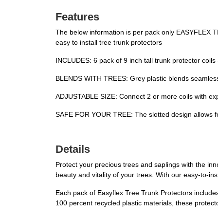
Features
The below information is per pack only EASYFLEX 
easy to install tree trunk protectors
INCLUDES: 6 pack of 9 inch tall trunk protector coils
BLENDS WITH TREES: Grey plastic blends seamlessly 
ADJUSTABLE SIZE: Connect 2 or more coils with expan
SAFE FOR YOUR TREE: The slotted design allows for pl
Details
Protect your precious trees and saplings with the in
beauty and vitality of your trees. With our easy-to-i
Each pack of Easyflex Tree Trunk Protectors includes
100 percent recycled plastic materials, these protecto