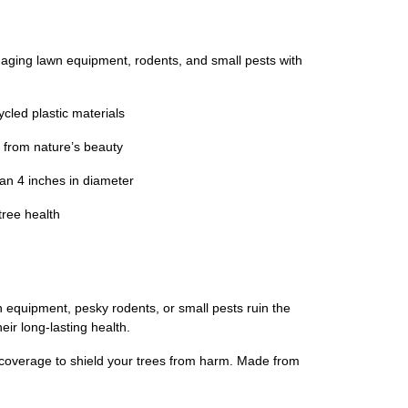
ing lawn equipment, rodents, and small pests with
cled plastic materials
 from nature’s beauty
an 4 inches in diameter
tree health
n equipment, pesky rodents, or small pests ruin the
eir long-lasting health.
l coverage to shield your trees from harm. Made from