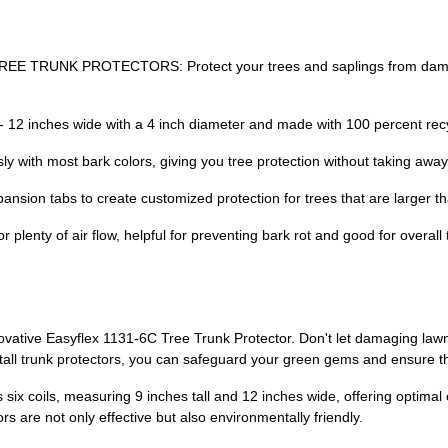
TREE TRUNK PROTECTORS: Protect your trees and saplings from damag
 - 12 inches wide with a 4 inch diameter and made with 100 percent recy
with most bark colors, giving you tree protection without taking away
sion tabs to create customized protection for trees that are larger th
enty of air flow, helpful for preventing bark rot and good for overall 
novative Easyflex 1131-6C Tree Trunk Protector. Don't let damaging law
nstall trunk protectors, you can safeguard your green gems and ensure th
 six coils, measuring 9 inches tall and 12 inches wide, offering optima
rs are not only effective but also environmentally friendly.