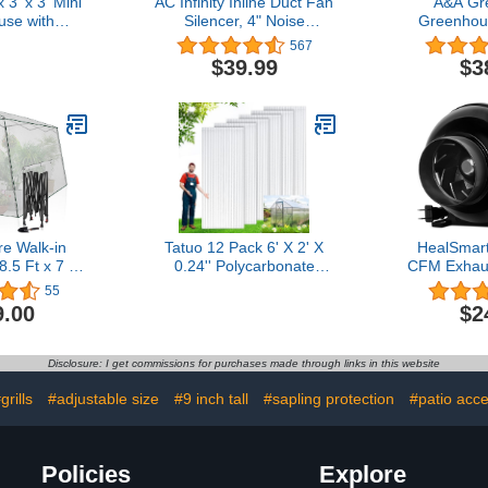
 3' x 3' Mini
AC Infinity Inline Duct Fan
A&A Gr
se with
Silencer, 4" Noise
Greenhous
rs & Roll-up
Reduction Muffler Blower
Year 6 Mi
567
table Plant
Silencer for Indoor
Polyethyl
$39.99
$3
ith Durable
Hydroponics Grow Tent
Resistant (
, Water
Ventilation Systems
ft 
V Protected
r Flowers,
s, Green
e Walk-in
Tatuo 12 Pack 6' X 2' X
HealSmart
.5 Ft x 7 Ft
0.24'' Polycarbonate
CFM Exhaus
door Green
Greenhouse Panels
Fan Quiet 
55
 Gardening
Polycarbonate Sheets
Blower for
9.00
$2
l-up Zipper
Twin-Wall Roof Panels
Tent Hy
and 3 Large
Waterproof UV Protected
Ventilat
de Windows
Clear Corrugated Plastic
Disclosure: I get commissions for purchases made through links in this website
den Hand
Roofing for Greenhouse
um, White)
Replacement
grills
#adjustable size
#9 inch tall
#sapling protection
#patio acce
Policies
Explore