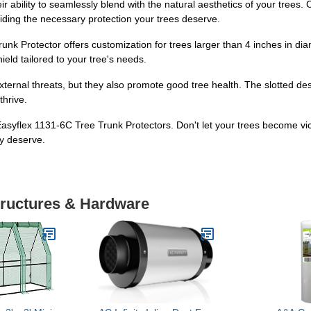
ir ability to seamlessly blend with the natural aesthetics of your trees
viding the necessary protection your trees deserve.
runk Protector offers customization for trees larger than 4 inches in di
eld tailored to your tree's needs.
xternal threats, but they also promote good tree health. The slotted des
thrive.
h Easyflex 1131-6C Tree Trunk Protectors. Don't let your trees become v
ey deserve.
tructures & Hardware