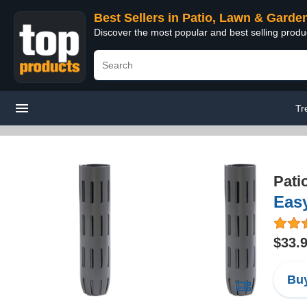
Best Sellers in Patio, Lawn & Garde
Discover the most popular and best selling prod
Tr
Pati
Easy
$33.
Buy