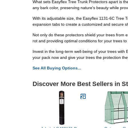
What sets Easyflex Tree Trunk Protectors apart is the
any bark color, preserving nature's beauty while pro
With its adjustable size, the Easyflex 1131-6C Tree T
expansion tabs to create a customized and secure shi
Not only do these protectors shield your trees from e
rot and providing optimal conditions for your trees to 
Invest in the long-term well-being of your trees wit
your pack now and give your trees the protection th
See All Buying Options...
Discover More Best Sellers in S