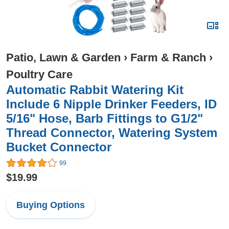
Patio, Lawn & Garden
›
Farm & Ranch
›
Poultry Care
Automatic Rabbit Watering Kit
Include 6 Nipple Drinker Feeders, ID
5/16" Hose, Barb Fittings to G1/2"
Thread Connector, Watering System
Bucket Connector
99
$19.99
Buying Options