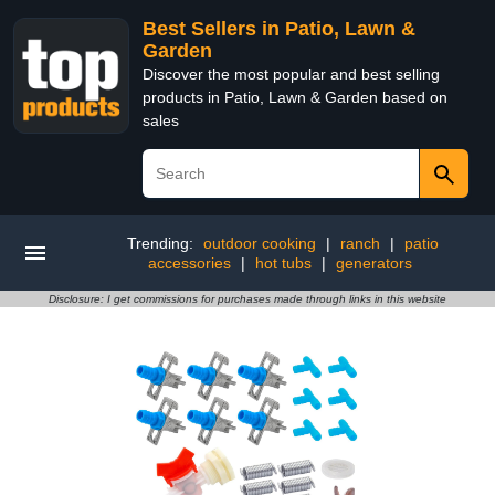
Best Sellers in Patio, Lawn &
Garden
Discover the most popular and best selling
products in Patio, Lawn & Garden based on
sales
Trending:
outdoor cooking
|
ranch
|
patio
accessories
|
hot tubs
|
generators
Disclosure: I get commissions for purchases made through links in this website