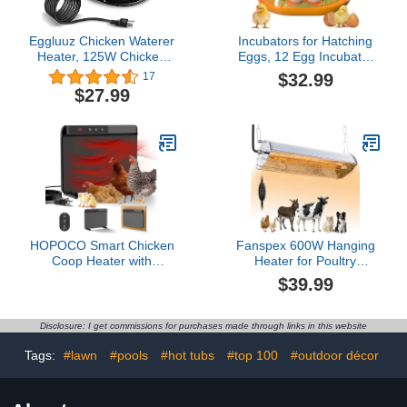
Eggluuz Chicken Waterer
Incubators for Hatching
Heater, 125W Chicken
Eggs, 12 Egg Incubator
Drinker Heat Base for
with Automatic Egg
$32.99
17
Winter, 15 in with
Turning and Humidity
$27.99
Thermostat and 9.8 FT
Control, Egg Candler,
Power Cord
Auto Water
Replenishment, Air Vent,
for Hatching Chicken
Duck Quail Goose Eggs
HOPOCO Smart Chicken
Fanspex 600W Hanging
Coop Heater with
Heater for Poultry
Efficient Thermostat,
Chicken Coop Pet House
$39.99
Compatible with Timers &
Livestock Greenhouse, 2
Temp Controllers, 200W
Heating Mode with Adjust
Safe Inside Radiant Flat
Height, 3S Fast Heating
Disclosure: I get commissions for purchases made through links in this website
Panel Warmer, Remote-
Adjustable for Pets &
Tags:
#lawn
#pools
#hot tubs
#top 100
#outdoor décor
Animals in Winter