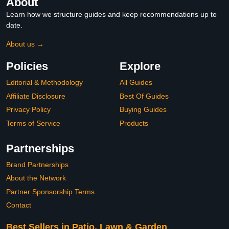
About
Learn how we structure guides and keep recommendations up to
date.
About us →
Policies
Explore
Editorial & Methodology
All Guides
Affiliate Disclosure
Best Of Guides
Privacy Policy
Buying Guides
Terms of Service
Products
Partnerships
Brand Partnerships
About the Network
Partner Sponsorship Terms
Contact
Best Sellers in Patio, Lawn & Garden