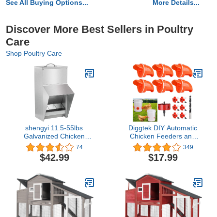
See All Buying Options...
More Details...
Discover More Best Sellers in Poultry
Care
Shop Poultry Care
shengyi 11.5-55lbs
Diggtek DIY Automatic
Galvanized Chicken
Chicken Feeders and
Feeder - Rat Proof
Waterer Set No Waste, 6
74
349
Poultry Feeder with Lid
Ports with 6 Chicken
$42.99
$17.99
Weatherproof Outdoor
Water Nipples, Rodent
Coop Food Dispenser
Proof Rain Proof Poultry
(11.5lbs 8.3x6.3x12.9in)
Feeder Kit for
Buckets,Barrels,Bins,Troughs