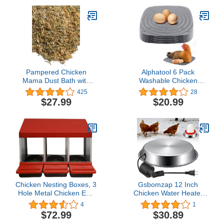
Birds Poultry Rooster
Chicks L
Pampered Chicken
Alphatool 6 Pack
Mama Dust Bath with
Washable Chicken
Non-GMO Herbs (5
Nesting Pads for Laying
425
28
pounds) - All Natural
Eggs, Nesting Box Liners
$27.99
$20.99
Poultry Supplies for Hens
for Chicken Coop,
Who Love Bathing in
Cuttable 12 x 12 Inch
Chicken Coops - (5
Reusable Chicken
pounds)
Bedding (Gray)
Chicken Nesting Boxes, 3
Gsbomzap 12 Inch
Hole Metal Chicken Egg
Chicken Water Heater
Laying Box,Heavy Duty
Base, 5 Gallons Poultry
4
1
Chicken Coop Nesting
Drinker Heater Base with
$72.99
$30.89
Box with Lid Cover to
Thermostat and Power