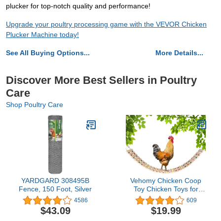
plucker for top-notch quality and performance!
Upgrade your poultry processing game with the VEVOR Chicken
Plucker Machine today!
See All Buying Options...
More Details...
Discover More Best Sellers in Poultry
Care
Shop Poultry Care
YARDGARD 308495B
Vehomy Chicken Coop
Fence, 150 Foot, Silver
Toy Chicken Toys for
Hens Natural Wood
4586
609
Chicken Ladder Chicken
$43.09
$19.99
Swing Chicken Perch for