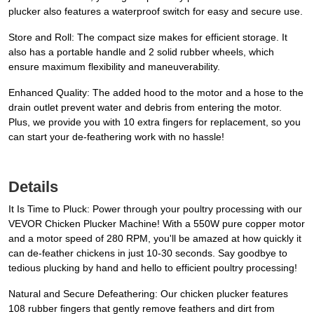
plucker also features a waterproof switch for easy and secure use.
Store and Roll: The compact size makes for efficient storage. It
also has a portable handle and 2 solid rubber wheels, which
ensure maximum flexibility and maneuverability.
Enhanced Quality: The added hood to the motor and a hose to the
drain outlet prevent water and debris from entering the motor.
Plus, we provide you with 10 extra fingers for replacement, so you
can start your de-feathering work with no hassle!
Details
It Is Time to Pluck: Power through your poultry processing with our
VEVOR Chicken Plucker Machine! With a 550W pure copper motor
and a motor speed of 280 RPM, you'll be amazed at how quickly it
can de-feather chickens in just 10-30 seconds. Say goodbye to
tedious plucking by hand and hello to efficient poultry processing!
Natural and Secure Defeathering: Our chicken plucker features
108 rubber fingers that gently remove feathers and dirt from