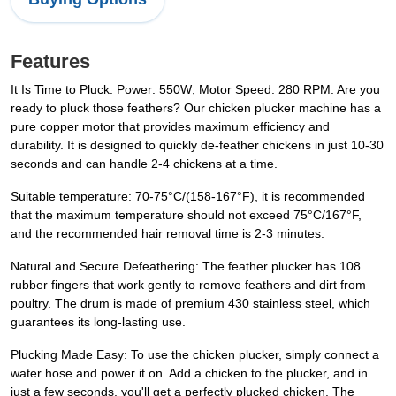
Features
It Is Time to Pluck: Power: 550W; Motor Speed: 280 RPM. Are you
ready to pluck those feathers? Our chicken plucker machine has a
pure copper motor that provides maximum efficiency and
durability. It is designed to quickly de-feather chickens in just 10-30
seconds and can handle 2-4 chickens at a time.
Suitable temperature: 70-75°C/(158-167°F), it is recommended
that the maximum temperature should not exceed 75°C/167°F,
and the recommended hair removal time is 2-3 minutes.
Natural and Secure Defeathering: The feather plucker has 108
rubber fingers that work gently to remove feathers and dirt from
poultry. The drum is made of premium 430 stainless steel, which
guarantees its long-lasting use.
Plucking Made Easy: To use the chicken plucker, simply connect a
water hose and power it on. Add a chicken to the plucker, and in
just a few seconds, you'll get a perfectly plucked chicken. The