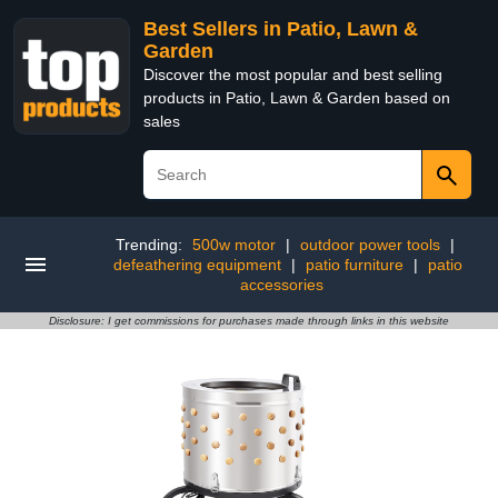
Best Sellers in Patio, Lawn &
Garden
Discover the most popular and best selling
products in Patio, Lawn & Garden based on
sales
Trending:
500w motor
|
outdoor power tools
|
defeathering equipment
|
patio furniture
|
patio
accessories
Disclosure: I get commissions for purchases made through links in this website