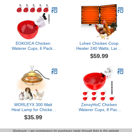
Protect Eggs
Cord, Automatic Electric
Poultry Winter Deicer
Heated Base for
Plastic/Metal Chicken
Waterer
EOKOICA Chicken
Lxheir Chicken Coop
Waterer Cups, 6 Packs
Heater 240 Watts, Large
Large Chicken Watering
Size Foldable Energy
$59.99
Cups, Automatic Chicken
Efficient Heater for
Water Cups, Tee Fittings
Chicken Coop, Two
Poultry Feeder Cups
Mounting Model Radiant
Suitable for Chicken,
Heat Coop Heater for
Duck, Goose, Turkey with
Chicken Kitten Puppy
Mounting Hole Opener
Pets Animals in Winter
Black
WORLEYX 300 Watt
ZenxyHoC Chicken
Heat Lamp for Chicken
Waterer Cups, 8 Pack
Coop - Professional
Automatic DIY Chicken
$35.99
Waterproof Chicken
Water Cups with 3/8''
Coop Heater for Indoor &
Hole Saw
Outdoor Used - Suitable
Disclosure: I get commissions for purchases made through links in this website