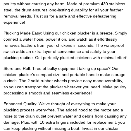
poultry without causing any harm. Made of premium 430 stainless
steel, the drum ensures long-lasting durability for all your feather
removal needs. Trust us for a safe and effective defeathering
experience!
Plucking Made Easy: Using our chicken plucker is a breeze. Simply
connect a water hose, power it on, and watch as it effortlessly
removes feathers from your chickens in seconds. The waterproof
switch adds an extra layer of convenience and safety to your
plucking routine. Get perfectly plucked chickens with minimal effort!
Store and Roll: Tired of bulky equipment taking up space? Our
chicken plucker's compact size and portable handle make storage
a cinch. The 2 solid rubber wheels provide easy maneuverability,
so you can transport the plucker wherever you need. Make poultry
processing a smooth and seamless experience!
Enhanced Quality: We've thought of everything to make your
plucking process worry-free. The added hood to the motor and a
hose to the drain outlet prevent water and debris from causing any
damage. Plus, with 10 extra fingers included for replacement, you
can keep plucking without missing a beat. Invest in our chicken