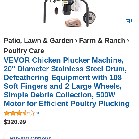
Patio, Lawn & Garden
›
Farm & Ranch
›
Poultry Care
VEVOR Chicken Plucker Machine,
20" Diameter Stainless Steel Drum,
Defeathering Equipment with 108
Soft Fingers and 2 Large Wheels,
Simple Debris Collection, 500W
Motor for Efficient Poultry Plucking
36
$320.99
Buying Options