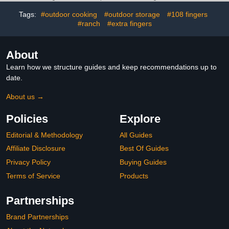
for Chick, Duck, Rabbit
and Dog
Tags:
#outdoor cooking
#outdoor storage
#108 fingers
#ranch
#extra fingers
About
Learn how we structure guides and keep recommendations up to
date.
About us →
Policies
Explore
Editorial & Methodology
All Guides
Affiliate Disclosure
Best Of Guides
Privacy Policy
Buying Guides
Terms of Service
Products
Partnerships
Brand Partnerships