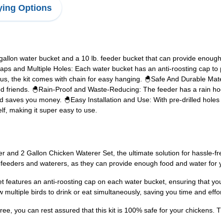
ing Options
gallon water bucket and a 10 lb. feeder bucket that can provide enough
aps and Multiple Holes: Each water bucket has an anti-roosting cap to
Plus, the kit comes with chain for easy hanging. 🐣Safe And Durable Mate
d friends. 🐣Rain-Proof and Waste-Reducing: The feeder has a rain hoo
d saves you money. 🐣Easy Installation and Use: With pre-drilled holes a
lf, making it super easy to use.
nd 2 Gallon Chicken Waterer Set, the ultimate solution for hassle-free 
e feeders and waterers, as they can provide enough food and water for y
t features an anti-roosting cap on each water bucket, ensuring that yo
w multiple birds to drink or eat simultaneously, saving you time and effor
e, you can rest assured that this kit is 100% safe for your chickens. T