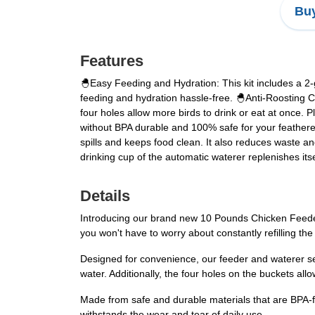
Buy
Features
🐣Easy Feeding and Hydration: This kit includes a 2-
feeding and hydration hassle-free. 🐣Anti-Roosting C
four holes allow more birds to drink or eat at once. 
without BPA durable and 100% safe for your feathere
spills and keeps food clean. It also reduces waste an
drinking cup of the automatic waterer replenishes itse
Details
Introducing our brand new 10 Pounds Chicken Feeder a
you won't have to worry about constantly refilling th
Designed for convenience, our feeder and waterer se
water. Additionally, the four holes on the buckets allo
Made from safe and durable materials that are BPA-fre
withstands the wear and tear of daily use.