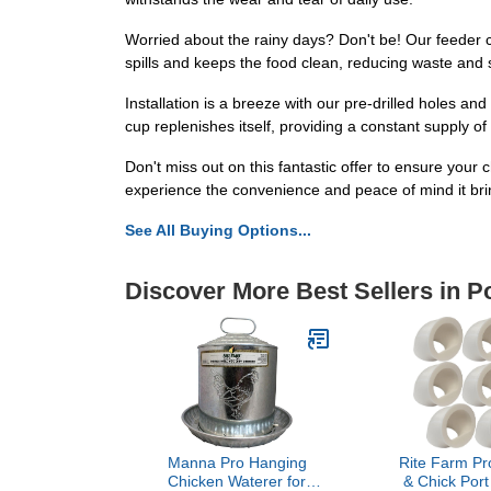
Worried about the rainy days? Don't be! Our feeder 
spills and keeps the food clean, reducing waste and
Installation is a breeze with our pre-drilled holes an
cup replenishes itself, providing a constant supply of
Don't miss out on this fantastic offer to ensure yo
experience the convenience and peace of mind it br
See All Buying Options...
Discover More Best Sellers in P
Manna Pro Hanging
Rite Farm Pr
Chicken Waterer for
& Chick Por