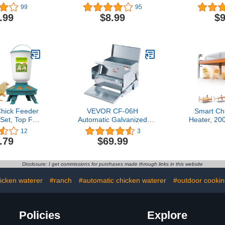
aver for DIY
Colors Numbered
Colors
99
95
in Container
Chicken Identification Leg
Chicken Iden
.99
$8.99
$9
Pack), White
Bands, Poultry Leg Bands
Bands Chic
Chicken Foot Rings for
Leg, Chicke
Ducks Chicks Bantam
for Ducks 
Guinea Pigeons Goose
Gamefow
Gamefowl - Medium
Me
ick Feeder
VEVOR CF-06H
Smart Ch
et, Top Fill
Automatic Galvanized
Heater, 20
eder and 1L
Steel Poultry Feeder
Heater Buil
12
3
r Kit with 3
Feeds 10 Chickens up to
Temperat
.79
$69.99
eights, Baby
11 Days, Sliver
Chicken Co
r Kit, Baby
Winter, 
, Baby Chick
Adaptable 
Disclosure: I get commissions for purchases made through links in this website
(Green)
Temp Cont
Com
icken waterer
#ranch
#automatic chicken waterer
#outdoor cookin
Policies
Explore