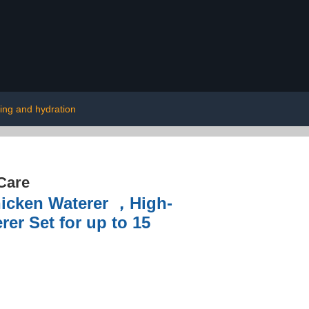
ing and hydration
Care
hicken Waterer ，High-
er Set for up to 15