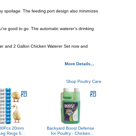
ny spoilage. The feeding port design also minimizes
you're good to go. The automatic waterer's drinking
eder and 2 Gallon Chicken Waterer Set now and
More Details...
Shop Poultry Care
100Pcs 20mm
Backyard Boost Defense
Leg Rings 5
for Poultry - Chicken