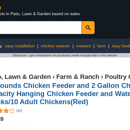
n
ucts in Patio, Lawn & Garden based on sales
g:
easy installation
|
chicken waterer
|
mowers
|
farm
|
easy feed
Disclosure: I get commissions for purchases made through links in this website
o, Lawn & Garden
›
Farm & Ranch
›
Poultry 
Pounds Chicken Feeder and 2 Gallon C
city Hanging Chicken Feeder and Water
ks/10 Adult Chickens(Red)
163
59