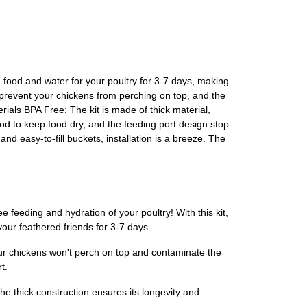
 food and water for your poultry for 3-7 days, making
 prevent your chickens from perching on top, and the
rials BPA Free: The kit is made of thick material,
d to keep food dry, and the feeding port design stop
nd easy-to-fill buckets, installation is a breeze. The
feeding and hydration of your poultry! With this kit,
our feathered friends for 3-7 days.
ur chickens won't perch on top and contaminate the
t.
he thick construction ensures its longevity and