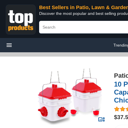
Best Sellers in Patio, Lawn & Garde
Discover the most popular and best selling prod
Trendin
Pati
10 
Capa
Chic
$37.