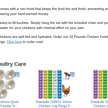
comes with a rain hood that keeps the food dry and fresh, preventing a
 saving your hard-earned money.
d easy-to-fill buckets. Simply hang the set with the included chain and 
 water for your chickens with minimal effort on your part.
ur chickens are well-fed and hydrated. Order our 10 Pounds Chicken Fe
ings.
Click here
to order now!
oultry Care
oducts Quail
Keedolla 100Pcs 16mm
Keedolla 
t Feeder NO
Chicken Leg Rings 5
Chicken 