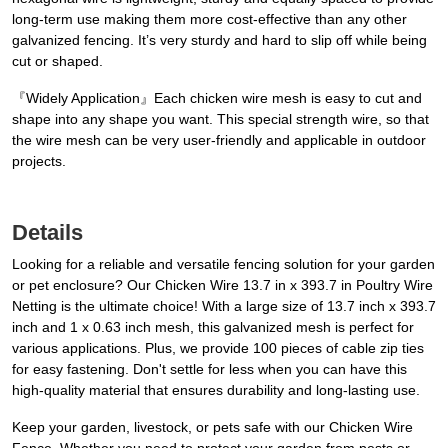
long-term use making them more cost-effective than any other
galvanized fencing. It’s very sturdy and hard to slip off while being
cut or shaped.
『Widely Application』Each chicken wire mesh is easy to cut and
shape into any shape you want. This special strength wire, so that
the wire mesh can be very user-friendly and applicable in outdoor
projects.
Details
Looking for a reliable and versatile fencing solution for your garden
or pet enclosure? Our Chicken Wire 13.7 in x 393.7 in Poultry Wire
Netting is the ultimate choice! With a large size of 13.7 inch x 393.7
inch and 1 x 0.63 inch mesh, this galvanized mesh is perfect for
various applications. Plus, we provide 100 pieces of cable zip ties
for easy fastening. Don't settle for less when you can have this
high-quality material that ensures durability and long-lasting use.
Keep your garden, livestock, or pets safe with our Chicken Wire