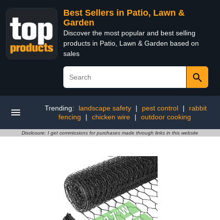
Best Sellers in Patio, Lawn &
Garden
Discover the most popular and best selling
products in Patio, Lawn & Garden based on
sales
Trending:
landscape safety
|
pest control
|
rabbit
fencing
|
chicken wire
|
outdoor cooking
Disclosure: I get commissions for purchases made through links in this website