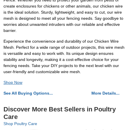
Fence. Whether you need to protect your garden from pests or
create enclosures for chickens or other animals, our chicken wire
is the ideal solution. Sturdy, lightweight, and easy to cut, our wire
mesh is designed to meet all your fencing needs. Say goodbye to
worries about unwanted intruders with our reliable and effective
barrier.
Experience the convenience and durability of our Chicken Wire
Mesh. Perfect for a wide range of outdoor projects, this wire mesh
is versatile and easy to work with. Its unique design ensures
stability and longevity, making it a cost-effective choice for your
fencing needs. Take your DIY projects to the next level with our
user-friendly and customizable wire mesh.
Shop Now
See All Buying Options...
More Details...
Discover More Best Sellers in Poultry
Care
Shop Poultry Care