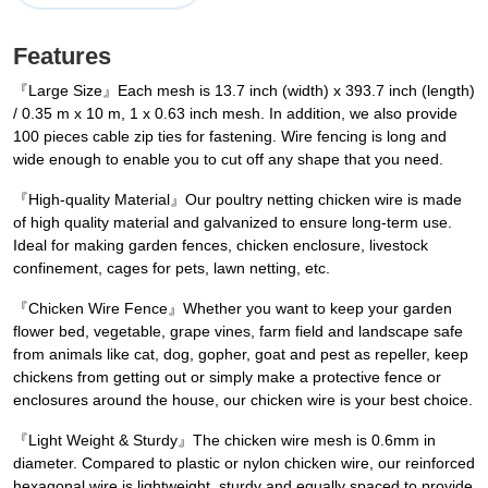
Features
『Large Size』Each mesh is 13.7 inch (width) x 393.7 inch (length)
/ 0.35 m x 10 m, 1 x 0.63 inch mesh. In addition, we also provide
100 pieces cable zip ties for fastening. Wire fencing is long and
wide enough to enable you to cut off any shape that you need.
『High-quality Material』Our poultry netting chicken wire is made
of high quality material and galvanized to ensure long-term use.
Ideal for making garden fences, chicken enclosure, livestock
confinement, cages for pets, lawn netting, etc.
『Chicken Wire Fence』Whether you want to keep your garden
flower bed, vegetable, grape vines, farm field and landscape safe
from animals like cat, dog, gopher, goat and pest as repeller, keep
chickens from getting out or simply make a protective fence or
enclosures around the house, our chicken wire is your best choice.
『Light Weight & Sturdy』The chicken wire mesh is 0.6mm in
diameter. Compared to plastic or nylon chicken wire, our reinforced
hexagonal wire is lightweight, sturdy and equally spaced to provide