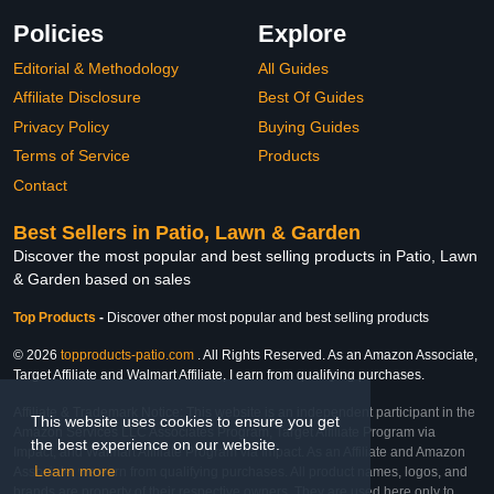
Policies
Explore
Editorial & Methodology
All Guides
Affiliate Disclosure
Best Of Guides
Privacy Policy
Buying Guides
Terms of Service
Products
Contact
Best Sellers in Patio, Lawn & Garden
Discover the most popular and best selling products in Patio, Lawn
& Garden based on sales
Top Products
-
Discover other most popular and best selling products
© 2026
topproducts-patio.com
. All Rights Reserved. As an Amazon Associate,
Target Affiliate and Walmart Affiliate, I earn from qualifying purchases.
Affiliate & Trademark Notice: This website is an independent participant in the
This website uses cookies to ensure you get
Amazon Services LLC Associates Program, Target Affiliate Program via
the best experience on our website.
Impact, and Walmart Affiliate Program via Impact. As an Affiliate and Amazon
Learn more
Associate, we earn from qualifying purchases. All product names, logos, and
brands are property of their respective owners. They are used here only to