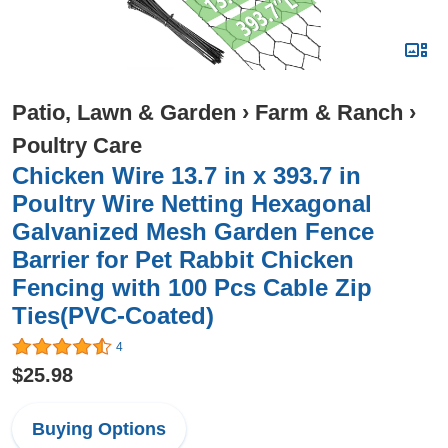
Patio, Lawn & Garden
›
Farm & Ranch
›
Poultry Care
Chicken Wire 13.7 in x 393.7 in
Poultry Wire Netting Hexagonal
Galvanized Mesh Garden Fence
Barrier for Pet Rabbit Chicken
Fencing with 100 Pcs Cable Zip
Ties(PVC-Coated)
4
$25.98
Buying Options