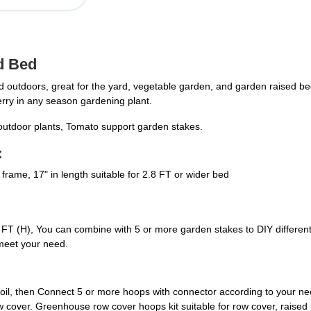
d Bed
outdoors, great for the yard, vegetable garden, and garden raised b
erry in any season gardening plant.
r outdoor plants, Tomato support garden stakes.
:
rame, 17" in length suitable for 2.8 FT or wider bed
FT (H), You can combine with 5 or more garden stakes to DIY different s
meet your need.
 soil, then Connect 5 or more hoops with connector according to your n
e row cover. Greenhouse row cover hoops kit suitable for row cover, raise