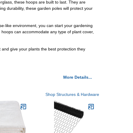
lass, these hoops are built to last. They are
ing durability, these garden poles will protect your
se-like environment, you can start your gardening
den hoops can accommodate any type of plant cover,
and give your plants the best protection they
More Details...
Shop Structures & Hardware