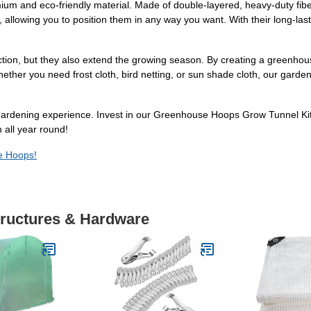
m and eco-friendly material. Made of double-layered, heavy-duty fiberg
y, allowing you to position them in any way you want. With their long-last
tion, but they also extend the growing season. By creating a greenhou
hether you need frost cloth, bird netting, or sun shade cloth, our gar
 gardening experience. Invest in our Greenhouse Hoops Grow Tunnel Kit 
 all year round!
se Hoops!
tructures & Hardware