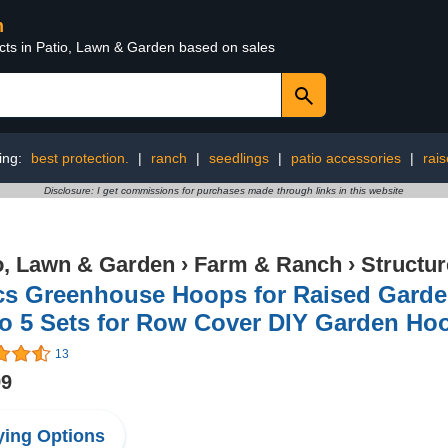
n
ucts in Patio, Lawn & Garden based on sales
ing:
best protection.
|
ranch
|
seedlings
|
patio accessories
|
rai
Disclosure: I get commissions for purchases made through links in this website
o, Lawn & Garden
›
Farm & Ranch
›
Structu
cs Greenhouse Hoops for Raised Garde
to 5 Sets for Row Cover DIY Garden Ho
13
99
ing Options