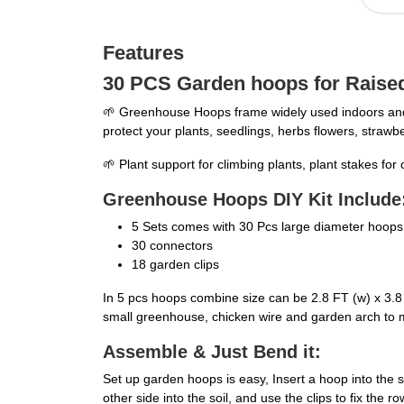
Features
30 PCS Garden hoops for Raise
🌱 Greenhouse Hoops frame widely used indoors and 
protect your plants, seedlings, herbs flowers, strawb
🌱 Plant support for climbing plants, plant stakes fo
Greenhouse Hoops DIY Kit Include
5 Sets comes with 30 Pcs large diameter hoops f
30 connectors
18 garden clips
In 5 pcs hoops combine size can be 2.8 FT (w) x 3.8 
small greenhouse, chicken wire and garden arch to 
Assemble & Just Bend it:
Set up garden hoops is easy, Insert a hoop into the
other side into the soil, and use the clips to fix th