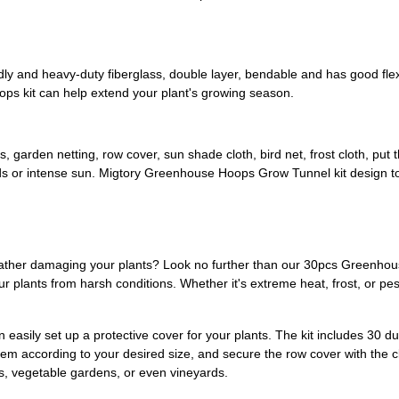
 and heavy-duty fiberglass, double layer, bendable and has good flexibi
ops kit can help extend your plant's growing season.
, garden netting, row cover, sun shade cloth, bird net, frost cloth, pu
 birds or intense sun. Migtory Greenhouse Hoops Grow Tunnel kit design to
weather damaging your plants? Look no further than our 30pcs Greenho
 plants from harsh conditions. Whether it's extreme heat, frost, or pes
asily set up a protective cover for your plants. The kit includes 30 d
them according to your desired size, and secure the row cover with the c
ds, vegetable gardens, or even vineyards.