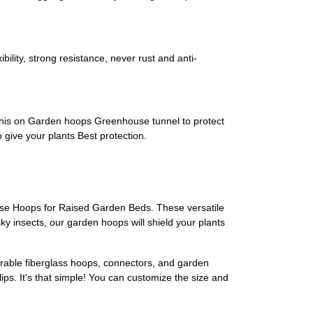
lity, strong resistance, never rust and anti-
t this on Garden hoops Greenhouse tunnel to protect
 give your plants Best protection.
use Hoops for Raised Garden Beds. These versatile
ky insects, our garden hoops will shield your plants
urable fiberglass hoops, connectors, and garden
lips. It's that simple! You can customize the size and