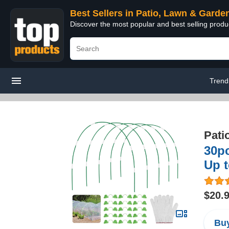
Best Sellers in Patio, Lawn & Garde
Discover the most popular and best selling prod
Trend
Pati
30p
Up 
$20.
Buy