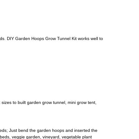
eds. DIY Garden Hoops Grow Tunnel Kit works well to
izes to built garden grow tunnel, mini grow tent,
eeds; Just bend the garden hoops and inserted the
d beds, veggie garden, vineyard, vegetable plant