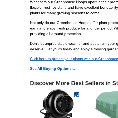
What sets our Greenhouse Hoops apart is their premiu
flexible, rust-resistant, and have excellent bendabilit
plants for many growing seasons to come.
Not only do our Greenhouse Hoops offer plant protec
early and enjoy fresh produce for a longer period. W
providing all-around protection.
Don't let unpredictable weather and pests ruin your
deserve. Get yours today and enjoy a thriving garden
Click here to protect your plants with our Greenhou
See All Buying Options...
Discover More Best Sellers in S