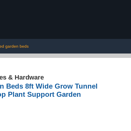
sed garden beds
res & Hardware
n Beds 8ft Wide Grow Tunnel
op Plant Support Garden