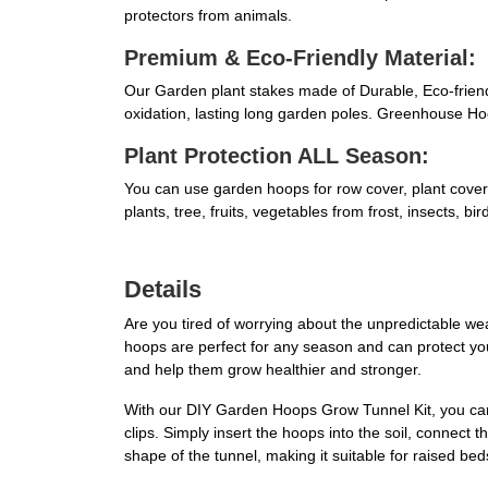
protectors from animals.
Premium & Eco-Friendly Material:
Our Garden plant stakes made of Durable, Eco-friendly
oxidation, lasting long garden poles. Greenhouse Ho
Plant Protection ALL Season:
You can use garden hoops for row cover, plant covers
plants, tree, fruits, vegetables from frost, insects,
Details
Are you tired of worrying about the unpredictable 
hoops are perfect for any season and can protect your
and help them grow healthier and stronger.
With our DIY Garden Hoops Grow Tunnel Kit, you can e
clips. Simply insert the hoops into the soil, connect 
shape of the tunnel, making it suitable for raised be