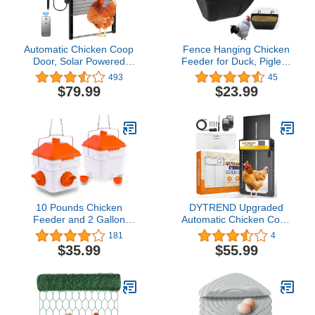
Automatic Chicken Coop
Fence Hanging Chicken
Door, Solar Powered
Feeder for Duck, Piglets,
Chicken Door with Timer
Goat Feeder Poultry
493
45
& Light Sensor, Full
Feeding Container for
$79.99
$23.99
Aluminum and
Livestock Feed Trough
Weatherproof Multi-
Water Bucket(2)
Modes Poultry Coop
Door with Anti-Pinch
Design(Brown)
10 Pounds Chicken
DYTREND Upgraded
Feeder and 2 Gallon
Automatic Chicken Coop
Chicken Waterer,High-
Door, Built-in Light
181
4
Capacity Hanging
Sensor, Auto Chicken
$35.99
$55.99
Chicken Feeder and
Coop Door with Timer,
Waterer Set for up to 15
Solar Powered Aluminum
Chicks/10 Adult
Chicken Coops Doors
Chickens(Orange)
with Remote Control