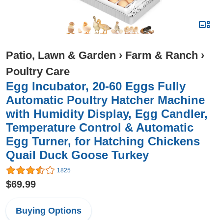
Patio, Lawn & Garden
›
Farm & Ranch
›
Poultry Care
Egg Incubator, 20-60 Eggs Fully
Automatic Poultry Hatcher Machine
with Humidity Display, Egg Candler,
Temperature Control & Automatic
Egg Turner, for Hatching Chickens
Quail Duck Goose Turkey
1825
$69.99
Buying Options