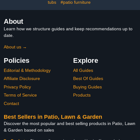
tubs
#patio furniture
About
Learn how we structure guides and keep recommendations up to
date.
About us →
Policies
Explore
Editorial & Methodology
All Guides
Affiliate Disclosure
Best Of Guides
Privacy Policy
Buying Guides
Terms of Service
Products
Contact
Best Sellers in Patio, Lawn & Garden
Discover the most popular and best selling products in Patio, Lawn
& Garden based on sales