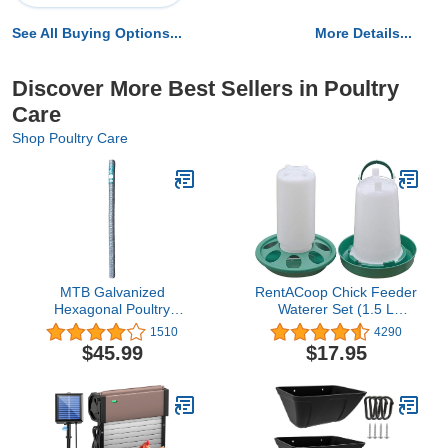
See All Buying Options...
More Details...
Discover More Best Sellers in Poultry
Care
Shop Poultry Care
MTB Galvanized
RentACoop Chick Feeder
Hexagonal Poultry
Waterer Set (1.5 L
Netting Chicken Wire 72"
Waterer 1L Feeder Set)
1510
4290
x50' x 2" Mesh 20GA
$45.99
$17.95