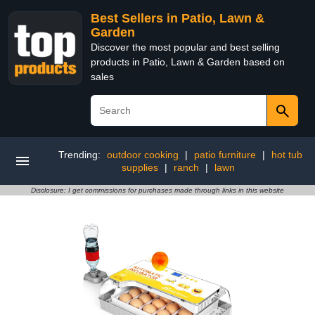
Best Sellers in Patio, Lawn &
Garden
Discover the most popular and best selling
products in Patio, Lawn & Garden based on
sales
Trending:
outdoor cooking
|
patio furniture
|
hot tub
supplies
|
ranch
|
lawn
Disclosure: I get commissions for purchases made through links in this website