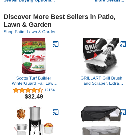
See All Buying Options...
More Details...
Discover More Best Sellers in Patio,
Lawn & Garden
Shop Patio, Lawn & Garden
Scotts Turf Builder
GRILLART Grill Brush
WinterGuard Fall Lawn
and Scraper, Extra
Food - Lawn Fertilizer
Strong BBQ Cleaner
12154
Builds Strong, Deep
Accessories, Safe Wire
$32.49
Grass Roots for a Better
Bristles Barbecue Triple
Lawn Next Spring - 12.5
Scrubbers Cleaning
lb. Covers 5,000 sq. ft.
Brush for Gas/Charcoal
Grilling Grates, Wizard
Tool BR-8115