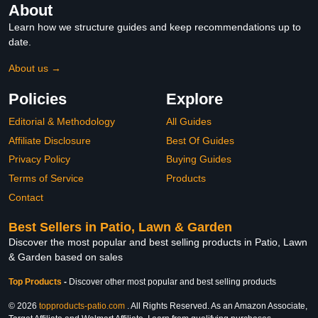
About
Learn how we structure guides and keep recommendations up to
date.
About us →
Policies
Explore
Editorial & Methodology
All Guides
Affiliate Disclosure
Best Of Guides
Privacy Policy
Buying Guides
Terms of Service
Products
Contact
Best Sellers in Patio, Lawn & Garden
Discover the most popular and best selling products in Patio, Lawn
& Garden based on sales
Top Products
-
Discover other most popular and best selling products
© 2026
topproducts-patio.com
. All Rights Reserved. As an Amazon Associate,