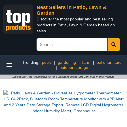
Best Sellers in Patio, Lawn &
Garden
Discover the most popular and best selling
products in Patio, Lawn & Garden based on
sales
Trending:
pools
|
gardening
|
farm
|
patio furniture
|
outdoor storage
Disclosure: I get commissions for purchases made through links in this website