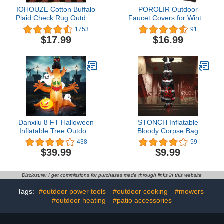
IOHOUZE Cotton Buffalo
POROLIR Outdoor
Plaid Check Rug Outdoor
Faucet Covers for Winter
Doormat 27.5 x 43
Freeze Protection,
1753
91
Inches Washable Woven
Upgraded Thicken 8.5" H
$17.99
$16.99
Outdoor Indoor Welcome
x 6.1" W Outside Garden
Mats for Front
Faucet Socks for Winter
Door/Farmhouse/Entryway/Home
Waterproof Reusable
Entrance Black and
Insulated Spigot Hose
Orange Outdoor Rug
Bibs Cover, 3 Pack Black
Danxilu 8 FT Halloween
STONCH Inflatable
Inflatable Tree Outdoor
Bloody Corpse Bag
Decorations with Glowing
Halloween Decorations
438
59
Red-Eyed Cat & Ghosts
Outdoor Clearance,
$39.99
$9.99
& Pumpkin, Blow Up
Scary Halloween Kills
Inflatables Decoration
Body Decorations Indoor,
with Build-in LEDs for
Realistic Murder Scene
Disclosure: I get commissions for purchases made through links in this website
Halloween/Outdoor/Yard/Garden/Lawn
Halloween Room Decor
Tags:
#outdoor power tools
#outdoor cooking
#mowers
#outdoor heating
#patio accessories