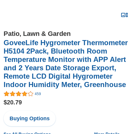
Patio, Lawn & Garden
GoveeLife Hygrometer Thermometer
H5104 2Pack, Bluetooth Room
Temperature Monitor with APP Alert
and 2 Years Date Storage Export,
Remote LCD Digital Hygrometer
Indoor Humidity Meter, Greenhouse
459
$20.79
Buying Options