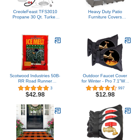
CreoleFeast TFS3010
Heavy Duty Patio
Propane 30 Qt. Turkey
Furniture Covers
and 10 Qt. Fish Fryer
Waterproof, Mrrihand
Boiler Steamer Set,
Patio Furniture Outdoor
50,000 BTU Burner, Ideal
Sectional Sofa Set , Patio
for Outdoor Cooking
Table and Chair Set
Cover
89.7"L×62.2"W×28.3"H
Scotwood Industries 50B-
Outdoor Faucet Cover
RR Road Runner
for Winter - Pro 7.1"W x
Premium Ice Melter, 50-
10.6"H Outdoor Water
3
997
Pound (Single Pack)
Faucet Cover Socks for
$42.98
$12.98
Winter Freeze Protection
Pipe Insulation Reusable
Waterproof Insulated
Spigot backflow
Cover,Black (2)