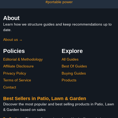
Waterer,Automatic
#portable power
Waterer for
Chickens,Duck
About
Learn how we structure guides and keep recommendations up to
date.
About us →
Policies
Explore
Editorial & Methodology
All Guides
Affiliate Disclosure
Best Of Guides
Privacy Policy
Buying Guides
Terms of Service
Products
Contact
Best Sellers in Patio, Lawn & Garden
Discover the most popular and best selling products in Patio, Lawn
& Garden based on sales