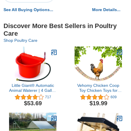
See All Buying Options...
More Details...
Discover More Best Sellers in Poultry
Care
Shop Poultry Care
Little Giant® Automatic
Vehomy Chicken Coop
Animal Waterer | 4 Gallon
Toy Chicken Toys for
| Float Controlled
Hens Natural Wood
717
609
Automatic Waterer for
Chicken Ladder Chicken
$53.69
$19.99
Livestock | Heavy Duty
Swing Chicken Perch for
and Durable | Made in
Birds Poultry Rooster
USA | Red
Chicks L