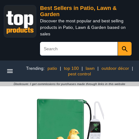
Best Sellers in Patio, Lawn &
Garden
Discover the most popular and best selling
products in Patio, Lawn & Garden based on
sales
Trending:
patio
|
top 100
|
lawn
|
outdoor décor
|
pest control
Disclosure: I get commissions for purchases made through links in this website