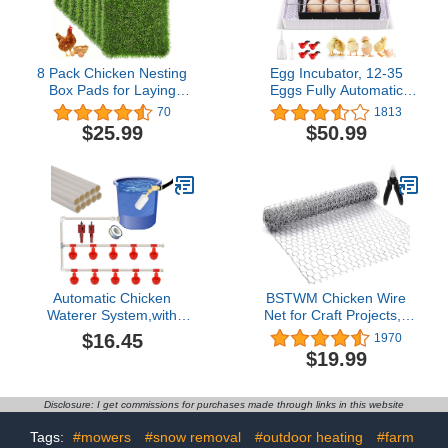
1 Pack.
8 Pack Chicken Nesting
Egg Incubator, 12-35
Box Pads for Laying
Eggs Fully Automatic
Eggs - 12"x12"x1.2",
Poultry Hatcher Machine
70
1813
Washable Hen Nesting
with Temperature
$25.99
$50.99
Pads for Chicken Coop,
Display, Egg Candler,
Artificial Grass Chicken
Temperature Control &
Bedding Rug Carpet
Automatic Egg Turner, for
Synthetic for Garden
Hatching Chickens Quail
Lawn Indoor Outdoor
Duck Turkey
Automatic Chicken
BSTWM Chicken Wire
Waterer System,with
Net for Craft Projects,8
Tees PVC Pipes Float
Sheets Lightweight
$16.45
1970
Controlled,Poultry
Galvanized Hexagonal
$19.99
Waterer,Poultry
Wire 13.7 Inches x 40
Automatic Drinking
Inches x 0.63 Inch
Accessories for
Mesh,with 1 Mini Wire
Disclosure: I get commissions for purchases made through links in this website
Chicks,3/5 Gallon
Cutting Pliers
Chicken
Tags:
#mowers
#snow removal
#outdoor heating
#farm