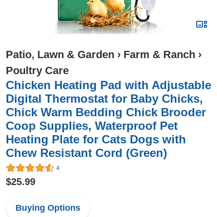
Patio, Lawn & Garden
›
Farm & Ranch
›
Poultry Care
Chicken Heating Pad with Adjustable
Digital Thermostat for Baby Chicks,
Chick Warm Bedding Chick Brooder
Coop Supplies, Waterproof Pet
Heating Plate for Cats Dogs with
Chew Resistant Cord (Green)
4
$25.99
Buying Options