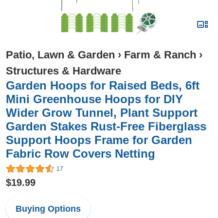
Patio, Lawn & Garden
›
Farm & Ranch
›
Structures & Hardware
Garden Hoops for Raised Beds, 6ft
Mini Greenhouse Hoops for DIY
Wider Grow Tunnel, Plant Support
Garden Stakes Rust-Free Fiberglass
Support Hoops Frame for Garden
Fabric Row Covers Netting
17
$19.99
Buying Options