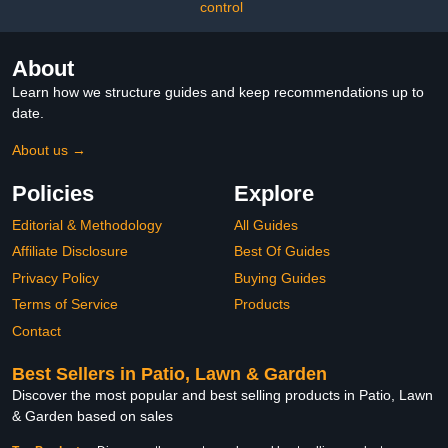
control
About
Learn how we structure guides and keep recommendations up to
date.
About us →
Policies
Explore
Editorial & Methodology
All Guides
Affiliate Disclosure
Best Of Guides
Privacy Policy
Buying Guides
Terms of Service
Products
Contact
Best Sellers in Patio, Lawn & Garden
Discover the most popular and best selling products in Patio, Lawn
& Garden based on sales