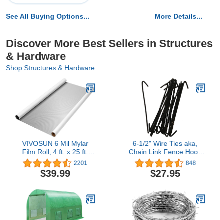
See All Buying Options...
More Details...
Discover More Best Sellers in Structures
& Hardware
Shop Structures & Hardware
VIVOSUN 6 Mil Mylar
6-1/2" Wire Ties aka,
Film Roll, 4 ft. x 25 ft.
Chain Link Fence Hook
Diamond Film Foil Roll,
Ties, Tie Wires (BLACK in
2201
848
Heavy-Duty Reflective
color) (100 PACK)
$39.99
$27.95
Film for Grow Tent, Warm
House, and Grow Room
(25 ft.)