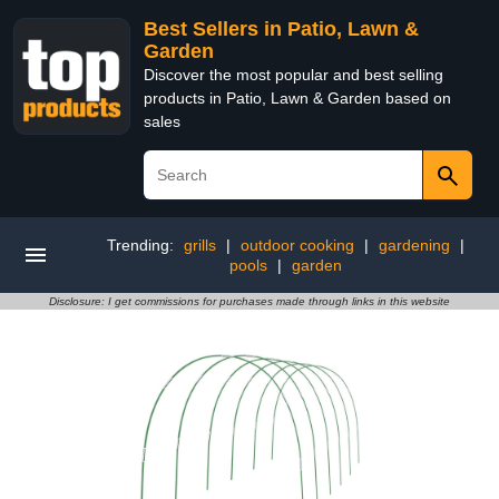
Best Sellers in Patio, Lawn &
Garden
Discover the most popular and best selling
products in Patio, Lawn & Garden based on
sales
Trending:
grills
|
outdoor cooking
|
gardening
|
pools
|
garden
Disclosure: I get commissions for purchases made through links in this website