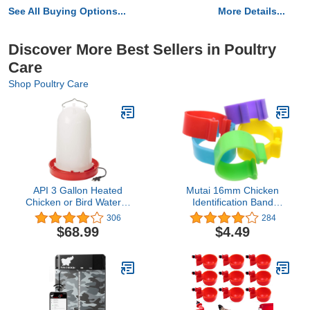
See All Buying Options...
More Details...
Discover More Best Sellers in Poultry
Care
Shop Poultry Care
API 3 Gallon Heated
Mutai 16mm Chicken
Chicken or Bird Waterer
Identification Band
with Overheating
50PCS 16mm 5Color
306
284
Protection, Galvanized
Plastic Poultry Chickens
$68.99
$4.49
Steel Handle, and Easy
Ducks Leg Rings Clip-On
to Fill Funnel Design,
Round Tags Poultry
White
Identification Bands