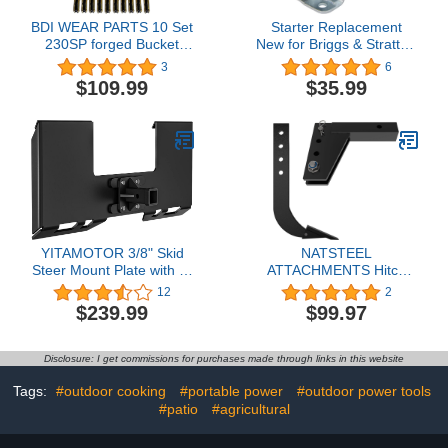
BDI WEAR PARTS 10 Set
Starter Replacement
230SP forged Bucket
New for Briggs & Stratton
Teeth with TF23P Flex
11-25HP, John Deere
3
6
Pins For 23 & 230 Series
L118/120 LTR166 Sabre
$109.99
$35.99
skid steer loaders and
1842/2046/2254HV, Cub
excavators (10)
Cadet GMT 125/150 Z-
Force 18/44
LT1018/1020/1024,
393499 497401 494198
494990 410-22005
YITAMOTOR 3/8" Skid
NATSTEEL
Steer Mount Plate with 2"
ATTACHMENTS Hitch
Removable Trailer Hitch
Mounted Ripper Box
12
2
Receiver, Thick Skid
Scraper - Trenching Sub
$239.99
$99.97
Steer Plate Attachment,
Soil Shank 18-inches,
Universal Skid Loader
Landscaping Equipment
Tractor Quick Attach
Fits 2-inches Receiver
Disclosure: I get commissions for purchases made through links in this website
Plate, Removable, Black
Adapters, CAT 0 and
CAT 1 Tractors - Black
Tags:
#outdoor cooking
#portable power
#outdoor power tools
#patio
#agricultural