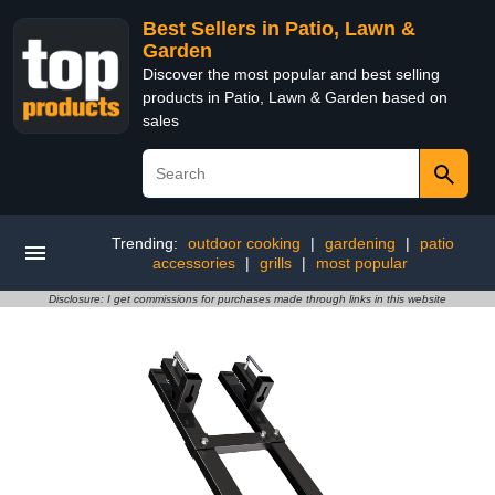
Best Sellers in Patio, Lawn &
Garden
Discover the most popular and best selling
products in Patio, Lawn & Garden based on
sales
Trending:
outdoor cooking
|
gardening
|
patio
accessories
|
grills
|
most popular
Disclosure: I get commissions for purchases made through links in this website