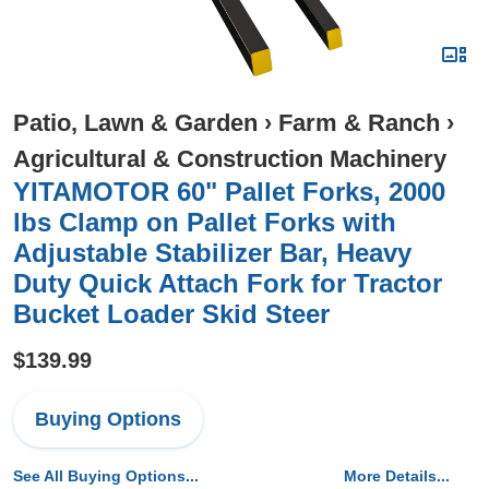
Patio, Lawn & Garden
›
Farm & Ranch
›
Agricultural & Construction Machinery
YITAMOTOR 60" Pallet Forks, 2000
lbs Clamp on Pallet Forks with
Adjustable Stabilizer Bar, Heavy
Duty Quick Attach Fork for Tractor
Bucket Loader Skid Steer
$139.99
Buying Options
See All Buying Options...
More Details...