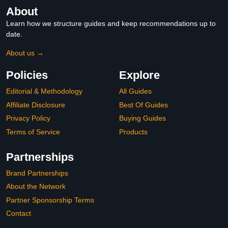
About
Learn how we structure guides and keep recommendations up to
date.
About us →
Policies
Explore
Editorial & Methodology
All Guides
Affiliate Disclosure
Best Of Guides
Privacy Policy
Buying Guides
Terms of Service
Products
Partnerships
Brand Partnerships
About the Network
Partner Sponsorship Terms
Contact