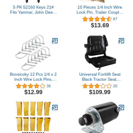
5 PK 52160 Keys 21#
10 Pieces 1/4 Inch Wire
Fits Yanmar, John Deere
Lock Pin, Trailer Coupler
Excavator Grader Dozer
Pin,Hitch pin,Heavy Duty
67
Tractor EX450
Safety Coupler Pin Shaft
$13.69
AM879480 LVA803606
Locking Pin for Farm
Trailers Wagons Lawn
Garden(Square, Gold)
Bonsicoky 12 Pcs 1/4 x 2
Universal Forklift Seat
Inch Wire Lock Pins,
Black Tractor Seat,
Heavy Duty Zinc Plated
6"Adjustable Mower Seat
36
20
Pto Hitch Pin Arch Safety
Foldable Seat Including
$12.99
$109.99
Coupler Pin Shaft
Armrests&Seat Switch,
Locking Pin for Farm
18.5" x 20" x 18" Skid
Trailers Lawn Garden (6
Steer Seat Fit Forklift,
x 50mm)
Tractor…