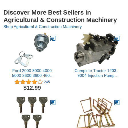
Discover More Best Sellers in
Agricultural & Construction Machinery
Shop Agricultural & Construction Machinery
Ford 2000 3000 4000
Complete Tractor 1203-
5000 2600 3600 4600
9004 Injection Pump
Tractor Key Switch
Compatible
245
Replaces
with/Replacement for
$12.99
E7Nn11N501Ab
Massey Ferguson
3241F102