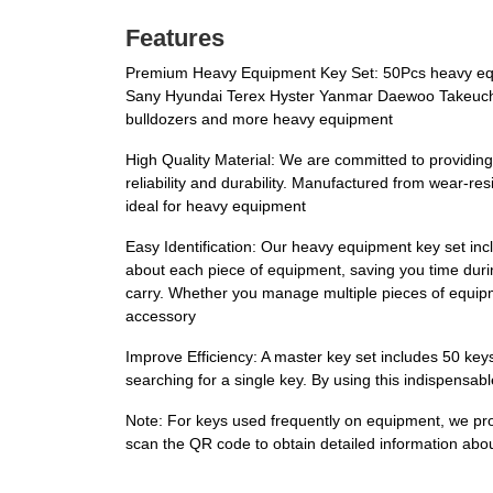
Features
Premium Heavy Equipment Key Set: 50Pcs heavy equi
Sany Hyundai Terex Hyster Yanmar Daewoo Takeuchi F
bulldozers and more heavy equipment
High Quality Material: We are committed to providing
reliability and durability. Manufactured from wear-res
ideal for heavy equipment
Easy Identification: Our heavy equipment key set in
about each piece of equipment, saving you time durin
carry. Whether you manage multiple pieces of equipmen
accessory
Improve Efficiency: A master key set includes 50 key
searching for a single key. By using this indispensa
Note: For keys used frequently on equipment, we pro
scan the QR code to obtain detailed information ab