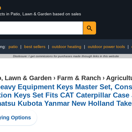
n
ucts in Patio, Lawn & Garden based on sales
ing:
patio
|
best sellers
|
outdoor heating
|
outdoor power tools
|
Disclosure: I get commissions for purchases made through links in this website
o, Lawn & Garden
›
Farm & Ranch
›
Agricult
eavy Equipment Keys Master Set, Cons
tion Keys Set Fits CAT Caterpillar Cas
atsu Kubota Yanmar New Holland Take
ing Options