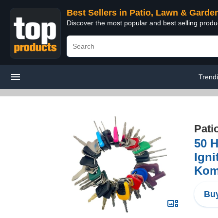
Best Sellers in Patio, Lawn & Garde
Discover the most popular and best selling prod
Trend
Pati
50 H
Igni
Kom
Buy