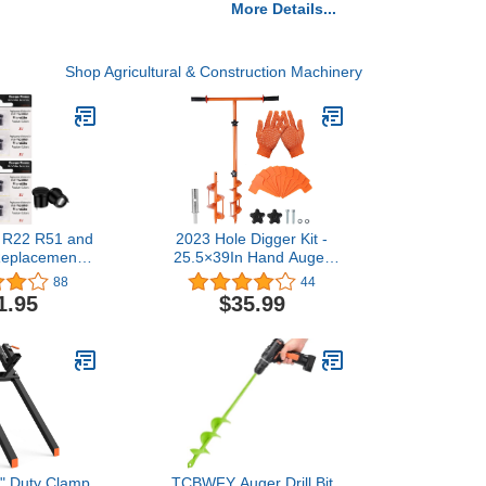
More Details...
Shop Agricultural & Construction Machinery
 R22 R51 and
2023 Hole Digger Kit -
 Replacement
25.5×39In Hand Auger
igh Capacity
Post Hole Digger with 2
88
44
with Invisible
Hole Augers (3.95",5.9"),
1.95
$35.99
ver Collars 8-
Adapter, Gloves, Non-Slip
ack
Handles, And Plant
Labels, for Flower, Tree,
Seedlings, Umbrella,
Fence Holes
" Duty Clamp
TCBWFY Auger Drill Bit