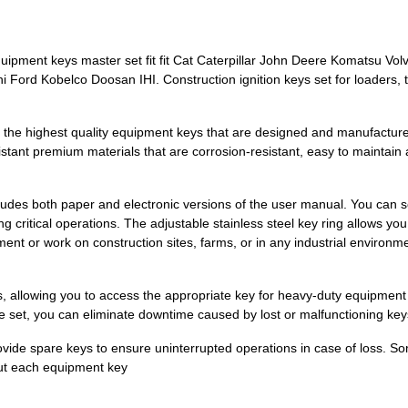
pment keys master set fit fit Cat Caterpillar John Deere Komatsu Vo
ord Kobelco Doosan IHI. Construction ignition keys set for loaders, t
 the highest quality equipment keys that are designed and manufacture
istant premium materials that are corrosion-resistant, easy to maintain 
cludes both paper and electronic versions of the user manual. You can 
g critical operations. The adjustable stainless steel key ring allows y
t or work on construction sites, farms, or in any industrial environmen
s, allowing you to access the appropriate key for heavy-duty equipment
ble set, you can eliminate downtime caused by lost or malfunctioning key
vide spare keys to ensure uninterrupted operations in case of loss. S
out each equipment key