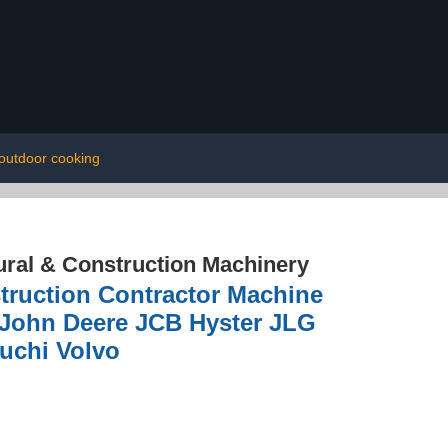
outdoor cooking
ural & Construction Machinery
truction Contractor Machine
e John Deere JCB Hyster JLG
uchi Volvo