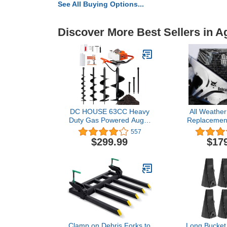
See All Buying Options...
Discover More Best Sellers in A
DC HOUSE 63CC Heavy
All Weather
Duty Gas Powered Auger
Replacement
Post Hole Digger, with 4
Steer Loade
557
Earth Auger Drill Bits
753 773 
$299.99
$17
4"6"8"12" & Extensions
Compatible 
Rod 8"12"20", for
773 873 863 
Farmland Garden and
Planting, 2-Package
Shipping
Clamp on Debris Forks to
Long Bucket