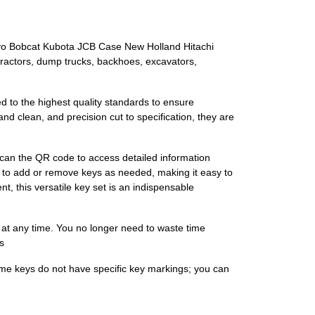
lvo Bobcat Kubota JCB Case New Holland Hitachi
ractors, dump trucks, backhoes, excavators,
d to the highest quality standards to ensure
and clean, and precision cut to specification, they are
scan the QR code to access detailed information
ou to add or remove keys as needed, making it easy to
t, this versatile key set is an indispensable
 at any time. You no longer need to waste time
s
ome keys do not have specific key markings; you can