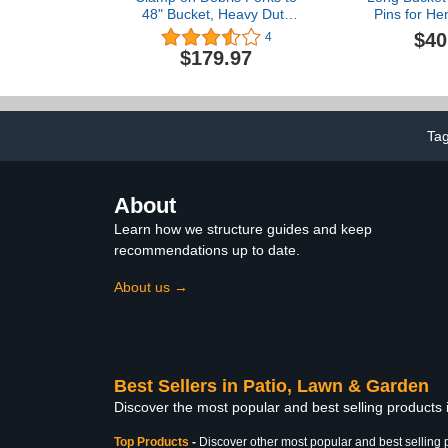
48" Bucket, Heavy Duty
Pins for He
Clamp-On Pallet Fork
156PN P156
$40
4
2500 lbs Capacity
Takeuchi 
$179.97
Attachments Fit for
Kubota 161-
Loader Bucket Skid Steer
for Skid Stee
Tractor
Backhoe Loa
Teeth Pins 
Ta
About
Learn how we structure guides and keep
recommendations up to date.
About us →
Best Sellers in Patio, Lawn & Garden
Discover the most popular and best selling products
Top Products
-
Discover other most popular and best selling 