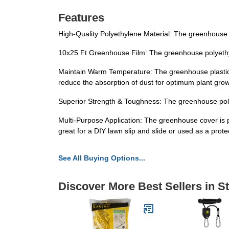
Features
High-Quality Polyethylene Material: The greenhouse fi
10x25 Ft Greenhouse Film: The greenhouse polyethylen
Maintain Warm Temperature: The greenhouse plastic 
reduce the absorption of dust for optimum plant grow
Superior Strength & Toughness: The greenhouse polye
Multi-Purpose Application: The greenhouse cover is perf
great for a DIY lawn slip and slide or used as a prote
See All Buying Options...
Discover More Best Sellers in S