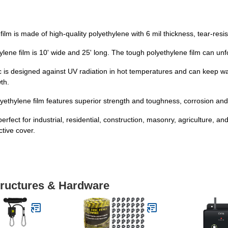
lm is made of high-quality polyethylene with 6 mil thickness, tear-resis
e film is 10' wide and 25' long. The tough polyethylene film can unfold
is designed against UV radiation in hot temperatures and can keep wa
th.
thylene film features superior strength and toughness, corrosion and t
ect for industrial, residential, construction, masonry, agriculture, and l
ctive cover.
tructures & Hardware