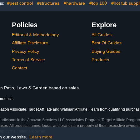
Outdoo
gs:
#pest control
#structures
#hardware
#top 100
#hot tub suppl
Policies
Explore
Editorial & Methodology
All Guides
Affiliate Disclosure
Best Of Guides
Privacy Policy
Buying Guides
Terms of Service
Products
Contact
 in Patio, Lawn & Garden based on sales
products
zon Associate, Target Affiliate and Walmart Affiliate, I earn from qualifying purchas
participant in the Amazon Services LLC Associates Program, Target Affiliate Program
ses. All product names, logos, and brands are property of their respective owners. 
ship by the trademark owner.
on our website.
Learn more
me)