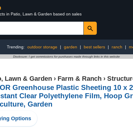
n
ucts in Patio, Lawn & Garden based on sales
Trending:
outdoor storage
|
garden
|
best sellers
|
ranch
|
m
Disclosure: I get commissions for purchases made through links in this website
o, Lawn & Garden
›
Farm & Ranch
›
Structu
R Greenhouse Plastic Sheeting 10 x 25
stant Clear Polyethylene Film, Hoop G
culture, Garden
ing Options