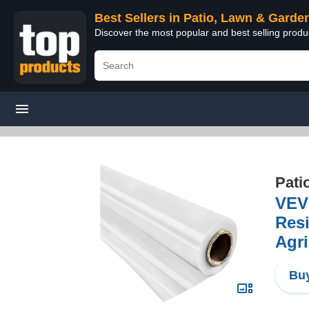
Best Sellers in Patio, Lawn & Garde
Discover the most popular and best selling prod
Pati
VEVO
Resi
Agri
Buy