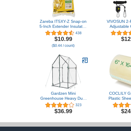
Zareba IT5XY-Z Snap-on
VIVOSUN 2-Pa
5-Inch Extender Insulator,
Adjustable 
25 per Bag, Yelllow
Hanger, Heav
438
Hanger with
$10.99
$12
Metal Gears
($0.44 / count)
and 150 l
Capacity Rop
Grow Light,
Gardzen Mini
COCLILY G
Greenhouse Heavy Duty
Plastic Shee
Portable Green House,
Tape, 6
323
Clear Tent Indoor or
Greenhouse P
$36.99
$24
Outdoor for Plants
Repair, 6 mi
36.2”(L) x36.2”(W)
Film Repair 
x59.5”(H)
Greenhous
Repair