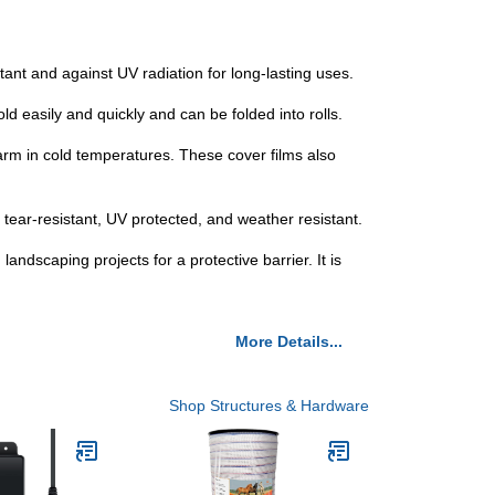
tant and against UV radiation for long-lasting uses.
 easily and quickly and can be folded into rolls.
rm in cold temperatures. These cover films also
ear-resistant, UV protected, and weather resistant.
andscaping projects for a protective barrier. It is
More Details...
Shop Structures & Hardware