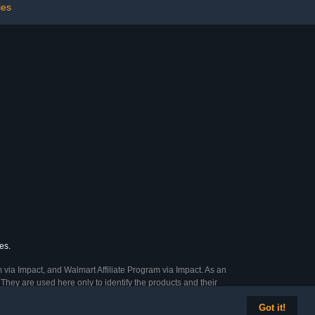
rs, Black
5 Crossbars Garden,
ies
Green
es.
 via Impact, and Walmart Affiliate Program via Impact. As an
They are used here only to identify the products and their
Got it!