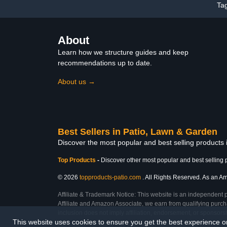
Ta
About
Learn how we structure guides and keep
recommendations up to date.
About us →
Best Sellers in Patio, Lawn & Garden
Discover the most popular and best selling products
Top Products
-
Discover other most popular and best selling 
© 2026
topproducts-patio.com
. All Rights Reserved. As an Ama
Affiliate & Trademark Notice: This website is an independent 
Affiliate and Amazon Associate, we earn from qualifying purcha
inclusion does not imply affiliation, endorsement, or sponsor
This website uses cookies to ensure you get the best experience 
Last Updated: Tue Feb 24 2026 10:06:36 GMT+0000 (Coordinated Universal Ti