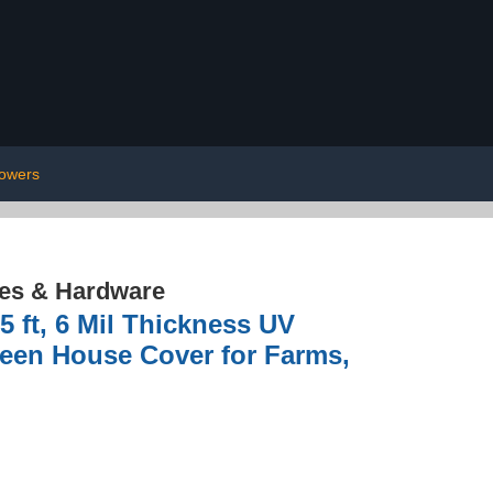
owers
res & Hardware
 ft, 6 Mil Thickness UV
reen House Cover for Farms,