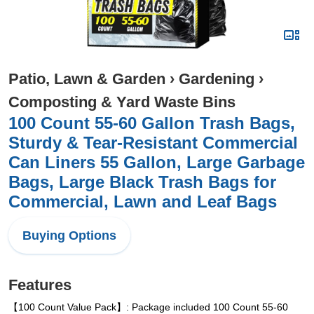
Patio, Lawn & Garden
›
Gardening
›
Composting & Yard Waste Bins
100 Count 55-60 Gallon Trash Bags,
Sturdy & Tear-Resistant Commercial
Can Liners 55 Gallon, Large Garbage
Bags, Large Black Trash Bags for
Commercial, Lawn and Leaf Bags
Buying Options
Features
【100 Count Value Pack】: Package included 100 Count 55-60