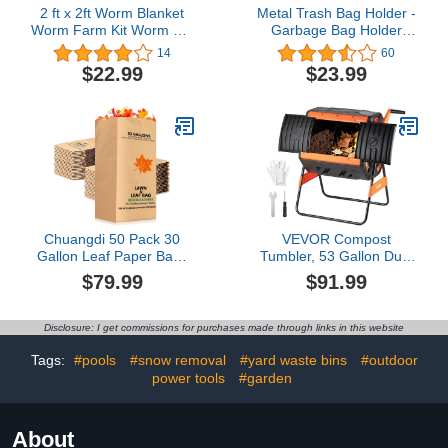
2 ft x 2ft Worm Blanket
Metal Trash Bag Holder -
Worm Farm Kit Worm Bin
Garbage Bag Holder
Blanket Worms for
Frame Holds 30-45
14
60
Composting Fits Many
Gallon Bags-Multi-Use
$22.99
$23.99
Worm Bin Bag for
Outdoor Leaf Bag
Keeping Worms Dark
Stand for Yard Camping
Moist Warm Outdoor
Garden Lawn Party
Garden Compost Bin
Supplies (1PC)
Worm Farm Compost
Factory
Chuangdi 50 Pack 30
VEVOR Compost
Gallon Leaf Paper Bags
Tumbler, 53 Gallon Dual
Heavy Duty Kraft Lawn
Chamber Outdoor
$79.99
$91.99
Bags Brown Paper Bags
Tumbling Composter with
Large Yard Bags Trash
2 Sliding Doors and
Bags Refuse Bags for
Aeration System, Large
Disclosure: I get commissions for purchases made through links in this website
Home and Garden Fall
Easy-Turn Rotating
Outdoor Leaves Twigs,
Composting Bin for
Tags:
#pools
#snow removal
#yard waste bins
#outdoor
36 x 16 x 12 Inch
Outside, Garden,
power tools
#garden
Kitchen, and Yard Waste
About