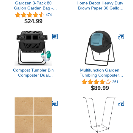
Gardzen 3-Pack 80
Home Depot Heavy Duty
Gallon Garden Bag -
Brown Paper 30 Gallon
Reuseable Heavy Duty
Lawn and Refuse Bags
474
Gardening Bags, Lawn
for Home and Garden
$24.99
Pool Garden Leaf Waste
(30 Lawn Bags)
Bag
Compost Tumbler Bin
Multifunction Garden
Composter Dual
Tumbling Composter,
Chamber 43 Gallon
Heavy-Duty Fast-
261
(Bundled with Pearson's
Working Compost Bin
$89.99
Gardening Gloves)
with Easy-to-use Drain
Plugs to Collect
Liquid,Blue