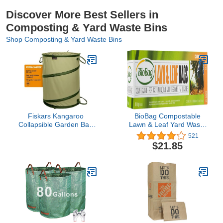
Discover More Best Sellers in
Composting & Yard Waste Bins
Shop Composting & Yard Waste Bins
Fiskars Kangaroo
BioBag Compostable
Collapsible Garden Bag
Lawn & Leaf Yard Waste
for Yard Waste, 30 Gallon
Bags, 33 Gallon, 10
521
Reusable Container for
count (pack of 2)
$21.85
Lawn Care and
Gardening