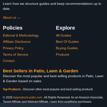
Learn how we structure guides and keep recommendations up to
date.
About us →
Policies
Explore
Editorial & Methodology
All Guides
Affiliate Disclosure
Best Of Guides
Privacy Policy
Buying Guides
Terms of Service
Products
Contact
Best Sellers in Patio, Lawn & Garden
Discover the most popular and best selling products in Patio, Lawn
& Garden based on sales
Top Products
-
Discover other most popular and best selling products
© 2026
topproducts-patio.com
. All Rights Reserved. As an Amazon Associate,
Target Affiliate and Walmart Affiliate, I earn from qualifying purchases.