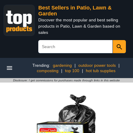
Best Sellers in Patio, Lawn &
Garden
Discover the most popular and best selling
products in Patio, Lawn & Garden based on
sales
Trending:
gardening
|
outdoor power tools
|
composting
|
top 100
|
hot tub supplies
Disclosure: I get commissions for purchases made through links in this website