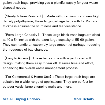
gallon trash bags, providing you a plentiful supply for your waste
disposal needs.
【Sturdy & Tear-Resistant】: Made with premium brand new high
density polyethylene, these large garbage bags with 17 Microns
thickness ensures the sturdiness and tear-resistance.
【Extra Large Capacity】: These large black trash bags are sized
at 40 x 54 inches with the extra large capacity of 55-60 gallon.
They can handle an extremely large amount of garbage, reducing
the frequency of bag changes.
【Easy to Access】:These bags come with a perforated roll
design, making them easy to tear off. It saves time and effort,
enhancing the overall waste management process.
【For Commercial & Home Use】: These large trash bags are
suitable for a wide range of applications. They are perfect for
outdoor yards, large shopping malls and more.
See All Buying Options...
More Details...