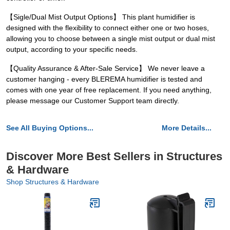
【Sigle/Dual Mist Output Options】 This plant humidifier is
designed with the flexibility to connect either one or two hoses,
allowing you to choose between a single mist output or dual mist
output, according to your specific needs.
【Quality Assurance & After-Sale Service】 We never leave a
customer hanging - every BLEREMA humidifier is tested and
comes with one year of free replacement. If you need anything,
please message our Customer Support team directly.
See All Buying Options...
More Details...
Discover More Best Sellers in Structures
& Hardware
Shop Structures & Hardware