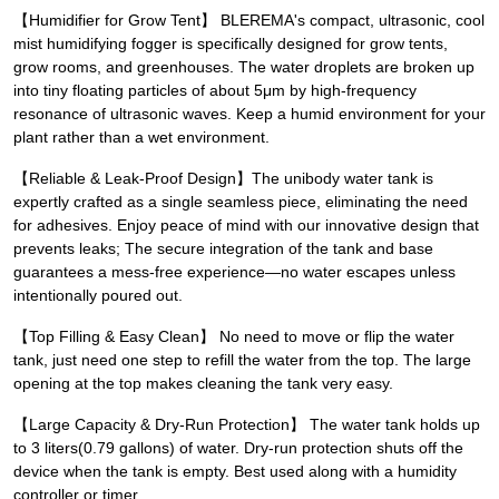
【Humidifier for Grow Tent】 BLEREMA's compact, ultrasonic, cool
mist humidifying fogger is specifically designed for grow tents,
grow rooms, and greenhouses. The water droplets are broken up
into tiny floating particles of about 5μm by high-frequency
resonance of ultrasonic waves. Keep a humid environment for your
plant rather than a wet environment.
【Reliable & Leak-Proof Design】The unibody water tank is
expertly crafted as a single seamless piece, eliminating the need
for adhesives. Enjoy peace of mind with our innovative design that
prevents leaks; The secure integration of the tank and base
guarantees a mess-free experience—no water escapes unless
intentionally poured out.
【Top Filling & Easy Clean】 No need to move or flip the water
tank, just need one step to refill the water from the top. The large
opening at the top makes cleaning the tank very easy.
【Large Capacity & Dry-Run Protection】 The water tank holds up
to 3 liters(0.79 gallons) of water. Dry-run protection shuts off the
device when the tank is empty. Best used along with a humidity
controller or timer.