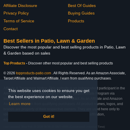
Affiliate Disclosure
Best Of Guides
Privacy Policy
Buying Guides
Terms of Service
Products
Contact
Best Sellers in Patio, Lawn & Garden
Discover the most popular and best selling products in Patio, Lawn
& Garden based on sales
Top Products
-
Discover other most popular and best selling products
© 2026
topproducts-patio.com
. All Rights Reserved. As an Amazon Associate,
Target Affiliate and Walmart Affiliate, I earn from qualifying purchases.
Affiliate & Trademark Notice: This website is an independent participant in the
This website uses cookies to ensure you get
Amazon Services LLC Associates Program, Target Affiliate Program via
the best experience on our website.
Impact, and Walmart Affiliate Program via Impact. As an Affiliate and Amazon
Learn more
Associate, we earn from qualifying purchases. All product names, logos, and
brands are property of their respective owners. They are used here only to
identify the products and their inclusion does not imply affiliation,
Got it!
endorsement, or sponsorship by the trademark owner.
Last Updated: Wed Feb 25 2026 09:56:25 GMT+0000 (Coordinated Universal Time)