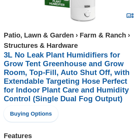
Patio, Lawn & Garden
›
Farm & Ranch
›
Structures & Hardware
3L No Leak Plant Humidifiers for
Grow Tent Greenhouse and Grow
Room, Top-Fill, Auto Shut Off, with
Extendable Targeting Hose Perfect
for Indoor Plant Care and Humidity
Control (Single Dual Fog Output)
Buying Options
Features