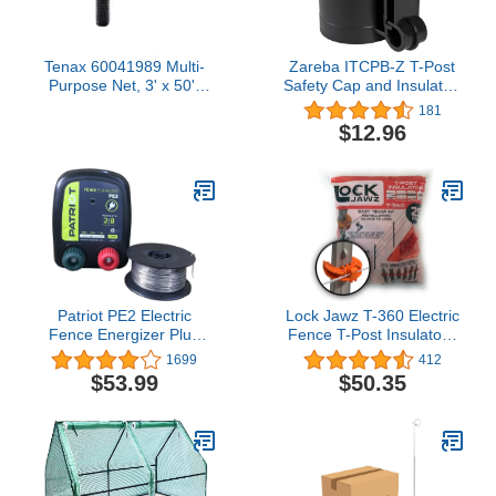
Tenax 60041989 Multi-
Zareba ITCPB-Z T-Post
Purpose Net, 3' x 50',
Safety Cap and Insulator,
Black
10 per Bag, Black
181
$12.96
Patriot PE2 Electric
Lock Jawz T-360 Electric
Fence Energizer Plus
Fence T-Post Insulator -
250-Feet Made in U.S.A.
Orange (Bulk Qty: 100)
1699
412
17 Gauge Spool
$53.99
$50.35
Aluminum Wire for
Containing Pets and
Keeping Out Small
Nuisance Animals