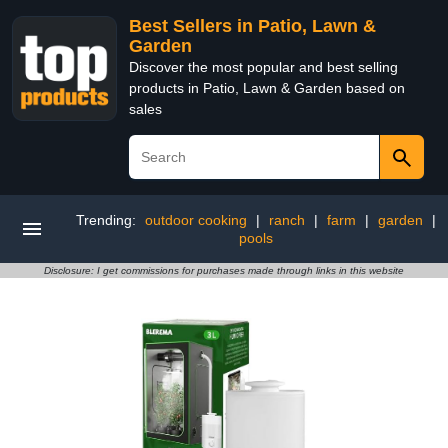
Best Sellers in Patio, Lawn &
Garden
Discover the most popular and best selling
products in Patio, Lawn & Garden based on
sales
Trending:
outdoor cooking
|
ranch
|
farm
|
garden
|
pools
Disclosure: I get commissions for purchases made through links in this website