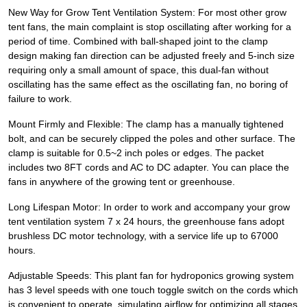
New Way for Grow Tent Ventilation System: For most other grow
tent fans, the main complaint is stop oscillating after working for a
period of time. Combined with ball-shaped joint to the clamp
design making fan direction can be adjusted freely and 5-inch size
requiring only a small amount of space, this dual-fan without
oscillating has the same effect as the oscillating fan, no boring of
failure to work.
Mount Firmly and Flexible: The clamp has a manually tightened
bolt, and can be securely clipped the poles and other surface. The
clamp is suitable for 0.5~2 inch poles or edges. The packet
includes two 8FT cords and AC to DC adapter. You can place the
fans in anywhere of the growing tent or greenhouse.
Long Lifespan Motor: In order to work and accompany your grow
tent ventilation system 7 x 24 hours, the greenhouse fans adopt
brushless DC motor technology, with a service life up to 67000
hours.
Adjustable Speeds: This plant fan for hydroponics growing system
has 3 level speeds with one touch toggle switch on the cords which
is convenient to operate, simulating airflow for optimizing all stages