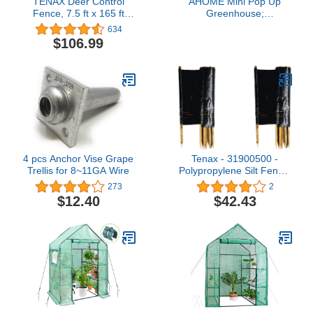
TENAX Deer Control
AHOME Mini Pop Up
Fence, 7.5 ft x 165 ft
Greenhouse;
Black
27"x27"x31";
634
Indoor/Outdoor;
$106.99
PVC/Steel; Zipper
Closure; Green
4 pcs Anchor Vise Grape
Tenax - 31900500 -
Trellis for 8~11GA Wire
Polypropylene Silt Fence,
2 ft. Height, 100 ft.
273
2
Length
$12.40
$42.43