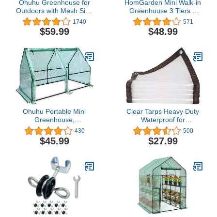
Ohuhu Greenhouse for
HomGarden Mini Walk-in
Outdoors with Mesh Side
Greenhouse 3 Tiers 6
Windows, 3 Tiers 4
Shelves PE Fabric Cover
1740
571
Shelves Small Walk-In
w/Roll-up Zipper Door for
$59.99
$48.99
Green House Plant
Flower and Plant
Stands Plastic PE Cover
Outside Portable Warm
House for Seedling
Flowers Growing,
4.8x2.5x6.4 FT
Ohuhu Portable Mini
Clear Tarps Heavy Duty
Greenhouse,
Waterproof for
71"x36"x36"
Greenhouse Garden
430
500
Greenhouses for
Patio,6 x 13
$45.99
$27.99
Outdoors with Dual Large
Zipper Doors & Ground
Stakes, Waterproof & UV
Protected Plastic Green
House for Outside
Garden Patio Backyard