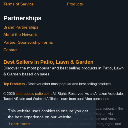
Terms of Service
Products
Partnerships
Brand Partnerships
About the Network
Partner Sponsorship Terms
Contact
Best Sellers in Patio, Lawn & Garden
Discover the most popular and best selling products in Patio, Lawn
& Garden based on sales
Top Products
-
Discover other most popular and best selling products
© 2026
topproducts-patio.com
. All Rights Reserved. As an Amazon Associate,
Target Affiliate and Walmart Affiliate, I earn from qualifying purchases.
Affiliate & Trademark Notice: This website is an independent participant in the
This website uses cookies to ensure you get
Amazon Services LLC Associates Program, Target Affiliate Program via
the best experience on our website.
Impact, and Walmart Affiliate Program via Impact. As an Affiliate and Amazon
Learn more
Associate, we earn from qualifying purchases. All product names, logos, and