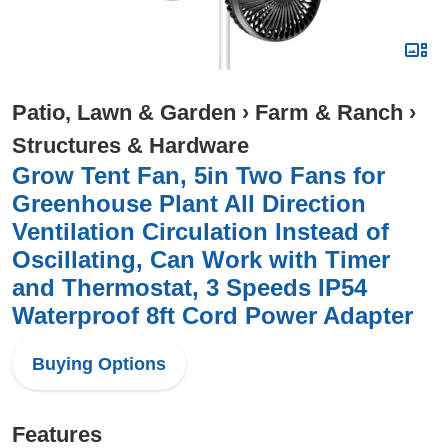
Patio, Lawn & Garden
›
Farm & Ranch
›
Structures & Hardware
Grow Tent Fan, 5in Two Fans for
Greenhouse Plant All Direction
Ventilation Circulation Instead of
Oscillating, Can Work with Timer
and Thermostat, 3 Speeds IP54
Waterproof 8ft Cord Power Adapter
Buying Options
Features