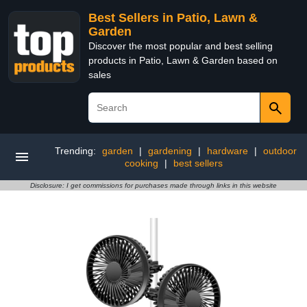
Best Sellers in Patio, Lawn &
Garden
Discover the most popular and best selling
products in Patio, Lawn & Garden based on
sales
Trending:
garden
|
gardening
|
hardware
|
outdoor
cooking
|
best sellers
Disclosure: I get commissions for purchases made through links in this website