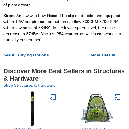
of plant growth.
Strong Airflow with Few Noise: The clip on double fans equipped
with a 12W adapter can output max airflow 330CFM 3700 RPM
with a few noise of 53dBA. In the lower speed level, the noise
decrease to 37dBA. Also it’s IP54 waterproof which can work in a
humidity environment.
See All Buying Options...
More Details...
Discover More Best Sellers in Structures
& Hardware
Shop Structures & Hardware